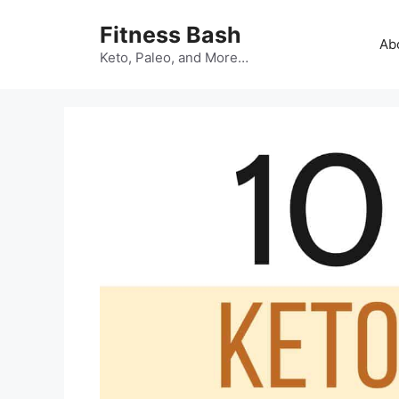
Skip
Fitness Bash
to
Ab
content
Keto, Paleo, and More…