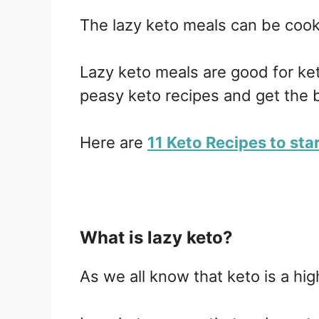
The lazy keto meals can be cook
Lazy keto meals are good for k
peasy keto recipes and get the b
Here are
11 Keto Recipes to sta
What is lazy keto?
As we all know that keto is a hig