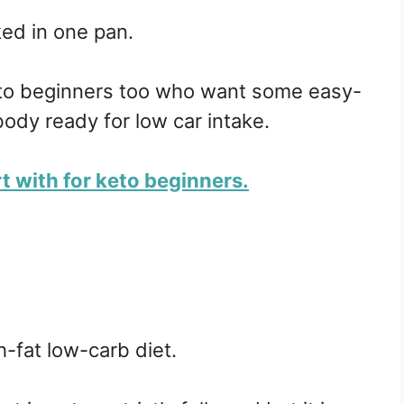
ed in one pan.
eto beginners too who want some easy-
ody ready for low car intake.
rt with for keto beginners.
h-fat low-carb diet.