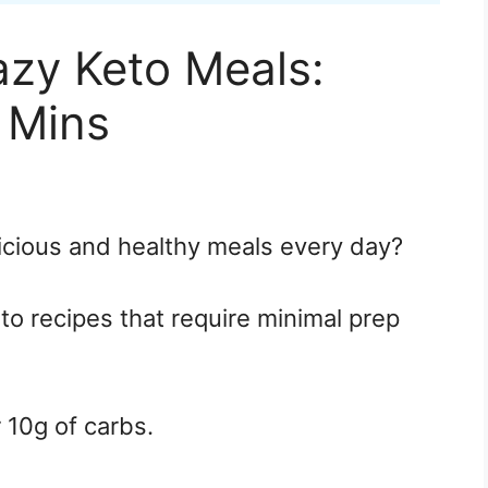
azy Keto Meals:
 Mins
icious and healthy meals every day?
eto recipes that require minimal prep
r 10g of carbs.