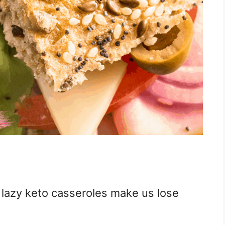
 lazy keto casseroles make us lose