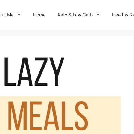
out Me
Home
Keto & Low Carb
Healthy R