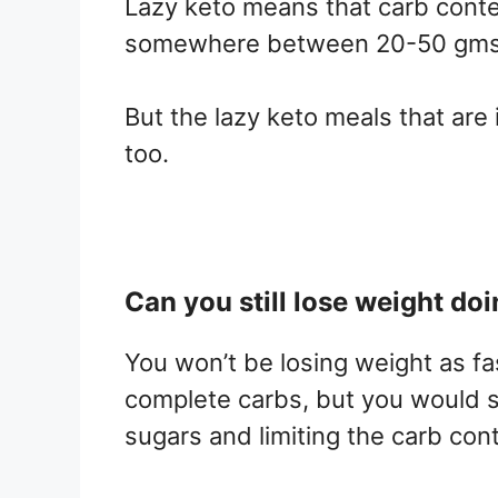
Lazy keto means that carb content
somewhere between 20-50 gms 
But the lazy keto meals that are 
too.
Can you still lose weight doi
You won’t be losing weight as fa
complete carbs, but you would sti
sugars and limiting the carb con