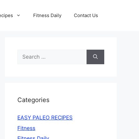
ecipes
Fitness Daily
Contact Us
Search
for:
Categories
EASY PALEO RECIPES
Fitness
Fitness Daily