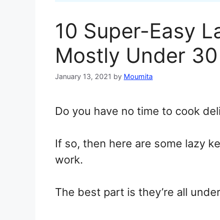
10 Super-Easy L
Mostly Under 30
January 13, 2021
by
Moumita
Do you have no time to cook del
If so, then here are some lazy k
work.
The best part is they’re all unde