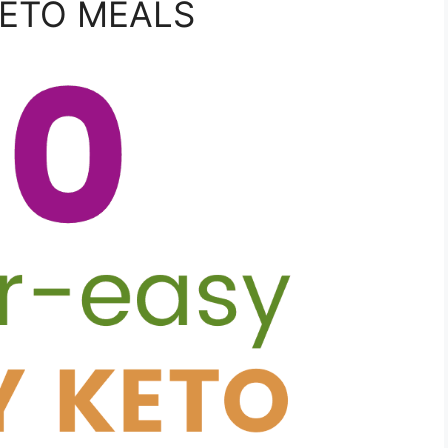
KETO MEALS