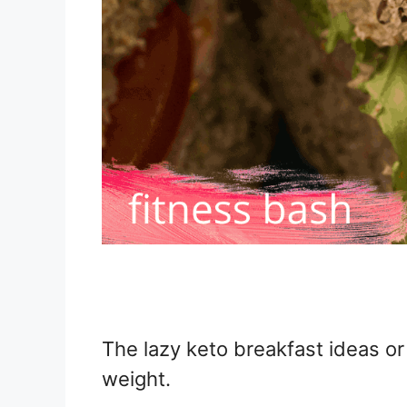
The lazy keto breakfast ideas or
weight.