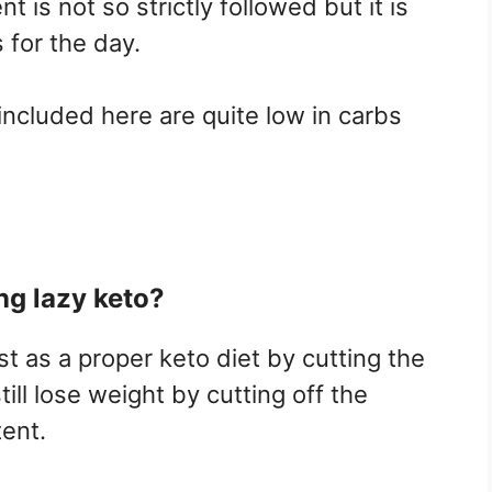
 is not so strictly followed but it is
for the day.
included here are quite low in carbs
ng lazy keto?
st as a proper keto diet by cutting the
ll lose weight by cutting off the
tent.