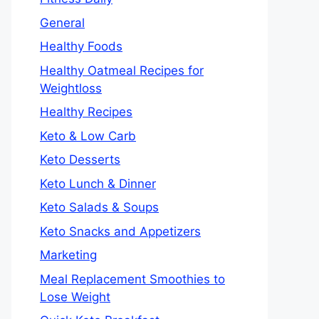
General
Healthy Foods
Healthy Oatmeal Recipes for
Weightloss
Healthy Recipes
Keto & Low Carb
Keto Desserts
Keto Lunch & Dinner
Keto Salads & Soups
Keto Snacks and Appetizers
Marketing
Meal Replacement Smoothies to
Lose Weight