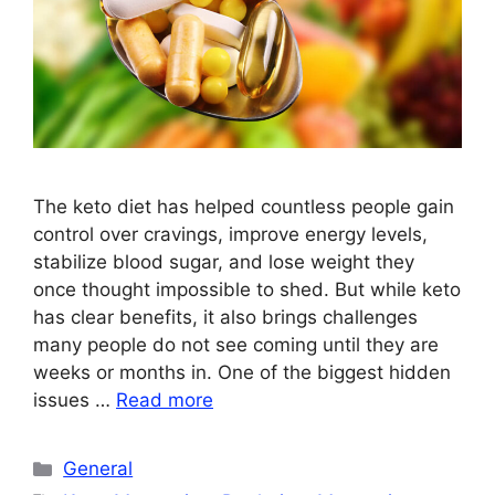
The keto diet has helped countless people gain
control over cravings, improve energy levels,
stabilize blood sugar, and lose weight they
once thought impossible to shed. But while keto
has clear benefits, it also brings challenges
many people do not see coming until they are
weeks or months in. One of the biggest hidden
issues …
Read more
Categories
General