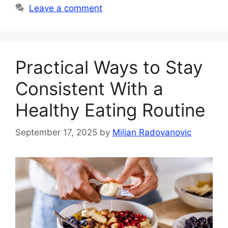
Leave a comment
Practical Ways to Stay
Consistent With a
Healthy Eating Routine
September 17, 2025
by
Miljan Radovanovic