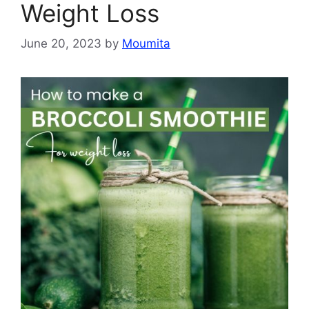
Weight Loss
June 20, 2023
by
Moumita