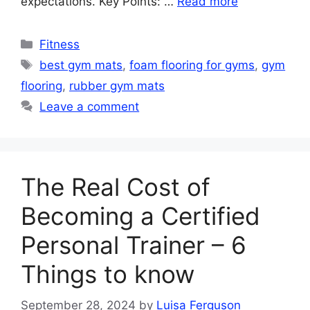
expectations. Key Points: …
Read more
Categories
Fitness
Tags
best gym mats
,
foam flooring for gyms
,
gym
flooring
,
rubber gym mats
Leave a comment
The Real Cost of
Becoming a Certified
Personal Trainer – 6
Things to know
September 28, 2024
by
Luisa Ferguson