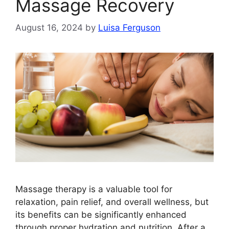
Massage Recovery
August 16, 2024
by
Luisa Ferguson
Massage therapy is a valuable tool for
relaxation, pain relief, and overall wellness, but
its benefits can be significantly enhanced
through proper hydration and nutrition. After a