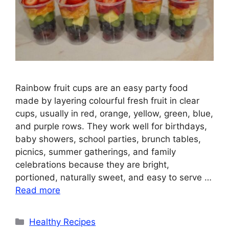
Rainbow fruit cups are an easy party food
made by layering colourful fresh fruit in clear
cups, usually in red, orange, yellow, green, blue,
and purple rows. They work well for birthdays,
baby showers, school parties, brunch tables,
picnics, summer gatherings, and family
celebrations because they are bright,
portioned, naturally sweet, and easy to serve …
Read more
Categories
Healthy Recipes