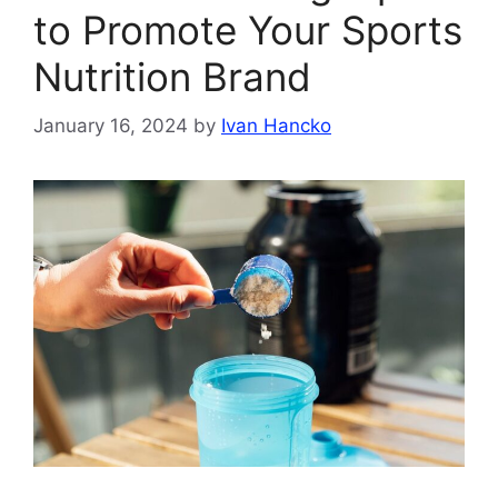
to Promote Your Sports
Nutrition Brand
January 16, 2024
by
Ivan Hancko