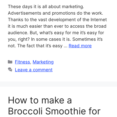
These days it is all about marketing.
Advertisements and promotions do the work.
Thanks to the vast development of the Internet
it is much easier than ever to access the broad
audience. But, what’s easy for me it’s easy for
you, right? In some cases it is. Sometimes it’s
not. The fact that it’s easy …
Read more
Categories
Fitness
,
Marketing
Leave a comment
How to make a
Broccoli Smoothie for