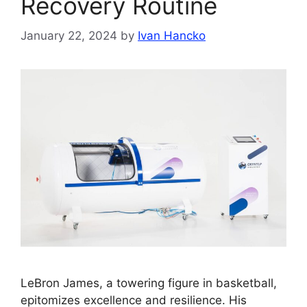
Recovery Routine
January 22, 2024
by
Ivan Hancko
LeBron James, a towering figure in basketball,
epitomizes excellence and resilience. His