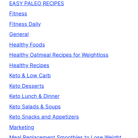
EASY PALEO RECIPES
Fitness
Fitness Daily
General
Healthy Foods
Healthy Oatmeal Recipes for Weightloss
Healthy Recipes
Keto & Low Carb
Keto Desserts
Keto Lunch & Dinner
Keto Salads & Soups
Keto Snacks and Appetizers
Marketing
Meal Replacement Smoothies to Lose Weight