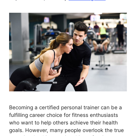
Becoming a certified personal trainer can be a
fulfilling career choice for fitness enthusiasts
who want to help others achieve their health
goals. However, many people overlook the true