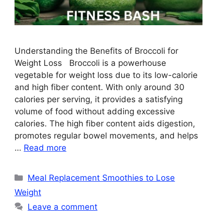
Understanding the Benefits of Broccoli for
Weight Loss Broccoli is a powerhouse
vegetable for weight loss due to its low-calorie
and high fiber content. With only around 30
calories per serving, it provides a satisfying
volume of food without adding excessive
calories. The high fiber content aids digestion,
promotes regular bowel movements, and helps
…
Read more
Categories
Meal Replacement Smoothies to Lose
Weight
Leave a comment