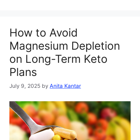
How to Avoid
Magnesium Depletion
on Long-Term Keto
Plans
July 9, 2025
by
Anita Kantar