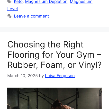
Tags
Keto
,
Magnesium Depletion
,
Magnesium
Level
Leave a comment
Choosing the Right
Flooring for Your Gym –
Rubber, Foam, or Vinyl?
March 10, 2025
by
Luisa Ferguson