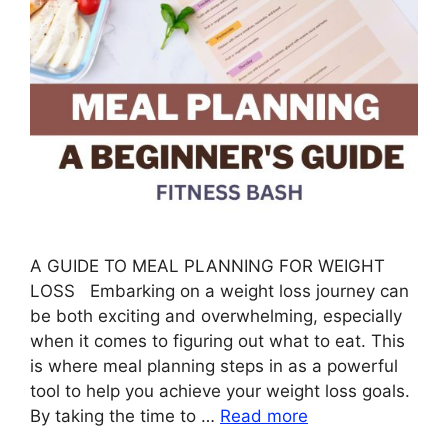
A GUIDE TO MEAL PLANNING FOR WEIGHT
LOSS Embarking on a weight loss journey can
be both exciting and overwhelming, especially
when it comes to figuring out what to eat. This
is where meal planning steps in as a powerful
tool to help you achieve your weight loss goals.
By taking the time to …
Read more