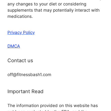
any changes to your diet or considering
supplements that may potentially interact with
medications.
Privacy Policy
DMCA
Contact us
off@fitnessbash1.com
Important Read
The information provided on this website has