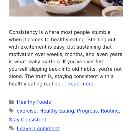
Consistency is where most people stumble
when it comes to healthy eating. Starting out
with excitement is easy, but sustaining that
motivation over weeks, months, and even years
is what really matters. If you’ve ever felt
yourself slipping back into old habits, you’re not
alone. The truth is, staying consistent with a
healthy eating routine …
Read more
Categories
Healthy Foods
Tags
exercise
,
Healthy Eating
,
Progress
,
Routine
,
Stay Consistent
Leave a comment