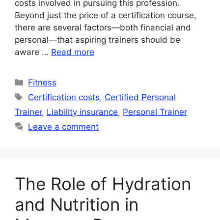
costs involved in pursuing this profession.
Beyond just the price of a certification course,
there are several factors—both financial and
personal—that aspiring trainers should be
aware …
Read more
Categories
Fitness
Tags
Certification costs
,
Certified Personal
Trainer
,
Liability insurance
,
Personal Trainer
Leave a comment
The Role of Hydration
and Nutrition in