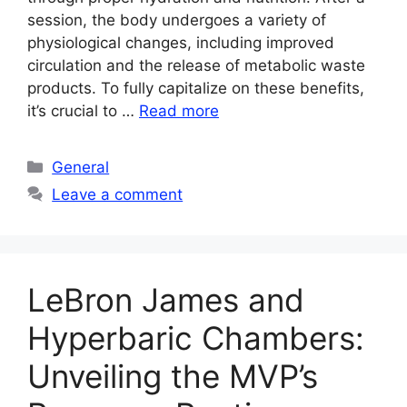
session, the body undergoes a variety of
physiological changes, including improved
circulation and the release of metabolic waste
products. To fully capitalize on these benefits,
it’s crucial to …
Read more
Categories
General
Leave a comment
LeBron James and
Hyperbaric Chambers:
Unveiling the MVP’s