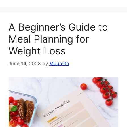
A Beginner’s Guide to
Meal Planning for
Weight Loss
June 14, 2023
by
Moumita