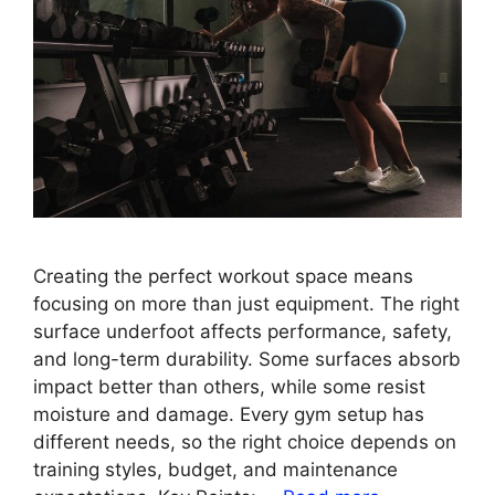
Creating the perfect workout space means
focusing on more than just equipment. The right
surface underfoot affects performance, safety,
and long-term durability. Some surfaces absorb
impact better than others, while some resist
moisture and damage. Every gym setup has
different needs, so the right choice depends on
training styles, budget, and maintenance