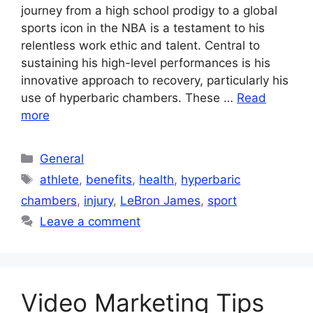
journey from a high school prodigy to a global
sports icon in the NBA is a testament to his
relentless work ethic and talent. Central to
sustaining his high-level performances is his
innovative approach to recovery, particularly his
use of hyperbaric chambers. These …
Read
more
Categories
General
Tags
athlete
,
benefits
,
health
,
hyperbaric
chambers
,
injury
,
LeBron James
,
sport
Leave a comment
Video Marketing Tips