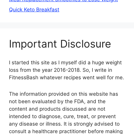
Quick Keto Breakfast
Important Disclosure
I started this site as I myself did a huge weight
loss from the year 2016-2018. So, I write in
FitnessBash whatever recipes went well for me.
The information provided on this website has
not been evaluated by the FDA, and the
content and products discussed are not
intended to diagnose, cure, treat, or prevent
any disease or illness. It is strongly advised to
consult a healthcare practitioner before making