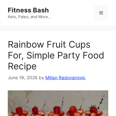
Skip
Fitness Bash
to
Menu
content
Keto, Paleo, and More…
Rainbow Fruit Cups
For, Simple Party Food
Recipe
June 19, 2026
by
Miljan Radovanovic