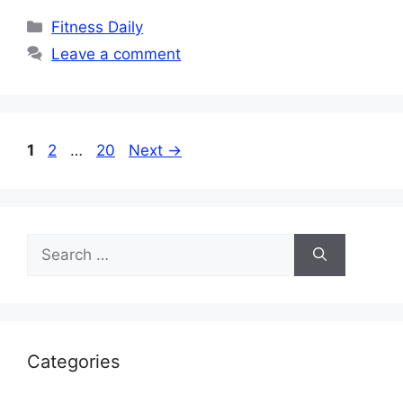
Categories
Fitness Daily
Leave a comment
Page
Page
Page
1
2
…
20
Next
→
Search
for:
Categories