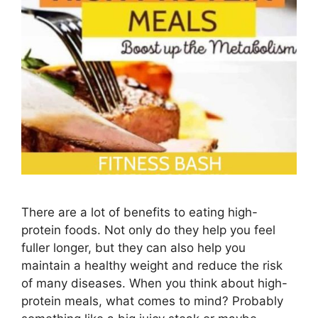
There are a lot of benefits to eating high-
protein foods. Not only do they help you feel
fuller longer, but they can also help you
maintain a healthy weight and reduce the risk
of many diseases. When you think about high-
protein meals, what comes to mind? Probably