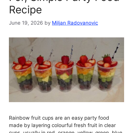
Recipe
June 19, 2026
by
Miljan Radovanovic
Rainbow fruit cups are an easy party food
made by layering colourful fresh fruit in clear
cups, usually in red, orange, yellow, green, blue,