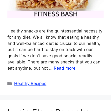
Healthy snacks are the quintessential necessity
for any diet. We all know that eating a healthy
and well-balanced diet is crucial to our health,
but it can be hard to stay on track with our
goals if we don’t have good snacks readily
available. There are many snacks that you can
eat anytime, but not …
Read more
Categories
Healthy Recipes