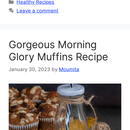
Categories
Healthy Recipes
Leave a comment
Gorgeous Morning
Glory Muffins Recipe
January 30, 2023
by
Moumita