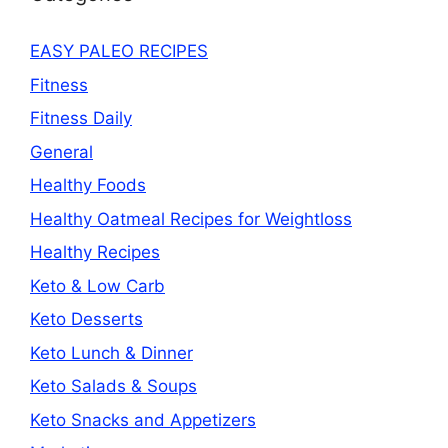
EASY PALEO RECIPES
Fitness
Fitness Daily
General
Healthy Foods
Healthy Oatmeal Recipes for Weightloss
Healthy Recipes
Keto & Low Carb
Keto Desserts
Keto Lunch & Dinner
Keto Salads & Soups
Keto Snacks and Appetizers