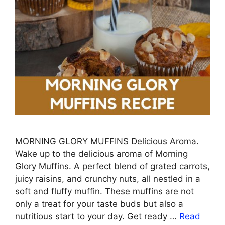
MORNING GLORY MUFFINS Delicious Aroma.
Wake up to the delicious aroma of Morning
Glory Muffins. A perfect blend of grated carrots,
juicy raisins, and crunchy nuts, all nestled in a
soft and fluffy muffin. These muffins are not
only a treat for your taste buds but also a
nutritious start to your day. Get ready …
Read