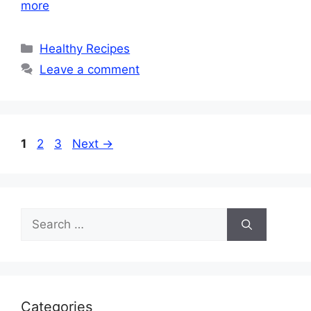
more
Categories
Healthy Recipes
Leave a comment
Page
Page
Page
1
2
3
Next
→
Search
for:
Categories