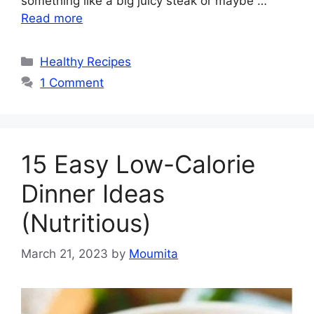
something like a big juicy steak or maybe …
Read more
Categories
Healthy Recipes
1 Comment
15 Easy Low-Calorie
Dinner Ideas
(Nutritious)
March 21, 2023
by
Moumita