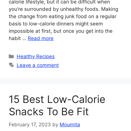
calorie lifestyle, but it can be difficult when
you’re surrounded by unhealthy foods. Making
the change from eating junk food on a regular
basis to low-calorie dinners might seem
impossible at first, but once you get into the
habit …
Read more
Categories
Healthy Recipes
Leave a comment
15 Best Low-Calorie
Snacks To Be Fit
February 17, 2023
by
Moumita