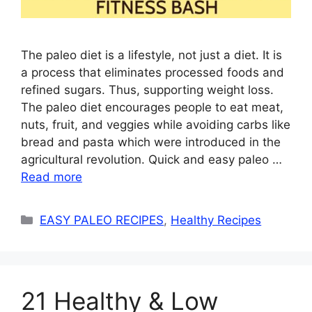
The paleo diet is a lifestyle, not just a diet. It is
a process that eliminates processed foods and
refined sugars. Thus, supporting weight loss.
The paleo diet encourages people to eat meat,
nuts, fruit, and veggies while avoiding carbs like
bread and pasta which were introduced in the
agricultural revolution. Quick and easy paleo …
Read more
Categories
EASY PALEO RECIPES
,
Healthy Recipes
21 Healthy & Low