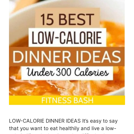
LOW-CALORIE DINNER IDEAS It’s easy to say
that you want to eat healthily and live a low-