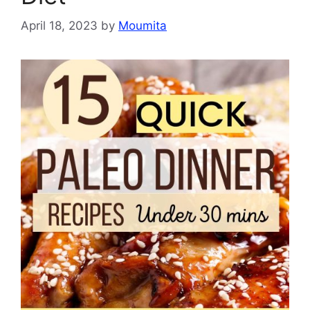
April 18, 2023
by
Moumita