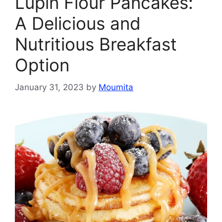
Lupin Flour Pancakes:
A Delicious and
Nutritious Breakfast
Option
January 31, 2023
by
Moumita