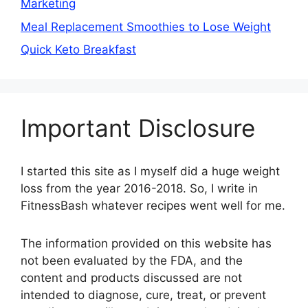
Marketing
Meal Replacement Smoothies to Lose Weight
Quick Keto Breakfast
Important Disclosure
I started this site as I myself did a huge weight
loss from the year 2016-2018. So, I write in
FitnessBash whatever recipes went well for me.
The information provided on this website has
not been evaluated by the FDA, and the
content and products discussed are not
intended to diagnose, cure, treat, or prevent