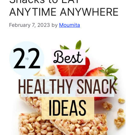
ANYTIME ANYWHERE
February 7, 2023
by
Moumita