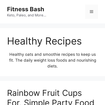
Skip
Fitness Bash
to
Menu
content
Keto, Paleo, and More…
Healthy Recipes
Healthy oats and smoothie recipes to keep us
fit. The daily weight loss foods and nourishing
diets.
Rainbow Fruit Cups
For, Simple Party Food