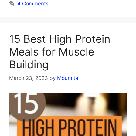
4 Comments
15 Best High Protein
Meals for Muscle
Building
March 23, 2023
by
Moumita