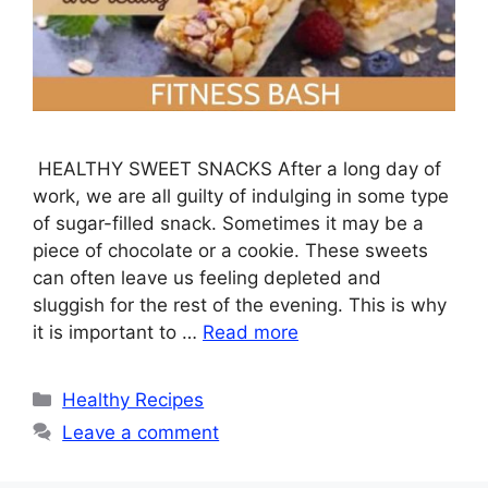
HEALTHY SWEET SNACKS After a long day of
work, we are all guilty of indulging in some type
of sugar-filled snack. Sometimes it may be a
piece of chocolate or a cookie. These sweets
can often leave us feeling depleted and
sluggish for the rest of the evening. This is why
it is important to …
Read more
Categories
Healthy Recipes
Leave a comment