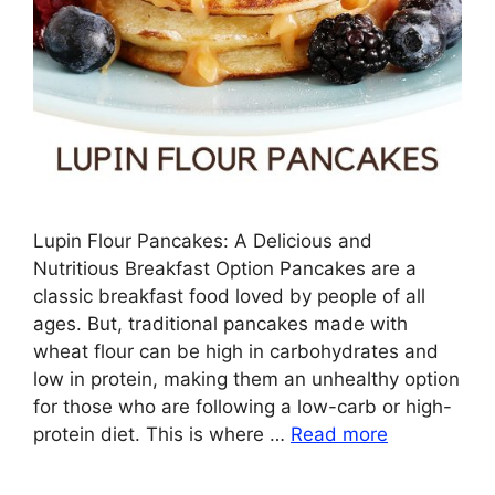
Lupin Flour Pancakes: A Delicious and
Nutritious Breakfast Option Pancakes are a
classic breakfast food loved by people of all
ages. But, traditional pancakes made with
wheat flour can be high in carbohydrates and
low in protein, making them an unhealthy option
for those who are following a low-carb or high-
protein diet. This is where …
Read more