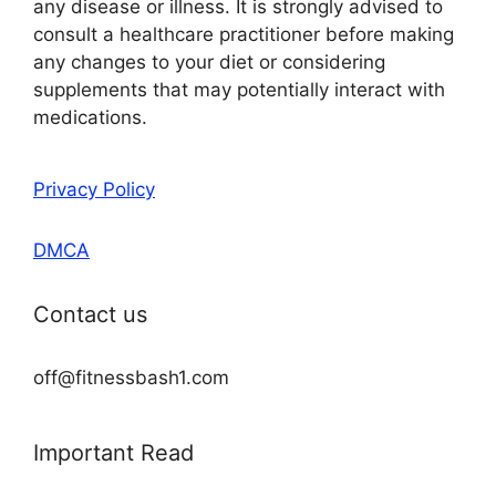
any disease or illness. It is strongly advised to
consult a healthcare practitioner before making
any changes to your diet or considering
supplements that may potentially interact with
medications.
Privacy Policy
DMCA
Contact us
off@fitnessbash1.com
Important Read