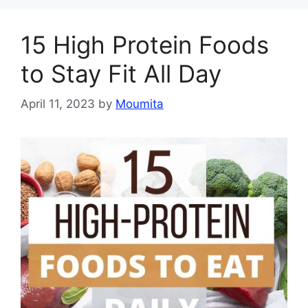
15 High Protein Foods
to Stay Fit All Day
April 11, 2023
by
Moumita