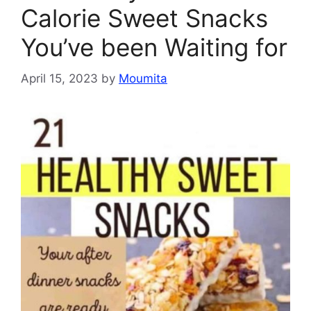
Calorie Sweet Snacks
You’ve been Waiting for
April 15, 2023
by
Moumita