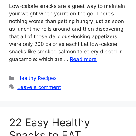
Low-calorie snacks are a great way to maintain
your weight when you’re on the go. There’s
nothing worse than getting hungry just as soon
as lunchtime rolls around and then discovering
that all of those delicious-looking appetizers
were only 200 calories each! Eat low-calorie
snacks like smoked salmon to celery dipped in
guacamole: which are …
Read more
Categories
Healthy Recipes
Leave a comment
22 Easy Healthy
Snacks to EAT