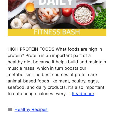
HIGH PROTEIN FOODS What foods are high in
protein? Protein is an important part of a
healthy diet because it helps build and maintain
muscle mass, which in turn boosts our
metabolism.The best sources of protein are
animal-based foods like meat, poultry, eggs,
seafood, and dairy products. It’s also important
to eat enough calories every …
Read more
Categories
Healthy Recipes