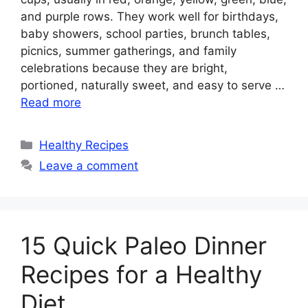
and purple rows. They work well for birthdays,
baby showers, school parties, brunch tables,
picnics, summer gatherings, and family
celebrations because they are bright,
portioned, naturally sweet, and easy to serve …
Read more
Categories
Healthy Recipes
Leave a comment
15 Quick Paleo Dinner
Recipes for a Healthy
Diet