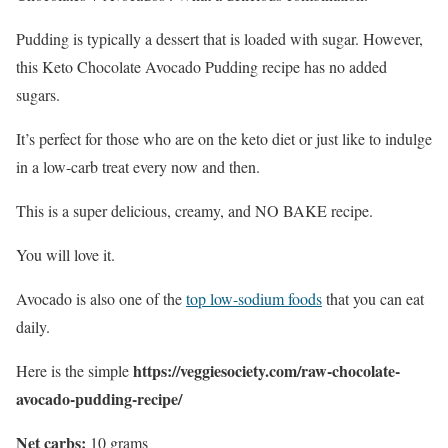
Pudding is typically a dessert that is loaded with sugar. However,
this Keto Chocolate Avocado Pudding recipe has no added
sugars.
It’s perfect for those who are on the keto diet or just like to indulge
in a low-carb treat every now and then.
This is a super delicious, creamy, and NO BAKE recipe.
You will love it.
Avocado is also one of the
top low-sodium foods
that you can eat
daily.
https://veggiesociety.com/raw-chocolate-
Here is the simple
avocado-pudding-recipe/
Net carbs:
10 grams