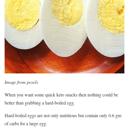
Image from pexels
When you want some quick keto snacks then nothing could be
better than grabbing a hard-boiled egg.
Hard-boiled eggs are not only nutritious but contain only 0.6 gm
of carbs for a large egg.