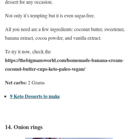
dessert for any occasion.
Not only it’s tempting but it is even sugar-free.
All you need are a few ingredients: coconut butter, sweetener,
banana extract, cocoa powder, and vanilla extract.
To try it now, check the
https://thebigmansworld.com/homemade-banana-cream-
coconut-butter-cups-keto-paleo-vegan/
Net carbs:
2 Grams
9 Keto Desserts to make
14.
Onion rings