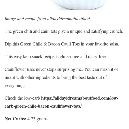
Image and recipe from
alldayidreamaboutfood
The green chili and cauli tots give a unique and satisfying crunch.
Dip this Green
Chile
& Bacon Cauli Tots in your favorite salsa.
This easy keto snack recipe is gluten-free and dairy-free.
Cauliflower uses never stops surprising me. You can mash it or
mix it with other ingredients to bring the best taste out of
everything.
https://alldayidreamaboutfood.com/low-
Check the low-carb
carb-green-chile-bacon-cauliflower-tots/
Net Carbs:
4.73 grams