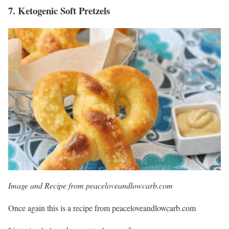
7.
Ketogenic Soft Pretzels
Image and Recipe from peaceloveandlowcarb.com
Once again this is a recipe from peaceloveandlowcarb.com