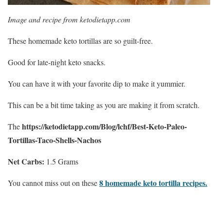
Image and recipe from ketodietapp.com
These homemade keto tortillas are so guilt-free.
Good for late-night keto snacks.
You can have it with your favorite dip to make it yummier.
This can be a bit time taking as you are making it from scratch.
https://ketodietapp.com/Blog/lchf/Best-Keto-Paleo-
The
Tortillas-Taco-Shells-Nachos
Net Carbs:
1.5 Grams
8 homemade keto tortilla recipes.
You cannot miss out on these