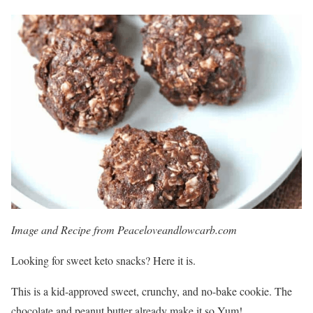
Image and Recipe from Peaceloveandlowcarb.com
Looking for sweet keto snacks? Here it is.
This is a kid-approved sweet, crunchy, and no-bake cookie. The
chocolate and peanut butter already make it so Yum!