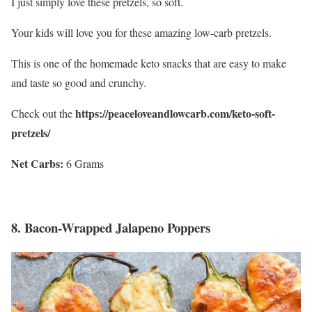
I just simply love these pretzels, so soft.
Your kids will love you for these amazing low-carb pretzels.
This is one of the homemade keto snacks that are easy to make
and taste so good and crunchy.
https://peaceloveandlowcarb.com/keto-soft-
Check out the
pretzels/
Net Carbs:
6 Grams
8.
Bacon-Wrapped Jalapeno Poppers