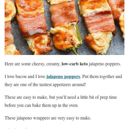
low-carb keto
Here
are
some cheesy, creamy,
jalapeno poppers.
jalapeno poppers
I love bacon and I love
. Put them together and
they are one of the tastiest appetizers around!
These are easy to make, but you’ll need a little bit of prep time
before you can bake them up in the oven.
These jalapeno wrappers are very easy to make.