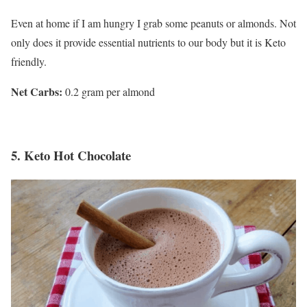
Even at home if I am hungry I grab some peanuts or almonds. Not
only does it provide essential nutrients to our body but it is Keto
friendly.
Net Carbs:
0.2 gram per almond
5.
Keto Hot Chocolate