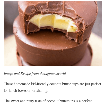
Image and Recipe from thebigmansworld
These homemade kid-friendly coconut butter cups are just perfect
for lunch boxes or for sharing.
The sweet and nutty taste of coconut buttercups is a perfect