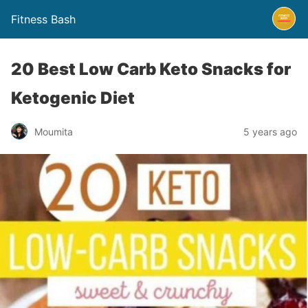
Fitness Bash
20 Best Low Carb Keto Snacks for
Ketogenic Diet
5 years ago
Moumita