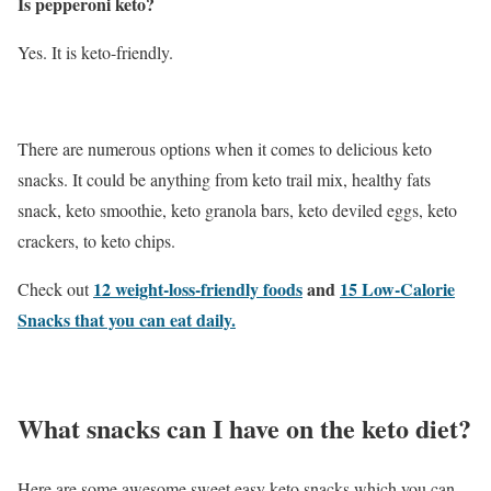
Is pepperoni keto?
Yes. It is keto-friendly.
There are numerous options when it comes to delicious keto
snacks. It could be anything from keto trail mix, healthy fats
snack, keto smoothie, keto granola bars, keto deviled eggs, keto
crackers, to keto chips.
12 weight-loss-friendly foods
and
15 Low-Calorie
Check out
Snacks that you can eat daily.
What snacks can I have on the keto diet?
Here are some awesome sweet easy keto snacks which you can