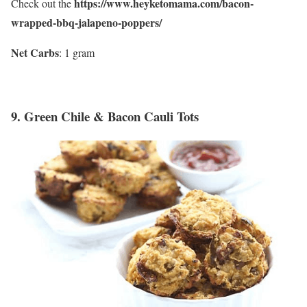
https://www.heyketomama.com/bacon-
Check out the
wrapped-bbq-jalapeno-poppers/
Net Carbs
: 1 gram
9.
Green Chile & Bacon Cauli Tots