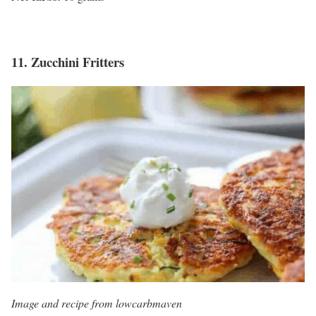
11.
Zucchini Fritters
Image and recipe from lowcarbmaven