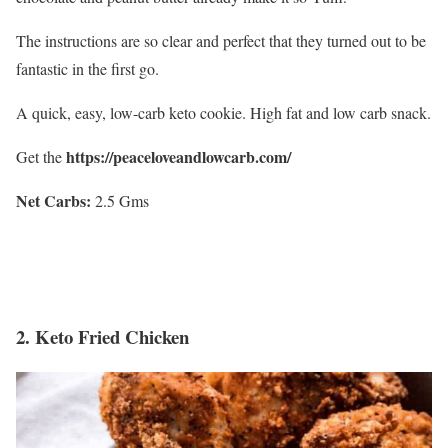
The instructions are so clear and perfect that they turned out to be
fantastic in the first go.
A quick, easy, low-carb keto cookie. High fat and low carb snack.
https://peaceloveandlowcarb.com/
Get the
Net Carbs:
2.5 Gms
2.
Keto Fried Chicken