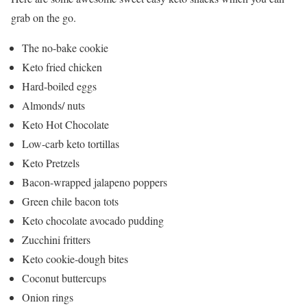
grab on the go.
The no-bake cookie
Keto fried chicken
Hard-boiled eggs
Almonds/ nuts
Keto Hot Chocolate
Low-carb keto tortillas
Keto Pretzels
Bacon-wrapped jalapeno poppers
Green chile bacon tots
Keto chocolate avocado pudding
Zucchini fritters
Keto cookie-dough bites
Coconut buttercups
Onion rings