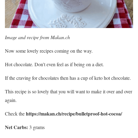
Image and recipe from Makan.ch
Now some lovely recipes coming on the way.
Hot chocolate. Don’t even feel as if being on a diet.
If the craving for chocolates then has a cup of keto hot chocolate.
This recipe is so lovely that you will want to make it over and over
again.
https://makan.ch/recipe/bulletproof-hot-cocoa/
Check the
Net Carbs:
3 grams