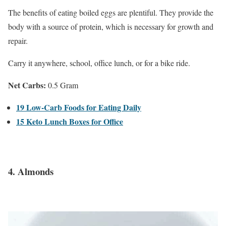
The benefits of eating boiled eggs are plentiful. They provide the
body with a source of protein, which is necessary for growth and
repair.
Carry it anywhere, school, office lunch, or for a bike ride.
Net Carbs:
0.5 Gram
19 Low-Carb Foods for Eating Daily
15 Keto Lunch Boxes for Office
4. Almonds