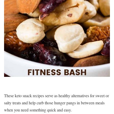
These keto snack recipes serve as healthy alternatives for sweet or
salty treats and help curb those hunger pangs in between meals
when you need something quick and easy.