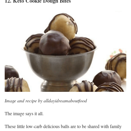
12.
Keto Cookie Dough Bites
Image and recipe by alldayidreamaboutfood
The image says it all.
These little low-carb delicious balls are to be shared with family