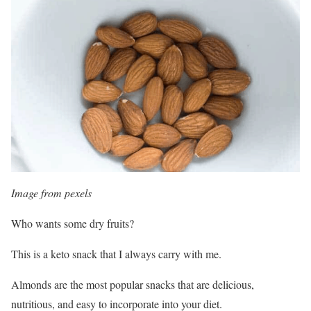
Image from pexels
Who wants some dry fruits?
This is a keto snack that I always carry with me.
Almonds are the most popular snacks that are delicious,
nutritious, and easy to incorporate into your diet.