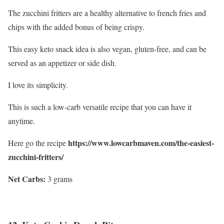
The zucchini fritters are a healthy alternative to french fries and
chips with the added bonus of being crispy.
This easy keto snack idea is also vegan, gluten-free, and can be
served as an appetizer or side dish.
I love its simplicity.
This is such a low-carb versatile recipe that you can have it
anytime.
https://www.lowcarbmaven.com/the-easiest-
Here go the recipe
zucchini-fritters/
Net Carbs:
3 grams