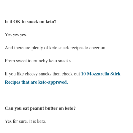
Is it OK to snack on keto?
Yes yes yes.
And there are plenty of keto snack recipes to cheer on.
From sweet to crunchy keto snacks.
10 Mozzarella Stick
If you like cheesy snacks then check out
Recipes that are keto-approved.
Can you eat peanut butter on keto?
Yes for sure. It is keto.