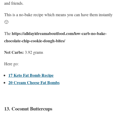
and friends.
This is a no-bake recipe which means you can have them instantly
🙂
https://alldayidreamaboutfood.com/low-carb-no-bake-
The
chocolate-chip-cookie-dough-bites/
Net Carbs:
3.92 grams
Here go:
17 Keto Fat Bomb Recipe
20 Cream Cheese Fat Bombs
13.
Coconut Buttercups