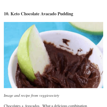
10.
Keto Chocolate Avacado Pudding
Image and recipe from veggiesociety
Chocolates + Avocados . What a delicious combination.