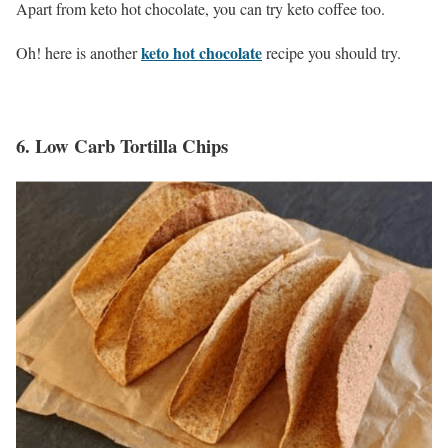
Apart from keto hot chocolate, you can try keto coffee too.
keto hot chocolate
Oh! here is another
recipe you should try.
6.
Low Carb Tortilla Chips