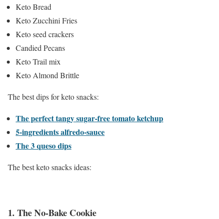
Keto Bread
Keto Zucchini Fries
Keto seed crackers
Candied Pecans
Keto Trail mix
Keto Almond Brittle
The best dips for keto snacks:
The perfect tangy sugar-free tomato ketchup
5-ingredients alfredo-sauce
The 3 queso dips
The best keto snacks ideas:
1.
The No-Bake Cookie