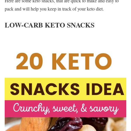
Here are some keto snacks, that are quick to make and easy to
pack and will help you keep in track of your keto diet.
LOW-CARB KETO SNACKS