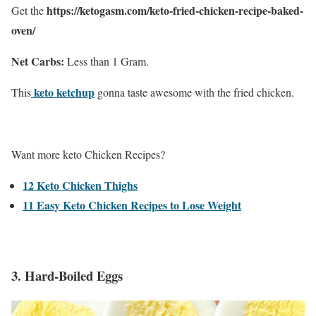
https://ketogasm.com/keto-fried-chicken-recipe-baked-
Get the
oven/
Net Carbs:
Less than 1 Gram.
keto ketchup
This
gonna taste awesome with the fried chicken.
Want more keto Chicken Recipes?
12 Keto Chicken Thighs
11 Easy Keto Chicken Recipes to Lose Weight
3. Hard-Boiled Eggs