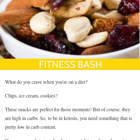
What do you crave when you’re on a diet?
Chips, ice cream, cookies?
These snacks are perfect for those moments! But of course, they
are high in carbs. So, to be in ketosis, you need something that is
pretty low in carb content.