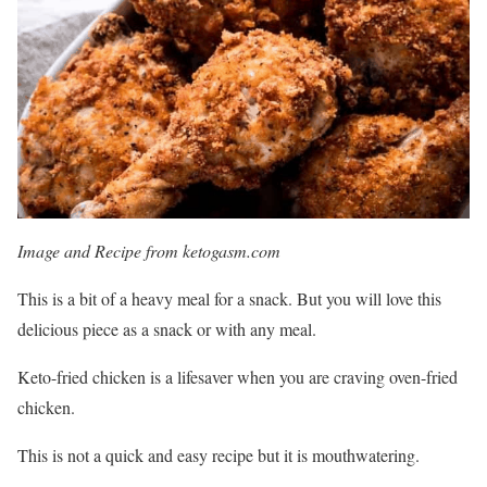
Image and Recipe from ketogasm.com
This is a bit of a heavy meal for a snack. But you will love this
delicious piece as a snack or with any meal.
Keto-fried chicken is a lifesaver when you are craving oven-fried
chicken.
This is not a quick and easy recipe but it is mouthwatering.