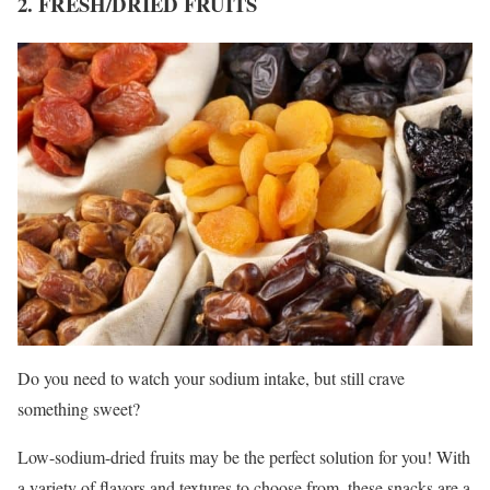
2. FRESH/DRIED FRUITS
Do you need to watch your sodium intake, but still crave
something sweet?
Low-sodium-dried fruits may be the perfect solution for you! With
a variety of flavors and textures to choose from, these snacks are a