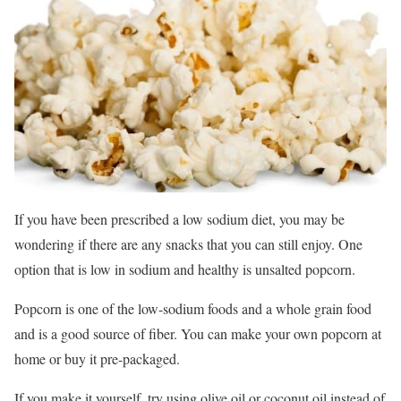
If you have been prescribed a low sodium diet, you may be
wondering if there are any snacks that you can still enjoy. One
option that is low in sodium and healthy is unsalted popcorn.
Popcorn is one of the low-sodium foods and a whole grain food
and is a good source of fiber. You can make your own popcorn at
home or buy it pre-packaged.
If you make it yourself, try using olive oil or coconut oil instead of