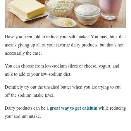
Have you been told to reduce your salt intake? You may think that
means giving up all of your favorite dairy products, but that’s not
necessarily the case.
You can choose from low-sodium slices of cheese, yogurt, and
milk to add to your low-sodium diet.
Definitely try out the unsalted butter when you are trying to cut
off the sodium intake level.
great way to get calcium
Dairy products can be a
while reducing
your sodium intake.