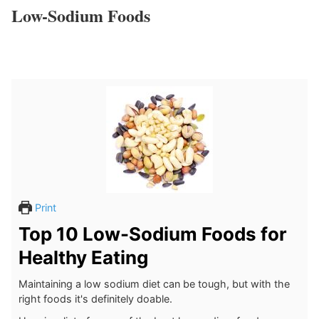
Low-Sodium Foods
Print
Top 10 Low-Sodium Foods for
Healthy Eating
Maintaining a low sodium diet can be tough, but with the
right foods it's definitely doable.