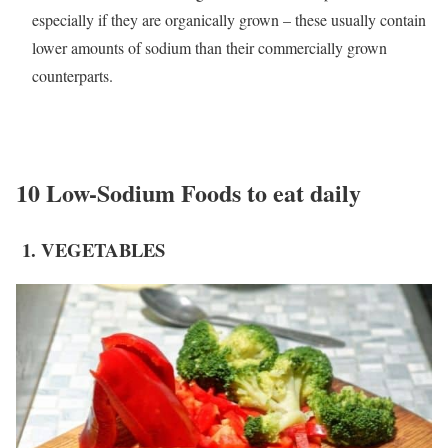
especially if they are organically grown – these usually contain
lower amounts of sodium than their commercially grown
counterparts.
10 Low-Sodium Foods to eat daily
1. VEGETABLES