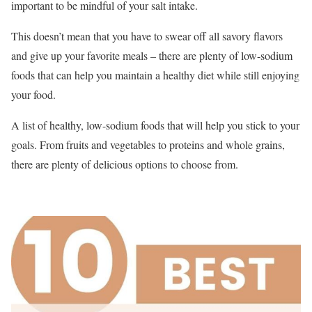
important to be mindful of your salt intake.
This doesn’t mean that you have to swear off all savory flavors
and give up your favorite meals – there are plenty of low-sodium
foods that can help you maintain a healthy diet while still enjoying
your food.
A list of healthy, low-sodium foods that will help you stick to your
goals. From fruits and vegetables to proteins and whole grains,
there are plenty of delicious options to choose from.