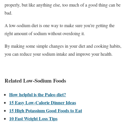
properly, but like anything else, too much of a good thing can be
bad.
A low-sodium diet is one way to make sure you’re getting the
right amount of sodium without overdoing it.
By making some simple changes in your diet and cooking habits,
you can reduce your sodium intake and improve your health.
Related Low-Sodium Foods
How helpful is the Paleo diet?
15 Easy Low-Calorie Dinner Ideas
15 High Potassium Good Foods to Eat
10 Fast Weight Loss Tips