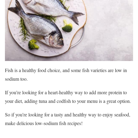
Fish is a healthy food choice, and some fish varieties are low in
sodium too.
If you’re looking for a heart-healthy way to add more protein to
your diet, adding tuna and codfish to your menu is a great option.
So if you’re looking for a tasty and healthy way to enjoy seafood,
make delicious low-sodium fish recipes!