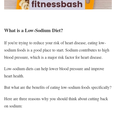
What is a Low-Sodium Diet?
If you’re trying to reduce your risk of heart disease, eating low-
sodium foods is a good place to start. Sodium contributes to high
blood pressure, which is a major risk factor for heart disease.
Low-sodium diets can help lower blood pressure and improve
heart health.
But what are the benefits of eating low-sodium foods specifically?
Here are three reasons why you should think about cutting back
on sodium: