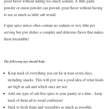
good flavor without adding too much sodium. A little garlic
powder or onion powder can provide great flavor without having
to use as much as table salt would.
Cajun spice mixes often contain no sodium or very little per
serving but give dishes a complex and delicious flavor that makes
them irresistible!
The following tips should help:
Keep track of everything you eat for at least seven days,
including snacks. This will give you a good idea of what foods
are high in salt and which ones are not.
Add one type of salt-free spice to your pantry at a time – keep
track of them all to avoid confusion!
Stick to fresh fruits and vegetables as much as possible,