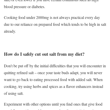
blood pressure or diabetes.
Cooking food under 2000mg is not always practical every day
due to our reliance on prepared food which tends to be high in salt
already.
How do I safely cut out salt from my diet?
Don’t be put off by the initial difficulties that you will encounter in
quitting refined salt – once your taste buds adapt, you will never
want to go back to eating processed food with added salt. When
cooking, try using herbs and spices as a flavor enhancers instead
of using salt.
Experiment with other options until you find ones that give food