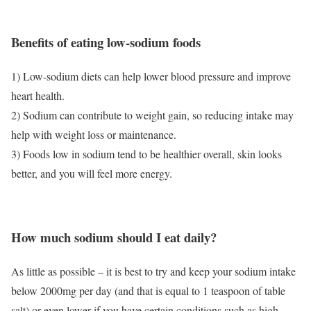
Benefits of eating low-sodium foods
1) Low-sodium diets can help lower blood pressure and improve
heart health.
2) Sodium can contribute to weight gain, so reducing intake may
help with weight loss or maintenance.
3) Foods low in sodium tend to be healthier overall, skin looks
better, and you will feel more energy.
How much sodium should I eat daily?
As little as possible – it is best to try and keep your sodium intake
below 2000mg per day (and that is equal to 1 teaspoon of table
salt) or even lower if you have certain conditions such as high