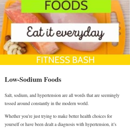
Low-Sodium Foods
Salt, sodium, and hypertension are all words that are seemingly
tossed around constantly in the modern world.
Whether you’re just trying to make better health choices for
yourself or have been dealt a diagnosis with hypertension, it’s