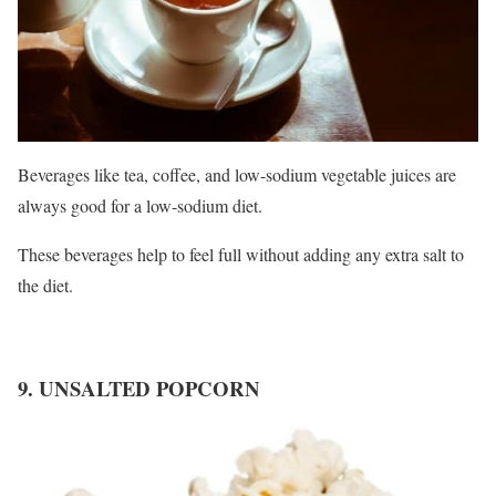
Beverages like tea, coffee, and low-sodium vegetable juices are
always good for a low-sodium diet.
These beverages help to feel full without adding any extra salt to
the diet.
9. UNSALTED POPCORN