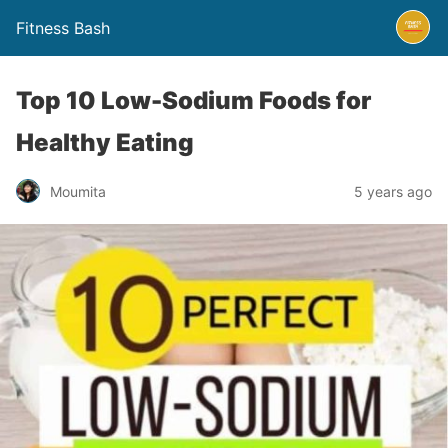
Fitness Bash
Top 10 Low-Sodium Foods for
Healthy Eating
5 years ago
Moumita