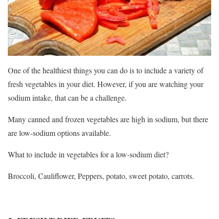
One of the healthiest things you can do is to include a variety of
fresh vegetables in your diet. However, if you are watching your
sodium intake, that can be a challenge.
Many canned and frozen vegetables are high in sodium, but there
are low-sodium options available.
What to include in vegetables for a low-sodium diet?
Broccoli, Cauliflower, Peppers, potato, sweet potato, carrots.