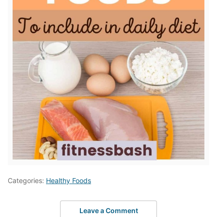
Categories:
Healthy Foods
Leave a Comment