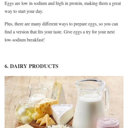
Eggs are low in sodium and high in protein, making them a great
way to start your day.
Plus, there are many different ways to prepare eggs, so you can
find a version that fits your taste. Give eggs a try for your next
low-sodium breakfast!
6. DAIRY PRODUCTS