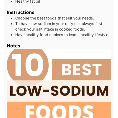
Healthy fat oil
Instructions
Choose the best foods that suit your needs.
To have low sodium in your daily diet always first
check your salt intake in cooked foods.
Have healthy food choices to lead a healthy lifestyle.
Notes