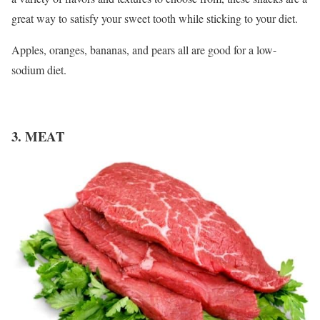
great way to satisfy your sweet tooth while sticking to your diet.
Apples, oranges, bananas, and pears all are good for a low-
sodium diet.
3. MEAT