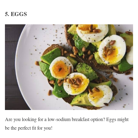
5. EGGS
Are you looking for a low-sodium breakfast option? Eggs might
be the perfect fit for you!