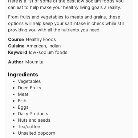
Here is a list of some of the best low sodium foods you
can eat to help make your healthy living goals a reality.
From fruits and vegetables to meats and grains, these
options will help keep your salt intake in check while still
providing you with all the nutrients you need.
Course
Healthy Foods
Cuisine
American, Indian
Keyword
low-sodium foods
Author
Moumita
Ingredients
Vegetables
Dried Fruits
Meat
Fish
Eggs
Dairy Products
Nuts and seeds
Tea/coffee
Unsalted popcorn