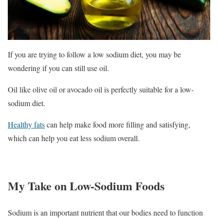
If you are trying to follow a low sodium diet, you may be
wondering if you can still use oil.
Oil like olive oil or avocado oil is perfectly suitable for a low-
sodium diet.
Healthy fats
can help make food more filling and satisfying,
which can help you eat less sodium overall.
My Take on Low-Sodium Foods
Sodium is an important nutrient that our bodies need to function