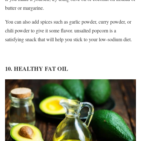
butter or margarine.
You can also add spices such as garlic powder, curry powder, or
chili powder to give it some flavor. unsalted popcorn is a
satisfying snack that will help you stick to your low-sodium diet.
10. HEALTHY FAT OIL