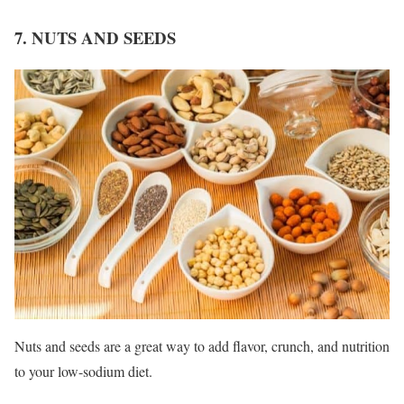
7. NUTS AND SEEDS
Nuts and seeds are a great way to add flavor, crunch, and nutrition
to your low-sodium diet.