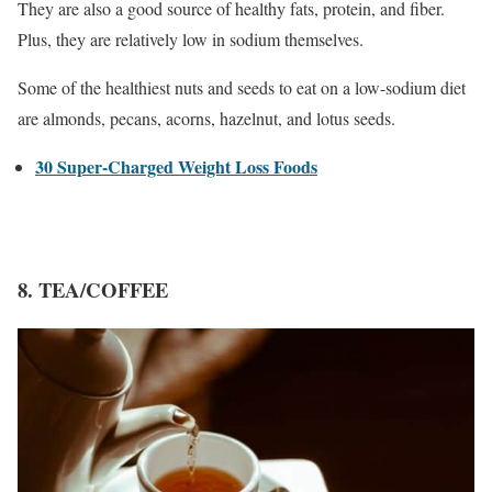
They are also a good source of healthy fats, protein, and fiber.
Plus, they are relatively low in sodium themselves.
Some of the healthiest nuts and seeds to eat on a low-sodium diet
are almonds, pecans, acorns, hazelnut, and lotus seeds.
30 Super-Charged Weight Loss Foods
8. TEA/COFFEE