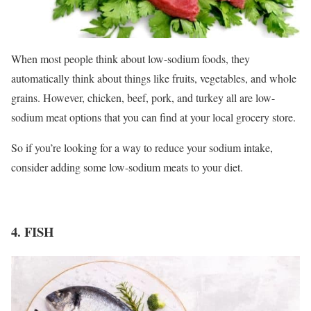
When most people think about low-sodium foods, they
automatically think about things like fruits, vegetables, and whole
grains. However, chicken, beef, pork, and turkey all are low-
sodium meat options that you can find at your local grocery store.
So if you’re looking for a way to reduce your sodium intake,
consider adding some low-sodium meats to your diet.
4. FISH