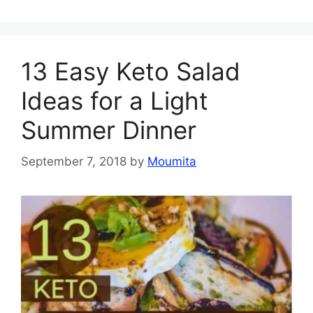
13 Easy Keto Salad
Ideas for a Light
Summer Dinner
September 7, 2018
by
Moumita