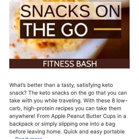
What’s better than a tasty, satisfying keto
snack? The keto snacks on the go that you can
take with you while traveling. With these 8 low-
carb, high-protein recipes you can take them
anywhere! From Apple Peanut Butter Cups in a
backpack or simply slipping one into a bag
before leaving home. Quick and easy portable