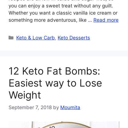
you can enjoy a sweet treat without any guilt.
Whether you want a classic vanilla ice cream or
something more adventurous, like …
Read more
Categories
Keto & Low Carb
,
Keto Desserts
12 Keto Fat Bombs:
Easiest way to Lose
Weight
September 7, 2018
by
Moumita