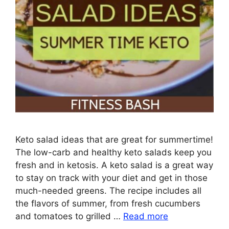
Keto salad ideas that are great for summertime!
The low-carb and healthy keto salads keep you
fresh and in ketosis. A keto salad is a great way
to stay on track with your diet and get in those
much-needed greens. The recipe includes all
the flavors of summer, from fresh cucumbers
and tomatoes to grilled …
Read more