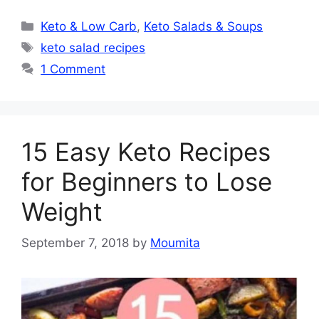
Categories
Keto & Low Carb
,
Keto Salads & Soups
Tags
keto salad recipes
1 Comment
15 Easy Keto Recipes
for Beginners to Lose
Weight
September 7, 2018
by
Moumita