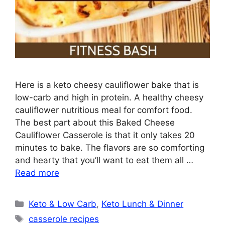
Here is a keto cheesy cauliflower bake that is
low-carb and high in protein. A healthy cheesy
cauliflower nutritious meal for comfort food.
The best part about this Baked Cheese
Cauliflower Casserole is that it only takes 20
minutes to bake. The flavors are so comforting
and hearty that you’ll want to eat them all …
Read more
Categories
Keto & Low Carb
,
Keto Lunch & Dinner
Tags
casserole recipes