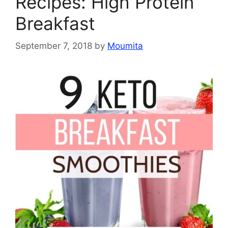
Recipes: High Protein
Breakfast
September 7, 2018
by
Moumita