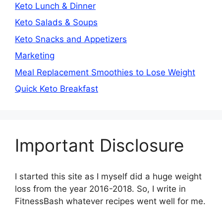
Keto Lunch & Dinner
Keto Salads & Soups
Keto Snacks and Appetizers
Marketing
Meal Replacement Smoothies to Lose Weight
Quick Keto Breakfast
Important Disclosure
I started this site as I myself did a huge weight
loss from the year 2016-2018. So, I write in
FitnessBash whatever recipes went well for me.