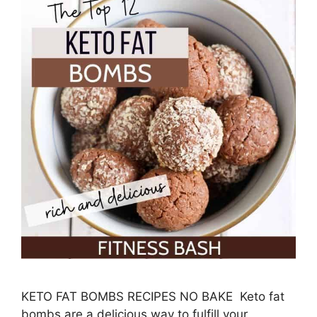
KETO FAT BOMBS RECIPES NO BAKE Keto fat
bombs are a delicious way to fulfill your