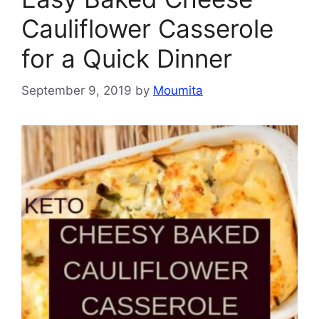
Cauliflower Casserole
for a Quick Dinner
September 9, 2019
by
Moumita