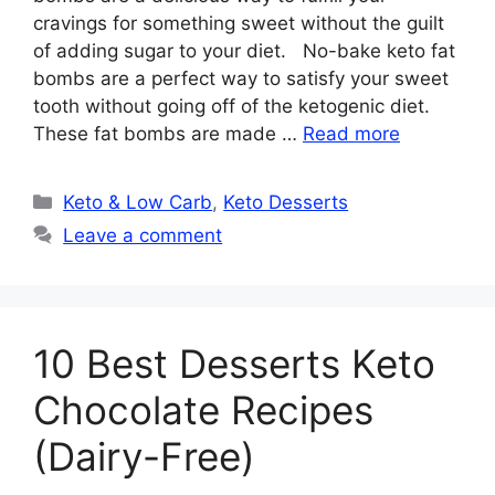
cravings for something sweet without the guilt
of adding sugar to your diet. No-bake keto fat
bombs are a perfect way to satisfy your sweet
tooth without going off of the ketogenic diet.
These fat bombs are made …
Read more
Categories
Keto & Low Carb
,
Keto Desserts
Leave a comment
10 Best Desserts Keto
Chocolate Recipes
(Dairy-Free)