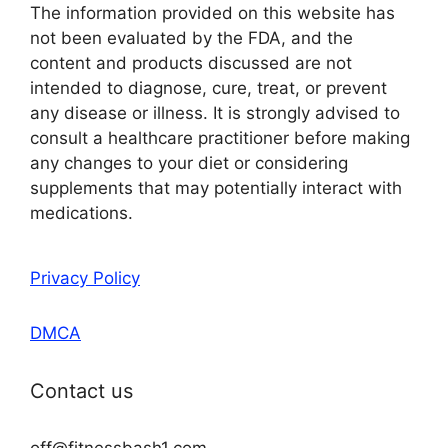
The information provided on this website has
not been evaluated by the FDA, and the
content and products discussed are not
intended to diagnose, cure, treat, or prevent
any disease or illness. It is strongly advised to
consult a healthcare practitioner before making
any changes to your diet or considering
supplements that may potentially interact with
medications.
Privacy Policy
DMCA
Contact us