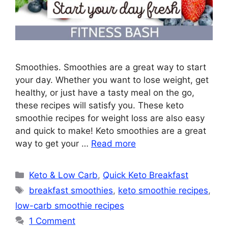
Smoothies. Smoothies are a great way to start
your day. Whether you want to lose weight, get
healthy, or just have a tasty meal on the go,
these recipes will satisfy you. These keto
smoothie recipes for weight loss are also easy
and quick to make! Keto smoothies are a great
way to get your …
Read more
Categories
Keto & Low Carb
,
Quick Keto Breakfast
Tags
breakfast smoothies
,
keto smoothie recipes
,
low-carb smoothie recipes
1 Comment