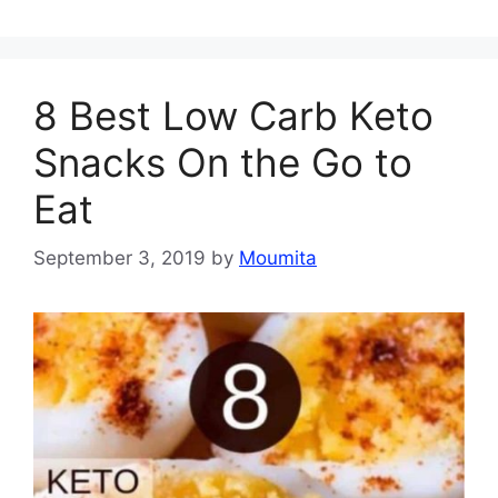
8 Best Low Carb Keto
Snacks On the Go to
Eat
September 3, 2019
by
Moumita