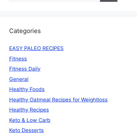
Categories
EASY PALEO RECIPES
Fitness
Fitness Daily
General
Healthy Foods
Healthy Oatmeal Recipes for Weightloss
Healthy Recipes
Keto & Low Carb
Keto Desserts