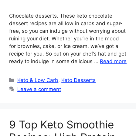
Chocolate desserts. These keto chocolate
dessert recipes are all low in carbs and sugar-
free, so you can indulge without worrying about
ruining your diet. Whether you’re in the mood
for brownies, cake, or ice cream, we’ve got a
recipe for you. So put on your chef’s hat and get
ready to indulge in some delicious …
Read more
Categories
Keto & Low Carb
,
Keto Desserts
Leave a comment
9 Top Keto Smoothie