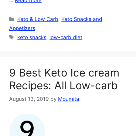
…
Read more
Categories
Keto & Low Carb
,
Keto Snacks and
Appetizers
Tags
keto snacks
,
low-carb diet
9 Best Keto Ice cream
Recipes: All Low-carb
August 13, 2019
by
Moumita