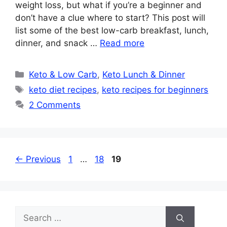
weight loss, but what if you’re a beginner and
don’t have a clue where to start? This post will
list some of the best low-carb breakfast, lunch,
dinner, and snack …
Read more
Categories
Keto & Low Carb
,
Keto Lunch & Dinner
Tags
keto diet recipes
,
keto recipes for beginners
2 Comments
Page
Page
Page
←
Previous
1
…
18
19
Search
for: