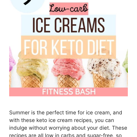
Summer is the perfect time for ice cream, and
with these keto ice cream recipes, you can
indulge without worrying about your diet. These
recipes are all low in carbs and sugar-free, so