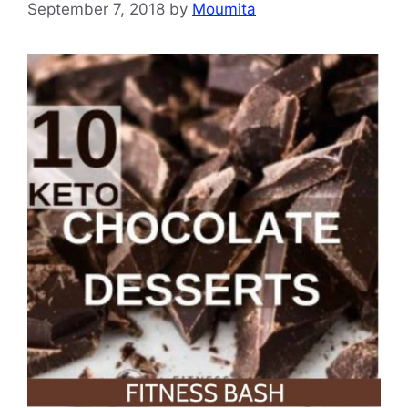
September 7, 2018
by
Moumita