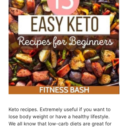
Keto recipes. Extremely useful if you want to
lose body weight or have a healthy lifestyle.
We all know that low-carb diets are great for