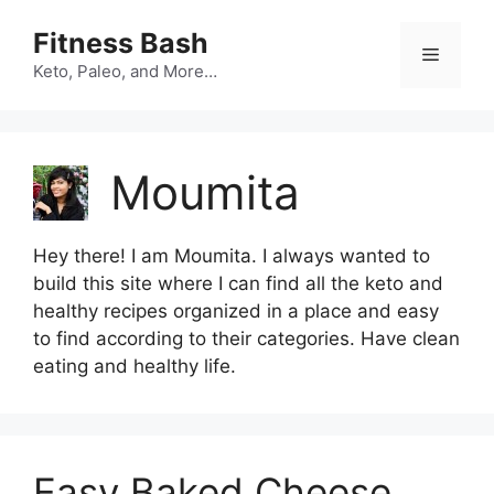
Skip
Fitness Bash
to
Menu
content
Keto, Paleo, and More…
Moumita
Hey there! I am Moumita. I always wanted to
build this site where I can find all the keto and
healthy recipes organized in a place and easy
to find according to their categories. Have clean
eating and healthy life.
Easy Baked Cheese