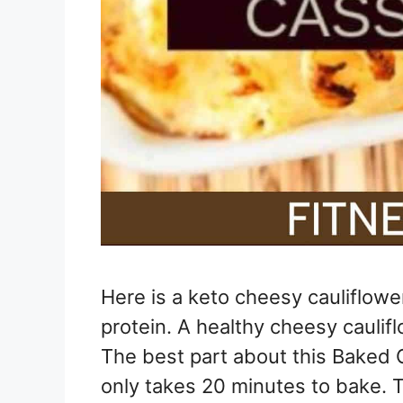
Here is a keto cheesy cauliflowe
protein. A healthy cheesy caulif
The best part about this Baked C
only takes 20 minutes to bake. 