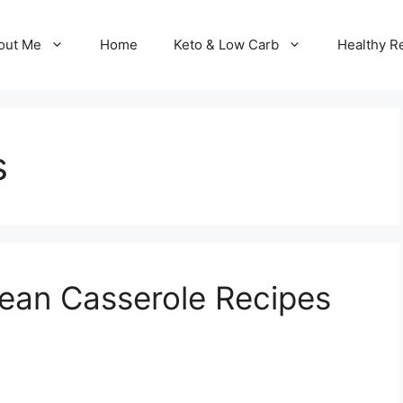
out Me
Home
Keto & Low Carb
Healthy R
s
ean Casserole Recipes