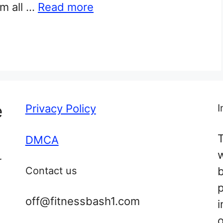
em all …
Read more
e
Privacy Policy
I
T
DMCA
r
Contact us
off@fitnessbash1.com
i
o