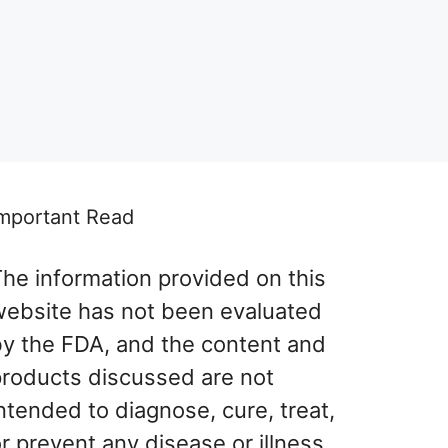
mportant Read
he information provided on this
website has not been evaluated
by the FDA, and the content and
products discussed are not
ntended to diagnose, cure, treat,
r prevent any disease or illness.