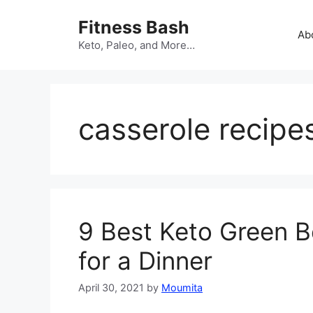
Skip
Fitness Bash
to
Ab
content
Keto, Paleo, and More…
casserole recipe
9 Best Keto Green B
for a Dinner
April 30, 2021
by
Moumita