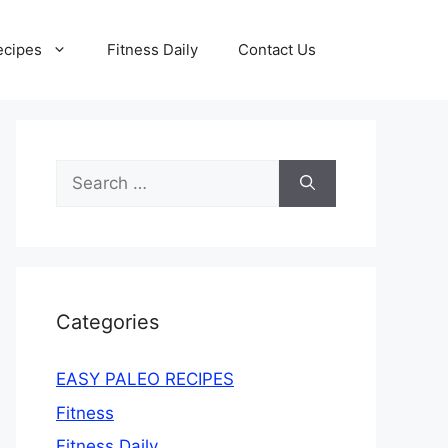
ecipes
Fitness Daily
Contact Us
Search
for:
Categories
EASY PALEO RECIPES
Fitness
Fitness Daily