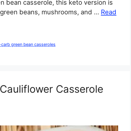
een bean casserole, this keto version is
esh green beans, mushrooms, and …
Read
-carb green bean casseroles
auliflower Casserole