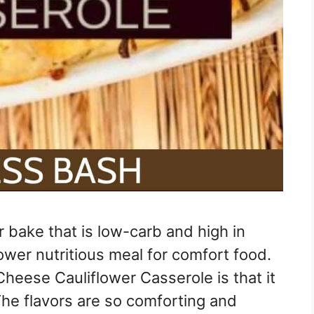
r bake that is low-carb and high in
lower nutritious meal for comfort food.
heese Cauliflower Casserole is that it
The flavors are so comforting and