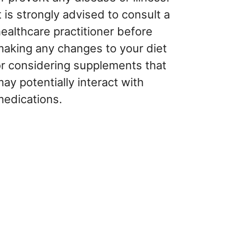
t is strongly advised to consult a
ealthcare practitioner before
making any changes to your diet
or considering supplements that
ay potentially interact with
medications.