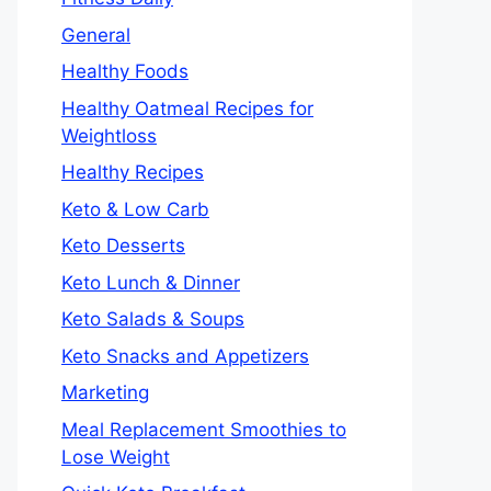
General
Healthy Foods
Healthy Oatmeal Recipes for
Weightloss
Healthy Recipes
Keto & Low Carb
Keto Desserts
Keto Lunch & Dinner
Keto Salads & Soups
Keto Snacks and Appetizers
Marketing
Meal Replacement Smoothies to
Lose Weight