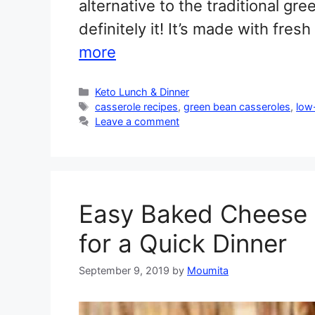
alternative to the traditional gr
definitely it! It’s made with fr
more
Categories
Keto Lunch & Dinner
Tags
casserole recipes
,
green bean casseroles
,
low
Leave a comment
Easy Baked Cheese C
for a Quick Dinner
September 9, 2019
by
Moumita