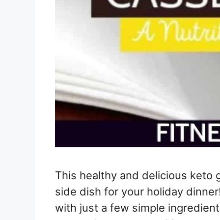
This healthy and delicious keto 
side dish for your holiday dinner
with just a few simple ingredients