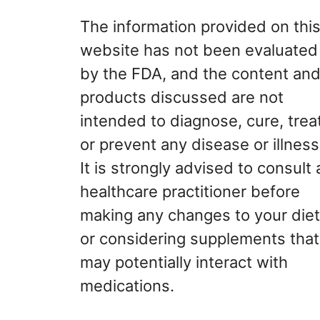
The information provided on thi
website has not been evaluated
by the FDA, and the content an
products discussed are not
intended to diagnose, cure, treat
or prevent any disease or illness
It is strongly advised to consult 
healthcare practitioner before
making any changes to your diet
or considering supplements that
may potentially interact with
medications.