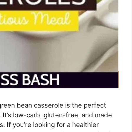
green bean casserole is the perfect
! It’s low-carb, gluten-free, and made
. If you’re looking for a healthier