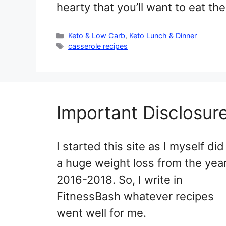
hearty that you’ll want to eat th
Categories
Keto & Low Carb
,
Keto Lunch & Dinner
Tags
casserole recipes
Important Disclosur
I started this site as I myself did
a huge weight loss from the yea
2016-2018. So, I write in
FitnessBash whatever recipes
went well for me.