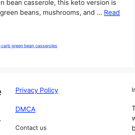
een bean casserole, this keto version is
esh green beans, mushrooms, and …
Read
-carb green bean casseroles
e
Privacy Policy
I
T
DMCA
r
Contact us