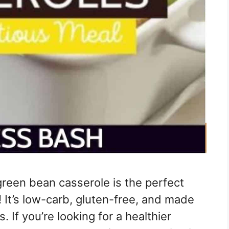
green bean casserole is the perfect
! It’s low-carb, gluten-free, and made
. If you’re looking for a healthier