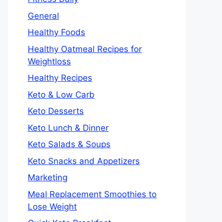
General
Healthy Foods
Healthy Oatmeal Recipes for
Weightloss
Healthy Recipes
Keto & Low Carb
Keto Desserts
Keto Lunch & Dinner
Keto Salads & Soups
Keto Snacks and Appetizers
Marketing
Meal Replacement Smoothies to
Lose Weight