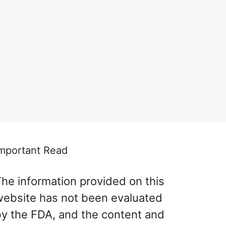
mportant Read
he information provided on this
website has not been evaluated
by the FDA, and the content and