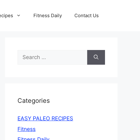
ecipes
Fitness Daily
Contact Us
Search
for:
Categories
EASY PALEO RECIPES
Fitness
Fitness Daily