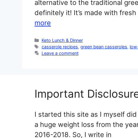
alternative to the traditional gr
definitely it! It’s made with fr
more
Categories
Keto Lunch & Dinner
Tags
casserole recipes
,
green bean casseroles
,
low
Leave a comment
Important Disclosur
I started this site as I myself did
a huge weight loss from the yea
2016-2018. So, I write in