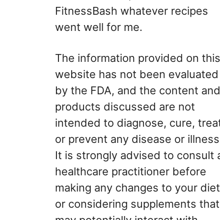
FitnessBash whatever recipes
went well for me.
The information provided on thi
website has not been evaluated
by the FDA, and the content an
products discussed are not
intended to diagnose, cure, treat
or prevent any disease or illness
It is strongly advised to consult 
healthcare practitioner before
making any changes to your diet
or considering supplements that