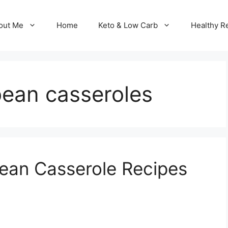
out Me
Home
Keto & Low Carb
Healthy R
bean casseroles
ean Casserole Recipes