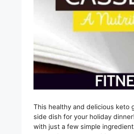
This healthy and delicious keto 
side dish for your holiday dinner
with just a few simple ingredients