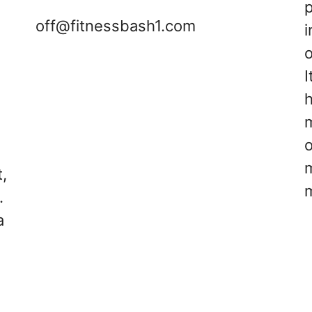
off@fitnessbash1.com
i
o
I
s
h
d
m
,
.
a