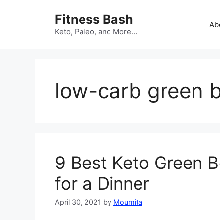
Skip
Fitness Bash
to
Ab
content
Keto, Paleo, and More…
low-carb green 
9 Best Keto Green B
for a Dinner
April 30, 2021
by
Moumita