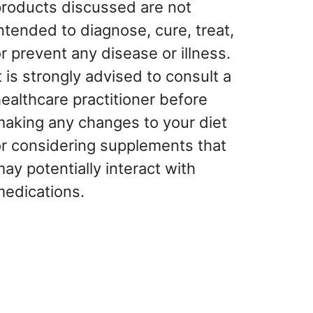
products discussed are not
ntended to diagnose, cure, treat,
r prevent any disease or illness.
t is strongly advised to consult a
ealthcare practitioner before
making any changes to your diet
or considering supplements that
ay potentially interact with
medications.