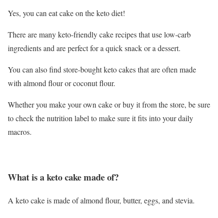
Yes, you can eat cake on the keto diet!
There are many keto-friendly cake recipes that use low-carb
ingredients and are perfect for a quick snack or a dessert.
You can also find store-bought keto cakes that are often made
with almond flour or coconut flour.
Whether you make your own cake or buy it from the store, be sure
to check the nutrition label to make sure it fits into your daily
macros.
What is a keto cake made of?
A keto cake is made of almond flour, butter, eggs, and stevia.