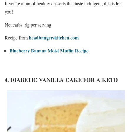
If you’re a fan of healthy desserts that taste indulgent, this is for
you!
Net carbs: 6g per serving
headbangerskitchen.com
Recipe from
Blueberry Banana Moist Muffin Recipe
4. DIABETIC VANILLA CAKE FOR A KETO