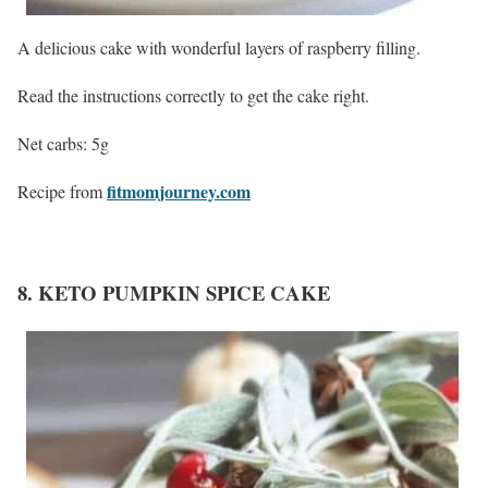
A delicious cake with wonderful layers of raspberry filling.
Read the instructions correctly to get the cake right.
Net carbs: 5g
fitmomjourney.com
Recipe from
8. KETO PUMPKIN SPICE CAKE