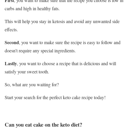
First
, you want to make sure that the recipe you choose is low in
carbs and high in healthy fats.
This will help you stay in ketosis and avoid any unwanted side
effects.
Second
, you want to make sure the recipe is easy to follow and
doesn’t require any special ingredients.
Lastly
, you want to choose a recipe that is delicious and will
satisfy your sweet tooth.
So, what are you waiting for?
Start your search for the perfect keto cake recipe today!
Can you eat cake on the keto diet?