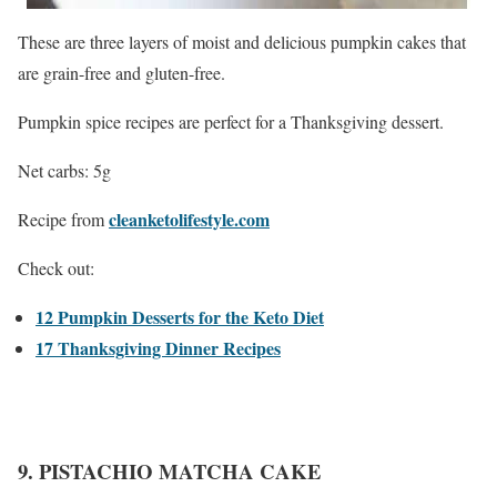
These are three layers of moist and delicious pumpkin cakes that
are grain-free and gluten-free.
Pumpkin spice recipes are perfect for a Thanksgiving dessert.
Net carbs: 5g
cleanketolifestyle.com
Recipe from
Check out:
12 Pumpkin Desserts for the Keto Diet
17 Thanksgiving Dinner Recipes
9. PISTACHIO MATCHA CAKE