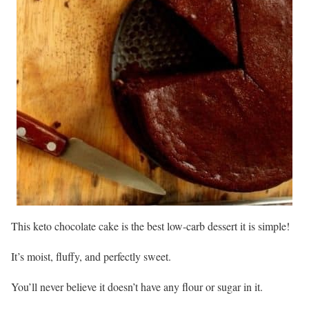
This keto chocolate cake is the best low-carb dessert it is simple!
It’s moist, fluffy, and perfectly sweet.
You’ll never believe it doesn’t have any flour or sugar in it.