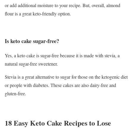
or add additional moisture to your recipe. But, overall, almond
flour is a great keto-friendly option.
Is keto cake sugar-free?
Yes, a keto cake is sugar-free because it is made with stevia, a
natural sugar-free sweetener.
Stevia is a great alternative to sugar for those on the ketogenic diet
or people with diabetes. These cakes are also dairy-free and
gluten-free.
18 Easy Keto Cake Recipes to Lose