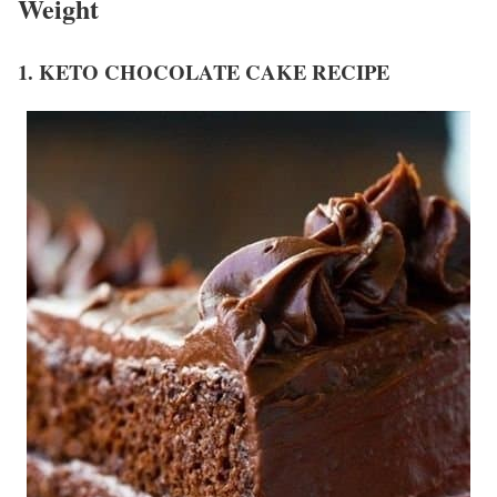
Weight
1. KETO CHOCOLATE CAKE RECIPE