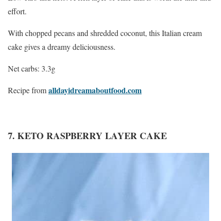
effort.
With chopped pecans and shredded coconut, this Italian cream
cake gives a dreamy deliciousness.
Net carbs: 3.3g
alldayidreamaboutfood.com
Recipe from
7. KETO RASPBERRY LAYER CAKE