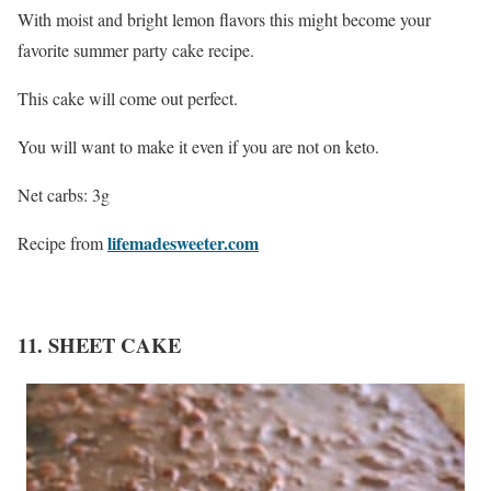
With moist and bright lemon flavors this might become your
favorite summer party cake recipe.
This cake will come out perfect.
You will want to make it even if you are not on keto.
Net carbs: 3g
lifemadesweeter.com
Recipe from
11. SHEET CAKE