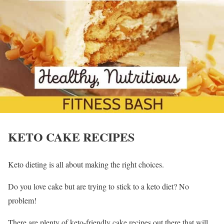
KETO CAKE RECIPES
Keto dieting is all about making the right choices.
Do you love cake but are trying to stick to a keto diet? No
problem!
There are plenty of keto-friendly cake recipes out there that will