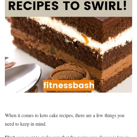
When it comes to keto cake recipes, there are a few things you
need to keep in mind.