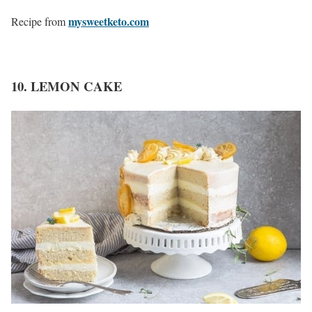
mysweetketo.com
Recipe from
10. LEMON CAKE