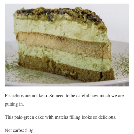
Pistachios are not keto. So need to be careful how much we are
putting in.
This pale-green cake with matcha filling looks so delicious.
Net carbs: 5.3g