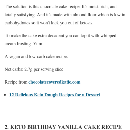
The solution is this chocolate cake recipe. It’s moist, rich, and
totally satisfying. And it’s made with almond flour which is low in
carbohydrates so it won’t kick you out of ketosis.
To make the cake extra decadent you can top it with whipped
cream frosting. Yum!
A vegan and low-carb cake recipe.
Net carbs: 2.7g per serving slice
chocolatecoveredkatie.com
Recipe from
12 Delicious Keto Dough Recipes for a Dessert
2. KETO BIRTHDAY VANILLA CAKE RECIPE