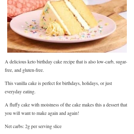
A delicious keto birthday cake recipe that is also low-carb, sugar-
free, and gluten-free.
This vanilla cake is perfect for birthdays, holidays, or just
everyday eating.
A fluffy cake with moistness of the cake makes this a dessert that
you will want to make again and again!
Net carbs: 2g per serving slice