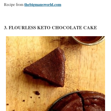
thebigmansworld.com
Recipe from
3. FLOURLESS KETO CHOCOLATE CAKE