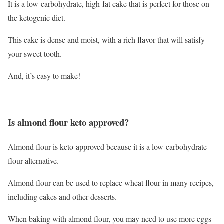
It is a low-carbohydrate, high-fat cake that is perfect for those on
the ketogenic diet.
This cake is dense and moist, with a rich flavor that will satisfy
your sweet tooth.
And, it’s easy to make!
Is almond flour keto approved?
Almond flour is keto-approved because it is a low-carbohydrate
flour alternative.
Almond flour can be used to replace wheat flour in many recipes,
including cakes and other desserts.
When baking with almond flour, you may need to use more eggs