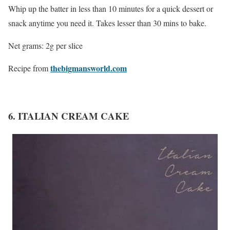
Whip up the batter in less than 10 minutes for a quick dessert or
snack anytime you need it. Takes lesser than 30 mins to bake.
Net grams: 2g per slice
thebigmansworld.com
Recipe from
6. ITALIAN CREAM CAKE