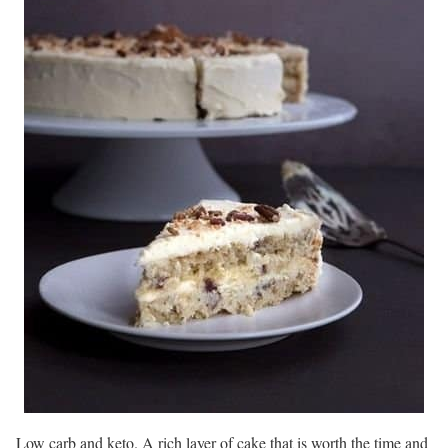
Low carb and keto. A rich layer of cake that is worth the time and