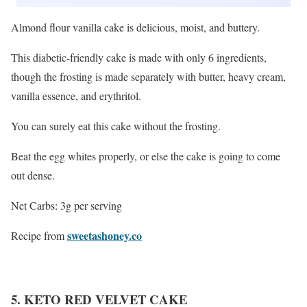
Almond flour vanilla cake is delicious, moist, and buttery.
This diabetic-friendly cake is made with only 6 ingredients,
though the frosting is made separately with butter, heavy cream,
vanilla essence, and erythritol.
You can surely eat this cake without the frosting.
Beat the egg whites properly, or else the cake is going to come
out dense.
Net Carbs: 3g per serving
sweetashoney.co
Recipe from
5. KETO RED VELVET CAKE