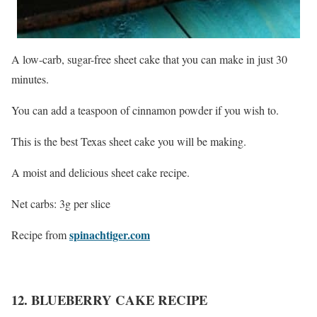
A low-carb, sugar-free sheet cake that you can make in just 30
minutes.
You can add a teaspoon of cinnamon powder if you wish to.
This is the best Texas sheet cake you will be making.
A moist and delicious sheet cake recipe.
Net carbs: 3g per slice
spinachtiger.com
Recipe from
12. BLUEBERRY CAKE RECIPE