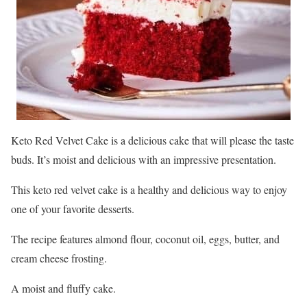
Keto Red Velvet Cake is a delicious cake that will please the taste
buds. It’s moist and delicious with an impressive presentation.
This keto red velvet cake is a healthy and delicious way to enjoy
one of your favorite desserts.
The recipe features almond flour, coconut oil, eggs, butter, and
cream cheese frosting.
A moist and fluffy cake.