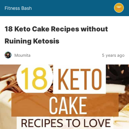
Fitness Bash
18 Keto Cake Recipes without
Ruining Ketosis
5 years ago
Moumita