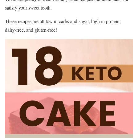
satisfy your sweet tooth.
These recipes are all low in carbs and sugar, high in protein,
dairy-free, and gluten-free!