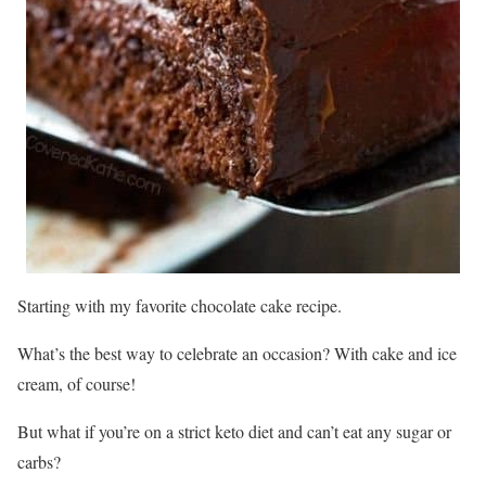
Starting with my favorite chocolate cake recipe.
What’s the best way to celebrate an occasion? With cake and ice
cream, of course!
But what if you’re on a strict keto diet and can’t eat any sugar or
carbs?