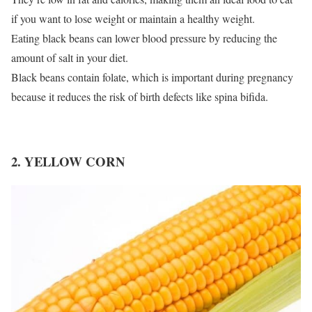
if you want to lose weight or maintain a healthy weight.
Eating black beans can lower blood pressure by reducing the
amount of salt in your diet.
Black beans contain folate, which is important during pregnancy
because it reduces the risk of birth defects like spina bifida.
2. YELLOW CORN