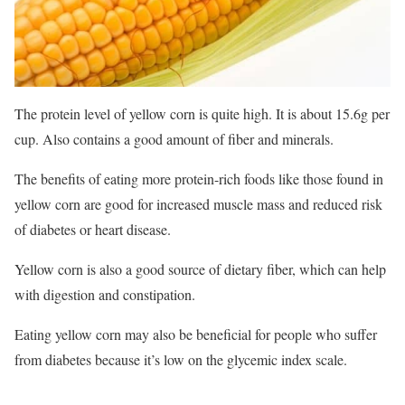
The protein level of yellow corn is quite high. It is about 15.6g per
cup. Also contains a good amount of fiber and minerals.
The benefits of eating more protein-rich foods like those found in
yellow corn are good for increased muscle mass and reduced risk
of diabetes or heart disease.
Yellow corn is also a good source of dietary fiber, which can help
with digestion and constipation.
Eating yellow corn may also be beneficial for people who suffer
from diabetes because it’s low on the glycemic index scale.