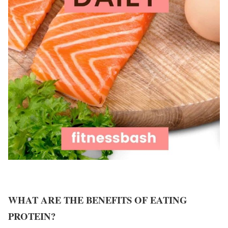
WHAT ARE THE BENEFITS OF EATING
PROTEIN?