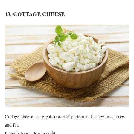
13. COTTAGE CHEESE
Cottage cheese is a great source of protein and is low in calories
and fat.
It can help you lose weight.