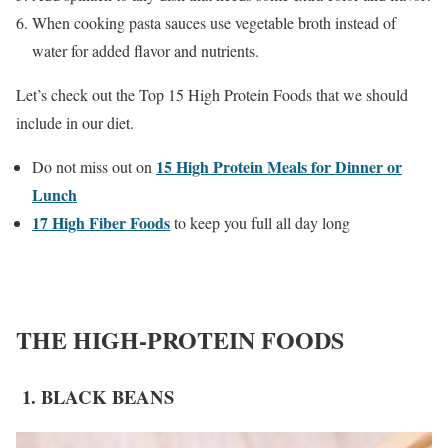
When cooking pasta sauces use vegetable broth instead of
water for added flavor and nutrients.
Let’s check out the Top 15 High Protein Foods that we should
include in our diet.
15 High Protein Meals for Dinner or
Do not miss out on
Lunch
17 High Fiber Foods
to keep you full all day long
THE HIGH-PROTEIN FOODS
1. BLACK BEANS