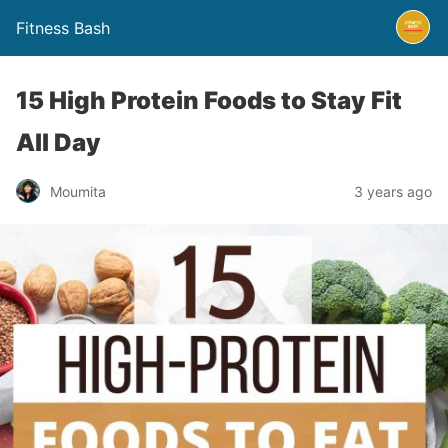
Fitness Bash
15 High Protein Foods to Stay Fit
All Day
3 years ago
Moumita