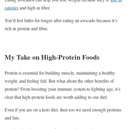
calories
and high in fiber.
You’ll feel fuller for longer after eating an avocado because it’s
rich in protein and fiber.
My Take on High-Protein Foods
Protein is essential for building muscle, maintaining a healthy
weight, and feeling full. But what about the other benefits of
protein? From boosting your immune system to fighting age, it’s
clear that high-protein foods are worth adding to our diet.
Even if you are on a keto diet, then too we need enough proteins
and fats.