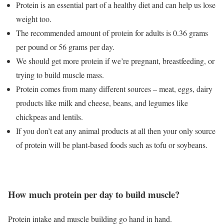
Protein is an essential part of a healthy diet and can help us lose
weight too.
The recommended amount of protein for adults is 0.36 grams
per pound or 56 grams per day.
We should get more protein if we’re pregnant, breastfeeding, or
trying to build muscle mass.
Protein comes from many different sources – meat, eggs, dairy
products like milk and cheese, beans, and legumes like
chickpeas and lentils.
If you don’t eat any animal products at all then your only source
of protein will be plant-based foods such as tofu or soybeans.
How much protein per day to build muscle?
Protein intake and muscle building go hand in hand.