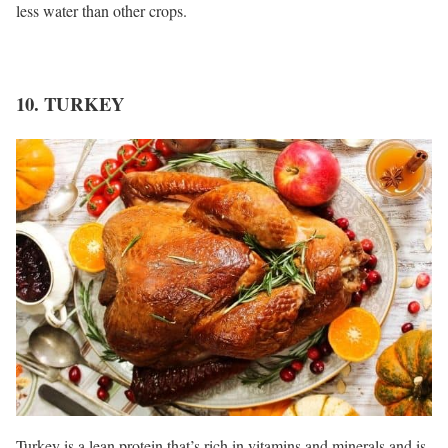
less water than other crops.
10. TURKEY
Turkey is a lean protein that’s rich in vitamins and minerals and is