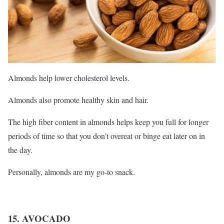
Almonds help lower cholesterol levels.
Almonds also promote healthy skin and hair.
The high fiber content in almonds helps keep you full for longer
periods of time so that you don’t overeat or binge eat later on in
the day.
Personally, almonds are my go-to snack.
15. AVOCADO