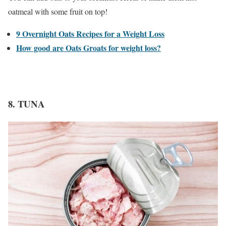
oatmeal with some fruit on top!
9 Overnight Oats Recipes for a Weight Loss
How good are Oats Groats for weight loss?
8. TUNA