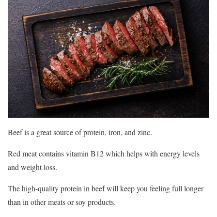
Beef is a great source of protein, iron, and zinc.
Red meat contains vitamin B12 which helps with energy levels
and weight loss.
The high-quality protein in beef will keep you feeling full longer
than in other meats or soy products.