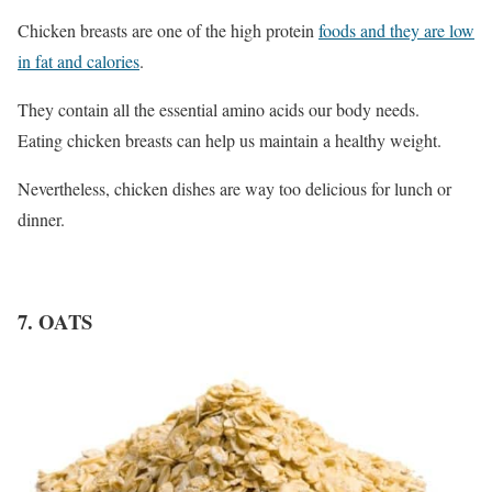
Chicken breasts are one of the high protein
foods and they are low
in fat and calories
.
They contain all the essential amino acids our body needs.
Eating chicken breasts can help us maintain a healthy weight.
Nevertheless, chicken dishes are way too delicious for lunch or
dinner.
7. OATS