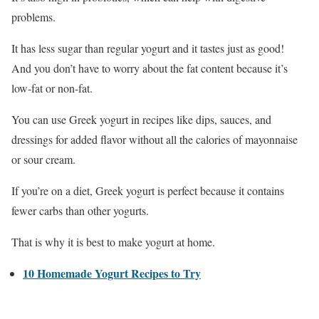
problems.
It has less sugar than regular yogurt and it tastes just as good!
And you don’t have to worry about the fat content because it’s
low-fat or non-fat.
You can use Greek yogurt in recipes like dips, sauces, and
dressings for added flavor without all the calories of mayonnaise
or sour cream.
If you’re on a diet, Greek yogurt is perfect because it contains
fewer carbs than other yogurts.
That is why it is best to make yogurt at home.
10 Homemade Yogurt Recipes to Try