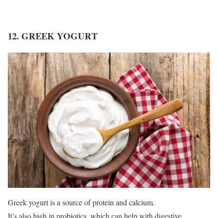
12. GREEK YOGURT
Greek yogurt is a source of protein and calcium.
It’s also high in probiotics, which can help with digestive