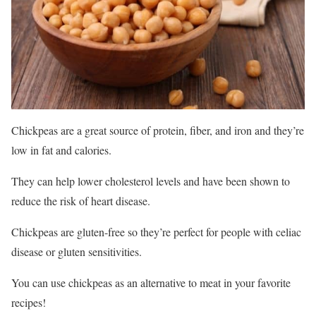
Chickpeas are a great source of protein, fiber, and iron and they’re
low in fat and calories.
They can help lower cholesterol levels and have been shown to
reduce the risk of heart disease.
Chickpeas are gluten-free so they’re perfect for people with celiac
disease or gluten sensitivities.
You can use chickpeas as an alternative to meat in your favorite
recipes!