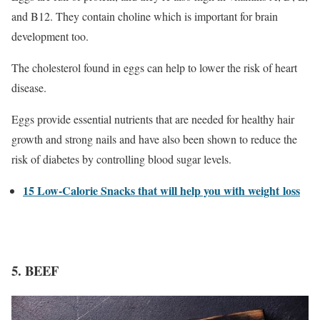
and B12. They contain choline which is important for brain
development too.
The cholesterol found in eggs can help to lower the risk of heart
disease.
Eggs provide essential nutrients that are needed for healthy hair
growth and strong nails and have also been shown to reduce the
risk of diabetes by controlling blood sugar levels.
15 Low-Calorie Snacks that will help you with weight loss
5. BEEF