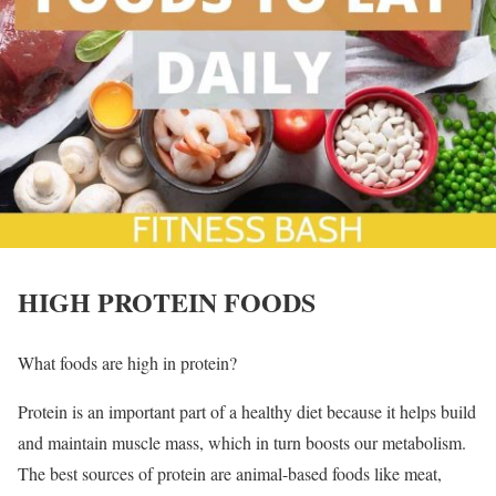
HIGH PROTEIN FOODS
What foods are high in protein?
Protein is an important part of a healthy diet because it helps build
and maintain muscle mass, which in turn boosts our metabolism.
The best sources of protein are animal-based foods like meat,