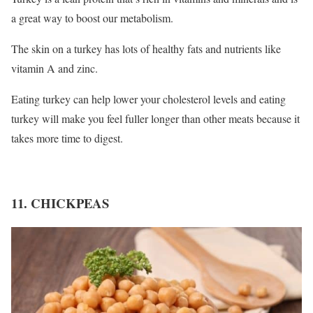
a great way to boost our metabolism.
The skin on a turkey has lots of healthy fats and nutrients like
vitamin A and zinc.
Eating turkey can help lower your cholesterol levels and eating
turkey will make you feel fuller longer than other meats because it
takes more time to digest.
11. CHICKPEAS