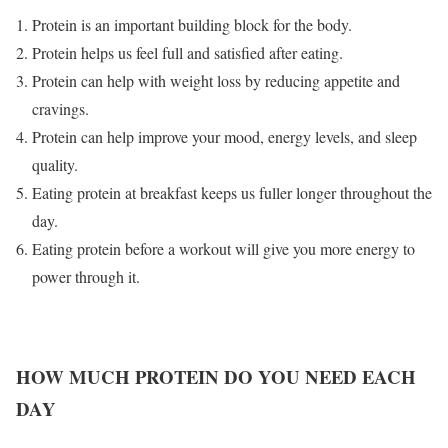
Protein is an important building block for the body.
Protein helps us feel full and satisfied after eating.
Protein can help with weight loss by reducing appetite and
cravings.
Protein can help improve your mood, energy levels, and sleep
quality.
Eating protein at breakfast keeps us fuller longer throughout the
day.
Eating protein before a workout will give you more energy to
power through it.
HOW MUCH PROTEIN DO YOU NEED EACH
DAY