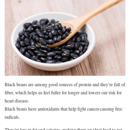
Black beans are among good sources of protein and they’re full of
fiber, which helps us feel fuller for longer and lowers our risk for
heart disease.
Black beans have antioxidants that help fight cancer-causing free
radicals.
They’re low in fat and calories, making them an ideal food to eat