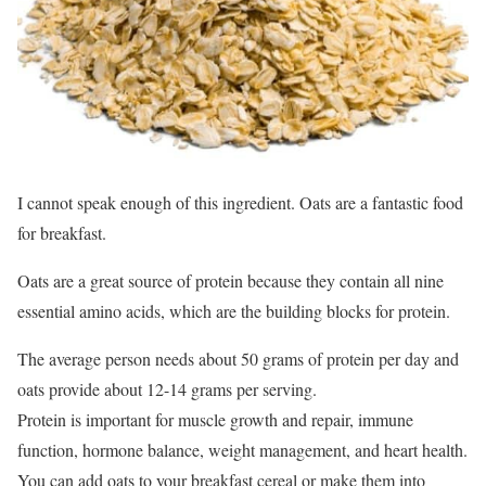
I cannot speak enough of this ingredient. Oats are a fantastic food
for breakfast.
Oats are a great source of protein because they contain all nine
essential amino acids, which are the building blocks for protein.
The average person needs about 50 grams of protein per day and
oats provide about 12-14 grams per serving.
Protein is important for muscle growth and repair, immune
function, hormone balance, weight management, and heart health.
You can add oats to your breakfast cereal or make them into