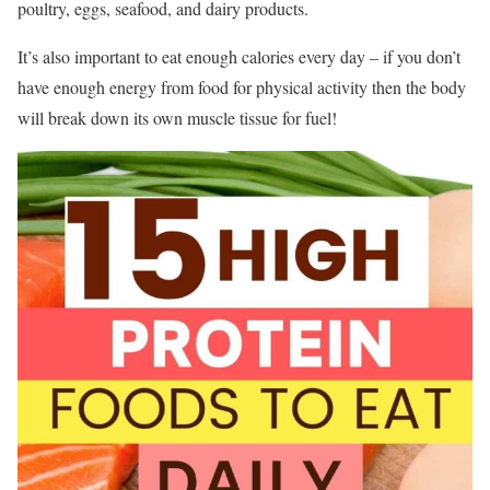
poultry, eggs, seafood, and dairy products.
It’s also important to eat enough calories every day – if you don’t
have enough energy from food for physical activity then the body
will break down its own muscle tissue for fuel!