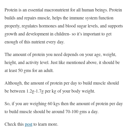
Protein is an essential macronutrient for all human beings. Protein
builds and repairs muscle, helps the immune system function
properly, regulates hormones and blood sugar levels, and supports
growth and development in children- so it’s important to get
enough of this nutrient every day.
The amount of protein you need depends on your age, weight,
height, and activity level. Just like mentioned above, it should be
at least 50 gms for an adult.
Although, the amount of protein per day to build muscle should
be between 1.2g-1.7g per kg of your body weight.
So, if you are weighing 60 kgs then the amount of protein per day
to build muscle should be around 70-100 gms a day.
Check this
post
to learn more.