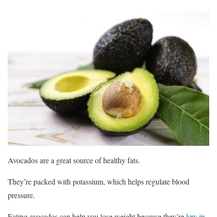
Avocados are a great source of healthy fats.
They’re packed with potassium, which helps regulate blood
pressure.
Eating avocados can help you lose weight because they’re
low in