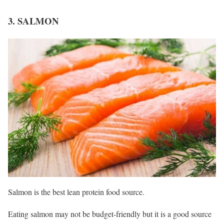
3. SALMON
Salmon is the best lean protein food source.
Eating salmon may not be budget-friendly but it is a good source