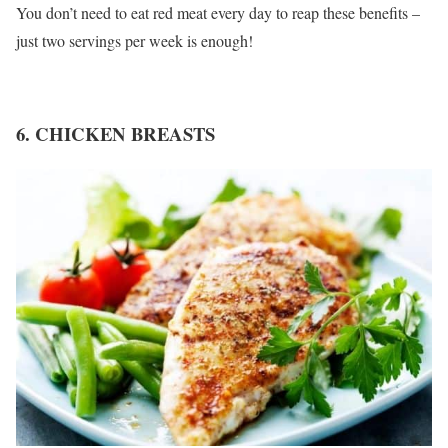
You don’t need to eat red meat every day to reap these benefits –
just two servings per week is enough!
6. CHICKEN BREASTS