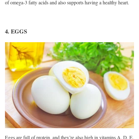
of omega-3 fatty acids and also supports having a healthy heart.
4. EGGS
Eggs are full of protein, and they’re also high in vitamins A, D, E,