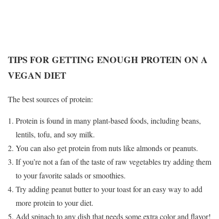
TIPS FOR GETTING ENOUGH PROTEIN ON A
VEGAN DIET
The best sources of protein:
Protein is found in many plant-based foods, including beans,
lentils, tofu, and soy milk.
You can also get protein from nuts like almonds or peanuts.
If you’re not a fan of the taste of raw vegetables try adding them
to your favorite salads or smoothies.
Try adding peanut butter to your toast for an easy way to add
more protein to your diet.
Add spinach to any dish that needs some extra color and flavor!