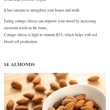
It has calcium to strengthen your bones and teeth.
Eating cottage cheese can improve your mood by increasing
serotonin levels in the brain.
Cottage cheese is high in vitamin B12, which helps with red
blood cell production.
14. ALMONDS