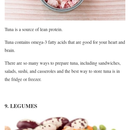
Tuna is a source of lean protein.
Tuna contains omega-3 fatty acids that are good for your heart and
brain.
There are so many ways to prepare tuna, including sandwiches,
salads, sushi, and casseroles and the best way to store tuna is in
the fridge or freezer.
9. LEGUMES