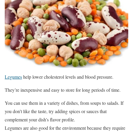
Legumes
help lower cholesterol levels and blood pressure.
They’re inexpensive and easy to store for long periods of time.
You can use them in a variety of dishes, from soups to salads. If
you don’t like the taste, try adding spices or sauces that
complement your dish’s flavor profile.
Legumes are also good for the environment because they require