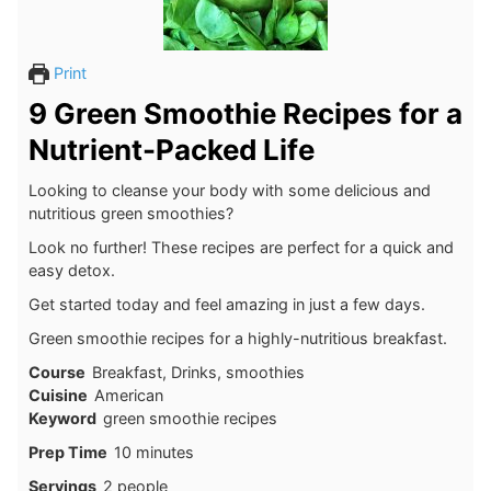
Print
9 Green Smoothie Recipes for a
Nutrient-Packed Life
Looking to cleanse your body with some delicious and
nutritious green smoothies?
Look no further! These recipes are perfect for a quick and
easy detox.
Get started today and feel amazing in just a few days.
Green smoothie recipes for a highly-nutritious breakfast.
Course
Breakfast, Drinks, smoothies
Cuisine
American
Keyword
green smoothie recipes
minutes
Prep Time
10
minutes
Servings
2
people