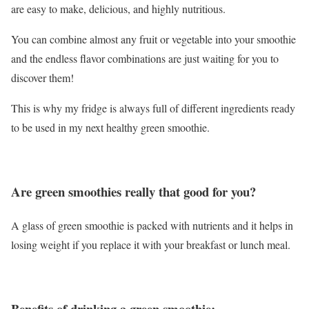
are easy to make, delicious, and highly nutritious.
You can combine almost any fruit or vegetable into your smoothie
and the endless flavor combinations are just waiting for you to
discover them!
This is why my fridge is always full of different ingredients ready
to be used in my next healthy green smoothie.
Are green smoothies really that good for you?
A glass of green smoothie is packed with nutrients and it helps in
losing weight if you replace it with your breakfast or lunch meal.
Benefits of drinking a green smoothie: