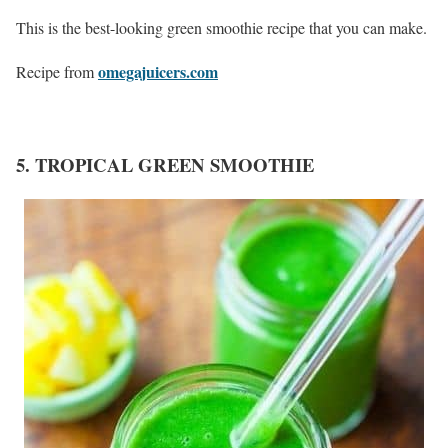
This is the best-looking green smoothie recipe that you can make.
omegajuicers.com
Recipe from
5. TROPICAL GREEN SMOOTHIE