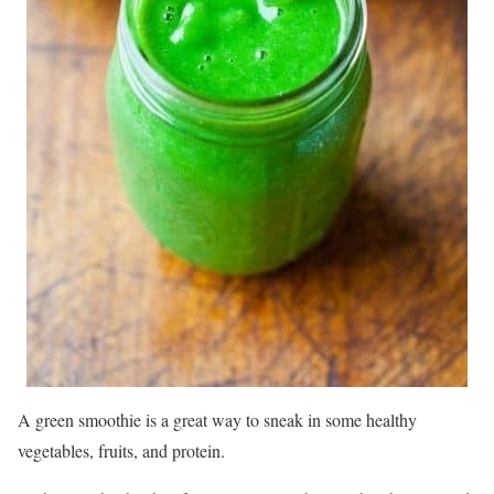
A green smoothie is a great way to sneak in some healthy
vegetables, fruits, and protein.