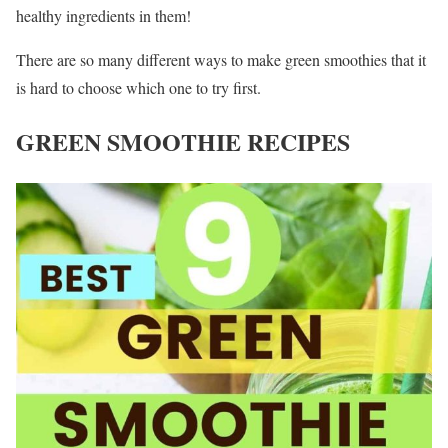
healthy ingredients in them!
There are so many different ways to make green smoothies that it
is hard to choose which one to try first.
GREEN SMOOTHIE RECIPES