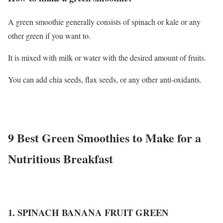
A green smoothie generally consists of spinach or kale or any
other green if you want to.
It is mixed with milk or water with the desired amount of fruits.
You can add chia seeds, flax seeds, or any other anti-oxidants.
9 Best Green Smoothies to Make for a
Nutritious Breakfast
1. SPINACH BANANA FRUIT GREEN