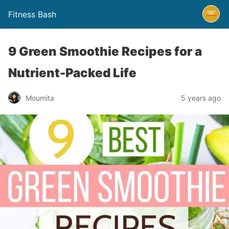
Fitness Bash
9 Green Smoothie Recipes for a
Nutrient-Packed Life
5 years ago
Moumita