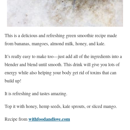
This is a delicious and refreshing green smoothie recipe made
from bananas, mangoes, almond milk, honey, and kale.
It’s really easy to make too—just add all of the ingredients into a
blender and blend until smooth. This drink will give you lots of
energy while also helping your body get rid of toxins that can
build up!
It is refreshing and tastes amazing.
Top it with honey, hemp seeds, kale sprouts, or sliced mango.
withfoodandlove.com
Recipe from