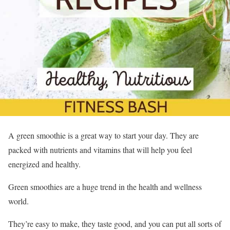
A green smoothie is a great way to start your day. They are
packed with nutrients and vitamins that will help you feel
energized and healthy.
Green smoothies are a huge trend in the health and wellness
world.
They’re easy to make, they taste good, and you can put all sorts of