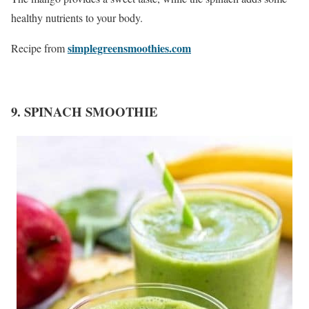
healthy nutrients to your body.
simplegreensmoothies.com
Recipe from
9. SPINACH SMOOTHIE