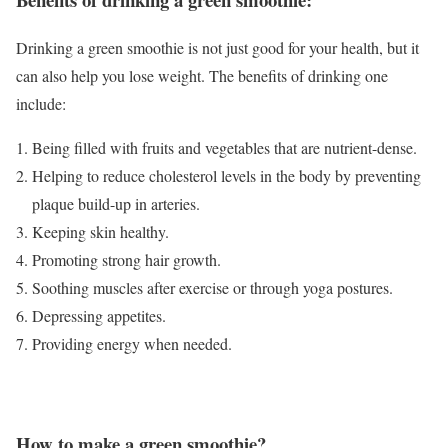
Drinking a green smoothie is not just good for your health, but it
can also help you lose weight. The benefits of drinking one
include:
Being filled with fruits and vegetables that are nutrient-dense.
Helping to reduce cholesterol levels in the body by preventing
plaque build-up in arteries.
Keeping skin healthy.
Promoting strong hair growth.
Soothing muscles after exercise or through yoga postures.
Depressing appetites.
Providing energy when needed.
How to make a green smoothie?