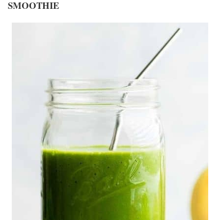
SMOOTHIE