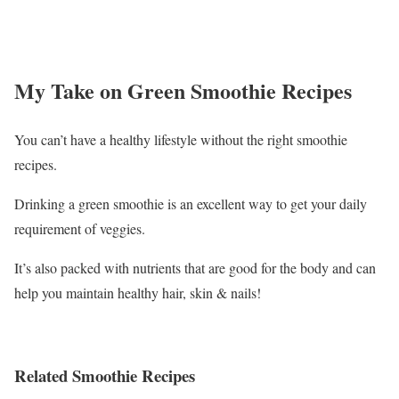
My Take on Green Smoothie Recipes
You can’t have a healthy lifestyle without the right smoothie
recipes.
Drinking a green smoothie is an excellent way to get your daily
requirement of veggies.
It’s also packed with nutrients that are good for the body and can
help you maintain healthy hair, skin & nails!
Related Smoothie Recipes