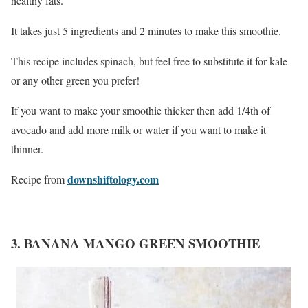
healthy fats.
It takes just 5 ingredients and 2 minutes to make this smoothie.
This recipe includes spinach, but feel free to substitute it for kale
or any other green you prefer!
If you want to make your smoothie thicker then add 1/4th of
avocado and add more milk or water if you want to make it
thinner.
downshiftology.com
Recipe from
3. BANANA MANGO GREEN SMOOTHIE