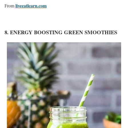
liveeatlearn.com
From
8. ENERGY BOOSTING GREEN SMOOTHIES