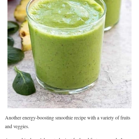
Another energy-boosting smoothie recipe with a variety of fruits
and veggies.