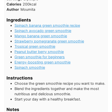
Calories
200
kcal
Author
Moumita
Ingredients
Spinach banana green smoothie recipe
Spinach avocado green smoothie
Mango banana green smoothie
Strawberry pomegranate green smoothie
Tropical green smoothie
Peanut butter berry smoothie
Green smoothie for beginners
Energy-boosting green smoothie
Spinach smoothie
Instructions
Choose the green smoothie recipe you want to make.
Blend the ingredients together and make the most
nutritious and delicious smoothie.
Start your day with a healthy breakfast.
Notes