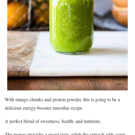
With mango chunks and protein powder, this is going to be a
delicious energy-booster smoothie recipe.
A perfect blend of sweetness, health, and nutrients.
The mango provides a sweet taste, while the spinach adds some