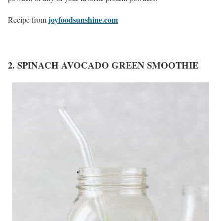
joyfoodsunshine.com
Recipe from
2. SPINACH AVOCADO GREEN SMOOTHIE