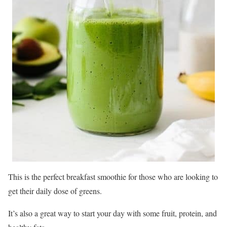
This is the perfect breakfast smoothie for those who are looking to
get their daily dose of greens.
It’s also a great way to start your day with some fruit, protein, and