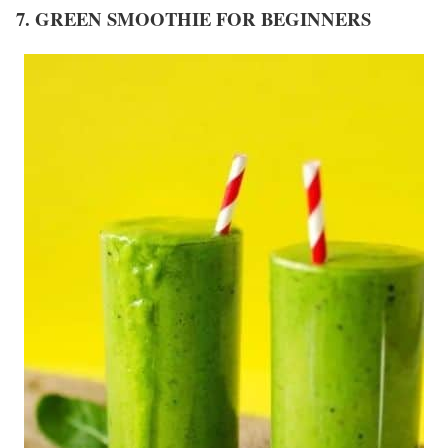
7. GREEN SMOOTHIE FOR BEGINNERS