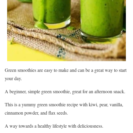
Green smoothies are easy to make and can be a great way to start
your day.
A beginner, simple green smoothie, great for an afternoon snack.
This is a yummy green smoothie recipe with kiwi, pear, vanilla,
cinnamon powder, and flax seeds.
A way towards a healthy lifestyle with deliciousness.