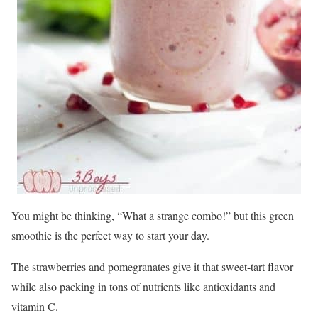
You might be thinking, “What a strange combo!” but this green
smoothie is the perfect way to start your day.
The strawberries and pomegranates give it that sweet-tart flavor
while also packing in tons of nutrients like antioxidants and
vitamin C.