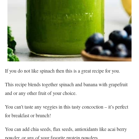
If you do not like spinach then this is a great recipe for you.
This recipe blends together spinach and banana with grapefruit
and or any other fruit of your choice.
You can’t taste any veggies in this tasty concoction – it’s perfect
for breakfast or brunch!
You can add chia seeds, flax seeds, antioxidants like acai berry
powder, or any of your favorite protein powders.