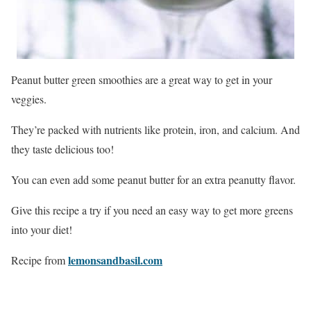
Peanut butter green smoothies are a great way to get in your
veggies.
They’re packed with nutrients like protein, iron, and calcium. And
they taste delicious too!
You can even add some peanut butter for an extra peanutty flavor.
Give this recipe a try if you need an easy way to get more greens
into your diet!
lemonsandbasil.com
Recipe from