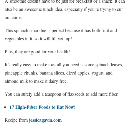
A smoothie doesn’t have to be just for breakfast or a snack. It can
also be an awesome lunch idea, especially if you’re trying to cut
out carbs.
This spinach smoothie is perfect because it has both fruit and
vegetables in it, so it will fill you up!
Plus, they are good for your health!
It’s really easy to make too- all you need is some spinach leaves,
pineapple chunks, banana slices, diced apples, yogurt, and
almond milk to make it dairy-free.
You can surely add a teaspoon of flaxseeds to add more fiber.
17 High-Fiber Foods to Eat Now!
jessicagavin.com
Recipe from