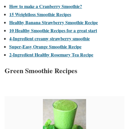
How to make a Cranberry Smoothie?
15 Weightloss Smoothie Recipes
Healthy Banana Strawberry Smoothie Recipe
10 Healthy Smoothie Recipes for a great start
4-Ingredient creamy strawberry smoothie
Super-Easy Orange Smoothie Recipe
2-Ingredient Healthy Rosemary Tea Recipe
Green Smoothie Recipes