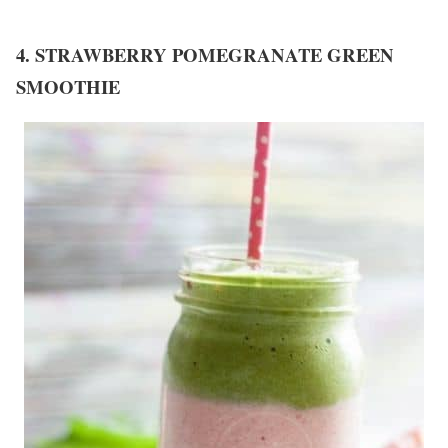
4. STRAWBERRY POMEGRANATE GREEN
SMOOTHIE