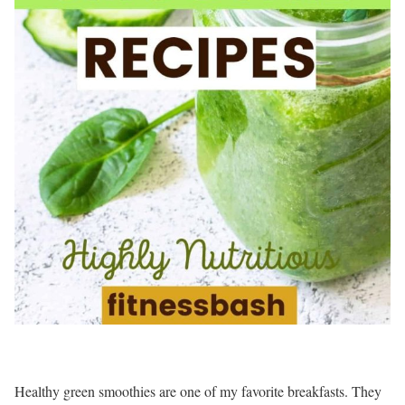
Healthy green smoothies are one of my favorite breakfasts. They