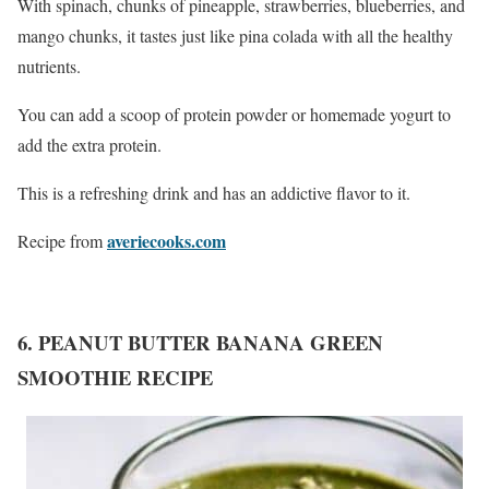
With spinach, chunks of pineapple, strawberries, blueberries, and
mango chunks, it tastes just like pina colada with all the healthy
nutrients.
You can add a scoop of protein powder or homemade yogurt to
add the extra protein.
This is a refreshing drink and has an addictive flavor to it.
averiecooks.com
Recipe from
6. PEANUT BUTTER BANANA GREEN
SMOOTHIE RECIPE