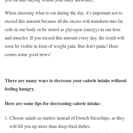
When choosing what to eat during the day, it’s important not to
exceed this amount because all the excess will transform into fat
cells in our body or be stored as glycogen (energy) in our liver
and muscles. If you exceed this amount every day, the result will
soon be visible in form of weight gain. But don’t panic! Here
comes some good news!
There are many ways to decrease your calorie intake without
feeling hungry.
Here are some tips for decreasing calorie intake:
Choose salads as starters instead of French fries/chips, as they
will fill you up more than deep-fried dishes.