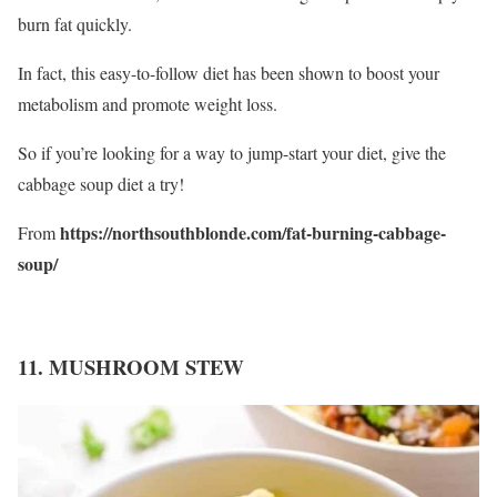
burn fat quickly.
In fact, this easy-to-follow diet has been shown to boost your
metabolism and promote weight loss.
So if you’re looking for a way to jump-start your diet, give the
cabbage soup diet a try!
https://northsouthblonde.com/fat-burning-cabbage-
From
soup/
11. MUSHROOM STEW