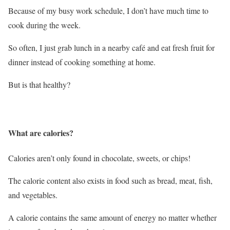
Because of my busy work schedule, I don’t have much time to
cook during the week.
So often, I just grab lunch in a nearby café and eat fresh fruit for
dinner instead of cooking something at home.
But is that healthy?
What are calories?
Calories aren’t only found in chocolate, sweets, or chips!
The calorie content also exists in food such as bread, meat, fish,
and vegetables.
A calorie contains the same amount of energy no matter whether