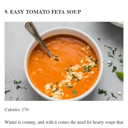
9. EASY TOMATO FETA SOUP
Calories: 170
Winter is coming, and with it comes the need for hearty soups that