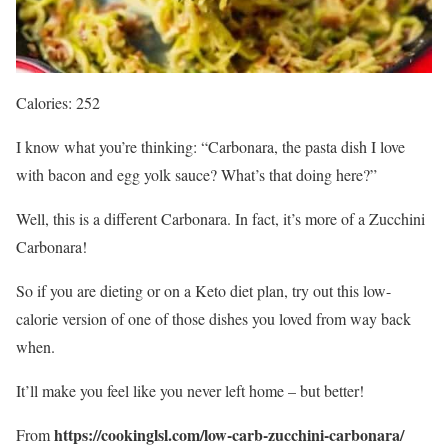
Calories: 252
I know what you’re thinking: “Carbonara, the pasta dish I love
with bacon and egg yolk sauce? What’s that doing here?”
Well, this is a different Carbonara. In fact, it’s more of a Zucchini
Carbonara!
So if you are dieting or on a Keto diet plan, try out this low-
calorie version of one of those dishes you loved from way back
when.
It’ll make you feel like you never left home – but better!
https://cookinglsl.com/low-carb-zucchini-carbonara/
From