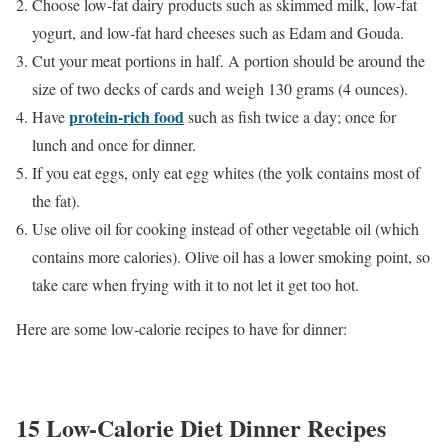
Choose low-fat dairy products such as skimmed milk, low-fat
yogurt, and low-fat hard cheeses such as Edam and Gouda.
Cut your meat portions in half. A portion should be around the
size of two decks of cards and weigh 130 grams (4 ounces).
protein-rich food
Have
such as fish twice a day; once for
lunch and once for dinner.
If you eat eggs, only eat egg whites (the yolk contains most of
the fat).
Use olive oil for cooking instead of other vegetable oil (which
contains more calories). Olive oil has a lower smoking point, so
take care when frying with it to not let it get too hot.
Here are some low-calorie recipes to have for dinner:
15 Low-Calorie Diet Dinner Recipes