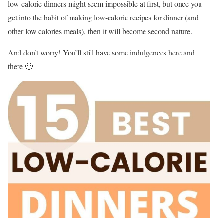
low-calorie dinners might seem impossible at first, but once you
get into the habit of making low-calorie recipes for dinner (and
other low calories meals), then it will become second nature.
And don’t worry! You’ll still have some indulgences here and
there 🙂