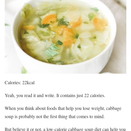
Calories: 22kcal
Yeah, you read it and write. It contains just 22 calories.
When you think about foods that help you lose weight, cabbage
soup is probably not the first thing that comes to mind.
But believe it or not, a low-calorie cabbage soup diet can help you