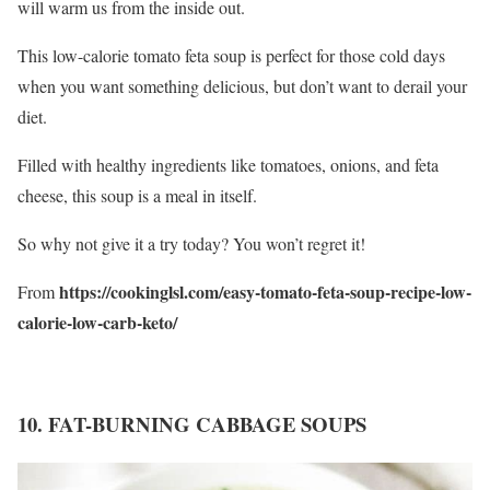
will warm us from the inside out.
This low-calorie tomato feta soup is perfect for those cold days
when you want something delicious, but don’t want to derail your
diet.
Filled with healthy ingredients like tomatoes, onions, and feta
cheese, this soup is a meal in itself.
So why not give it a try today? You won’t regret it!
https://cookinglsl.com/easy-tomato-feta-soup-recipe-low-
From
calorie-low-carb-keto/
10. FAT-BURNING CABBAGE SOUPS