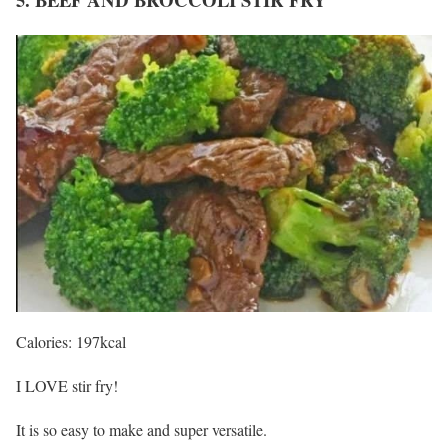
Calories: 197kcal
I LOVE stir fry!
It is so easy to make and super versatile.