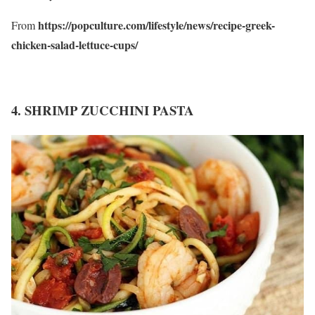
https://popculture.com/lifestyle/news/recipe-greek-
From
chicken-salad-lettuce-cups/
4. SHRIMP ZUCCHINI PASTA