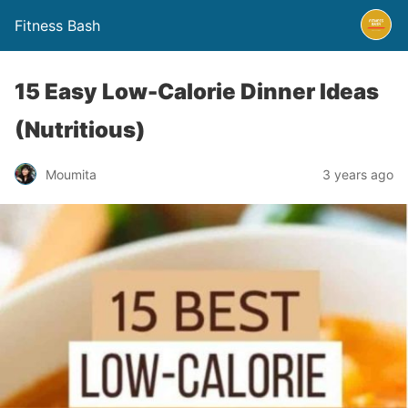
Fitness Bash
15 Easy Low-Calorie Dinner Ideas
(Nutritious)
3 years ago
Moumita