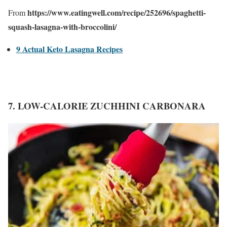
https://www.eatingwell.com/recipe/252696/spaghetti-
From
squash-lasagna-with-broccolini/
9 Actual Keto Lasagna Recipes
7. LOW-CALORIE ZUCHHINI CARBONARA