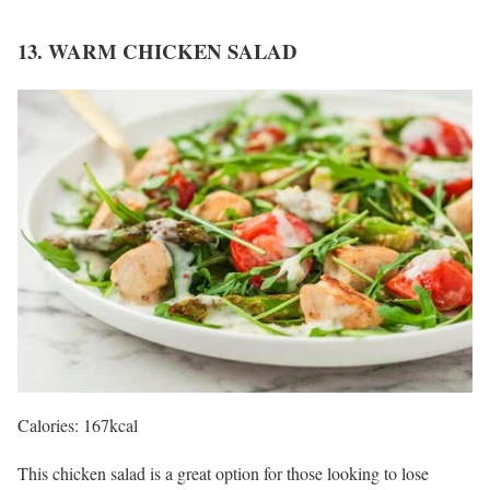
13. WARM CHICKEN SALAD
Calories: 167kcal
This chicken salad is a great option for those looking to lose