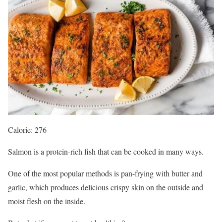
Calorie: 276
Salmon is a protein-rich fish that can be cooked in many ways.
One of the most popular methods is pan-frying with butter and
garlic, which produces delicious crispy skin on the outside and
moist flesh on the inside.