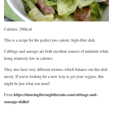
Calories: 200kcal
This is a recipe for the perfect low-calorie, high-fiber dish.
Cabbage and sausage are both excellent sources of nutrients while
being relatively low in calories.
They also have very different textures which balance out this dish
nicely. If you’re looking for a new way to get your veggies, this
might be just what you need!
https://dancingthroughtherain.com/cabbage-and-
From
sausage-skillet/