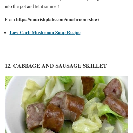
into the pot and let it simmer!
https://nourishplate.com/mushroom-stew/
From
Low-Carb Mushroom Soup Recipe
12. CABBAGE AND SAUSAGE SKILLET