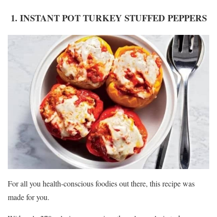
1. INSTANT POT TURKEY STUFFED PEPPERS
For all you health-conscious foodies out there, this recipe was
made for you.