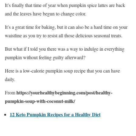
It’s finally that time of year when pumpkin spice lattes are back
and the leaves have begun to change color.
It’s a great time for baking, but it can also be a hard time on your
waistline as you try to resist all those delicious seasonal treats.
But what if I told you there was a way to indulge in everything
pumpkin without feeling guilty afterward?
Here is a low-calorie pumpkin soup recipe that you can have
daily.
https://yourhealthybeginning.com/post/healthy-
From
pumpkin-soup-with-coconut-milk/
12 Keto Pumpkin Recipes for a Healthy Diet