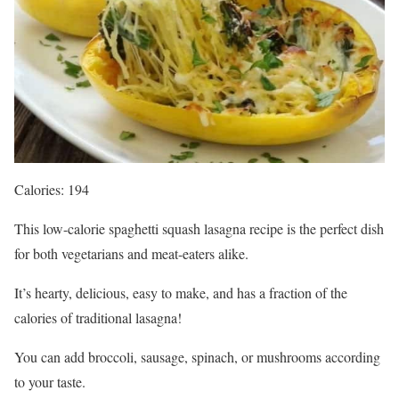
Calories: 194
This low-calorie spaghetti squash lasagna recipe is the perfect dish
for both vegetarians and meat-eaters alike.
It’s hearty, delicious, easy to make, and has a fraction of the
calories of traditional lasagna!
You can add broccoli, sausage, spinach, or mushrooms according
to your taste.