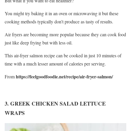
But what if you want to eat healthier?
You might try baking it in an oven or microwaving it but these
cooking methods typically don’t produce as tasty of results.
Air fryers are becoming more popular because they can cook food
just like deep frying but with less oil.
This air-fryer salmon recipe can be cooked in just 10 minutes of
time with a much lesser amount of calories per serving.
https://feelgoodfoodie.net/recipe/air-fryer-salmon/
From
3. GREEK CHICKEN SALAD LETTUCE
WRAPS