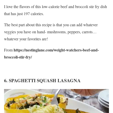
I love the flavors of this low-calorie beef and broccoli stir fry dish
that has just 197 calories.
The best part about this recipe is that you can add whatever
veggies you have on hand- mushrooms, peppers, carrots…
whatever your favorites are!
https://nestinglane.com/weight-watchers-beef-and-
From
broccoli-stir-fry/
6. SPAGHETTI SQUASH LASAGNA