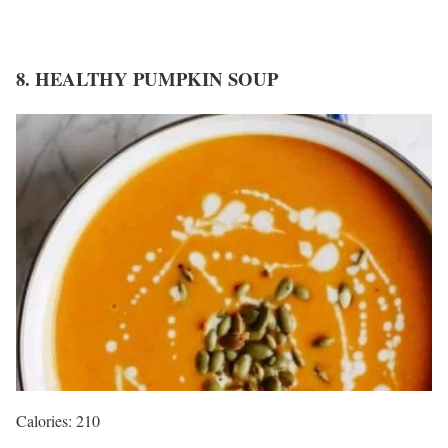
8. HEALTHY PUMPKIN SOUP
Calories: 210