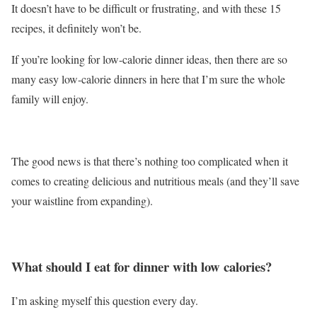
It doesn’t have to be difficult or frustrating, and with these 15
recipes, it definitely won’t be.
If you’re looking for low-calorie dinner ideas, then there are so
many easy low-calorie dinners in here that I’m sure the whole
family will enjoy.
The good news is that there’s nothing too complicated when it
comes to creating delicious and nutritious meals (and they’ll save
your waistline from expanding).
What should I eat for dinner with low calories?
I’m asking myself this question every day.