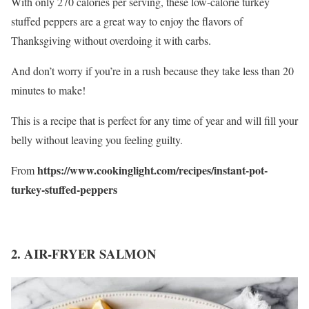
With only 270 calories per serving, these low-calorie turkey
stuffed peppers are a great way to enjoy the flavors of
Thanksgiving without overdoing it with carbs.
And don’t worry if you’re in a rush because they take less than 20
minutes to make!
This is a recipe that is perfect for any time of year and will fill your
belly without leaving you feeling guilty.
https://www.cookinglight.com/recipes/instant-pot-
From
turkey-stuffed-peppers
2. AIR-FRYER SALMON