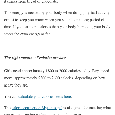
it comes from bread or chocolate.
This energy is needed by your body when doing physical activity
or just to keep you warm when you sit still for a long period of
time. If you eat more calories than your body burns off, your body
stores the extra energy as fat.
The right amount of calories per day:
Girls need approximately 1800 to 2000 calories a day. Boys need
more, approximately 2300 to 2600 calories, depending on how
active they are.
You can
calculate your calorie needs here
.
The
calorie counter on Myfitnesspal
is also great for tracking what
you eat and staying within your daily allowance.