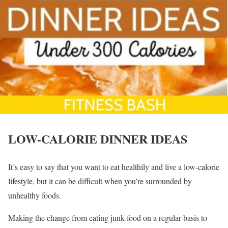
LOW-CALORIE DINNER IDEAS
It’s easy to say that you want to eat healthily and live a low-calorie
lifestyle, but it can be difficult when you’re surrounded by
unhealthy foods.
Making the change from eating junk food on a regular basis to