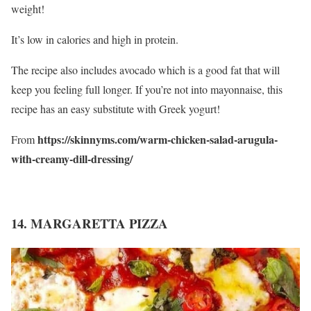
weight!
It’s low in calories and high in protein.
The recipe also includes avocado which is a good fat that will
keep you feeling full longer. If you’re not into mayonnaise, this
recipe has an easy substitute with Greek yogurt!
https://skinnyms.com/warm-chicken-salad-arugula-
From
with-creamy-dill-dressing/
14. MARGARETTA PIZZA