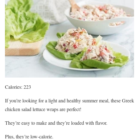
Calories: 223
If you’re looking for a light and healthy summer meal, these Greek
chicken salad lettuce wraps are perfect!
They’re easy to make and they’re loaded with flavor.
Plus, they’re low-calorie.