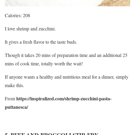
Calories: 208
I love shrimp and zucchini.
It gives a fresh flavor to the taste buds.
Though it takes 20 mins of preparation time and an additional 25
mins of cook time, totally worth the wait!
If anyone wants a healthy and nutritious meal for a dinner, simply
make this.
https://inspiralized.com/shrimp-zucchini-pasta-
From
puttanesca/
5. BEEF AND BROCCOLI STIR FRY