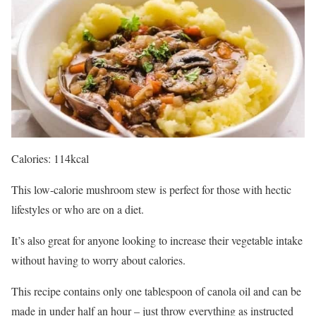
Calories: 114kcal
This low-calorie mushroom stew is perfect for those with hectic
lifestyles or who are on a diet.
It’s also great for anyone looking to increase their vegetable intake
without having to worry about calories.
This recipe contains only one tablespoon of canola oil and can be
made in under half an hour – just throw everything as instructed