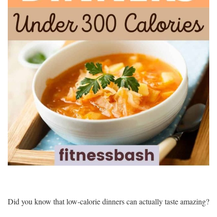
Did you know that low-calorie dinners can actually taste amazing?