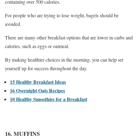
containing over 500 calories.
For people who are trying to lose weight, bagels should be
avoided.
There are many other breakfast options that are lower in carbs and
calories, such as eggs or oatmeal.
By making healthier choices in the morning, you can help set
yourself up for success throughout the day.
15 Healthy Breakfast Ideas
16 Overnight Oats Recipes
10 Healthy Smoothies for a Breakfast
16. MUFFINS