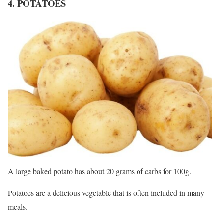
4. POTATOES
A large baked potato has about 20 grams of carbs for 100g.
Potatoes are a delicious vegetable that is often included in many
meals.