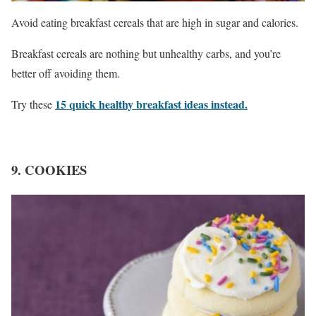
Avoid eating breakfast cereals that are high in sugar and calories.
Breakfast cereals are nothing but unhealthy carbs, and you’re
better off avoiding them.
15 quick healthy breakfast ideas instead.
Try these
9. COOKIES