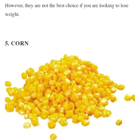
However, they are not the best choice if you are looking to lose
weight.
5. CORN