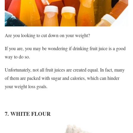
Are you looking to cut down on your weight?
If you are, you may be wondering if drinking fruit juice is a good
way to do so.
Unfortunately, not all fruit juices are created equal. In fact, many
of them are packed with sugar and calories, which can hinder
your weight loss goals.
7. WHITE FLOUR