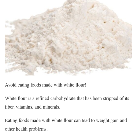
Avoid eating foods made with white flour!
White flour is a refined carbohydrate that has been stripped of its
fiber, vitamins, and minerals.
Eating foods made with white flour can lead to weight gain and
other health problems.