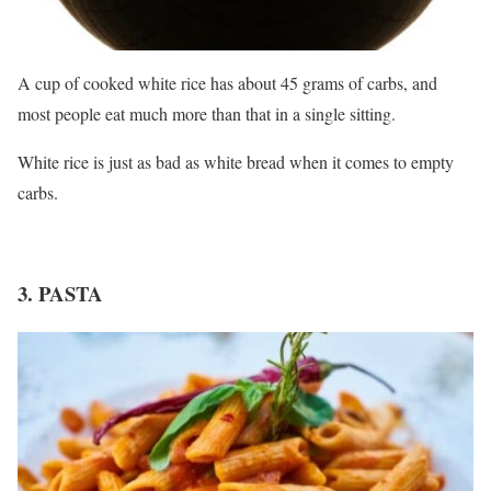
A cup of cooked white rice has about 45 grams of carbs, and
most people eat much more than that in a single sitting.
White rice is just as bad as white bread when it comes to empty
carbs.
3. PASTA