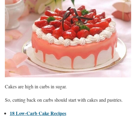
Cakes are high in carbs in sugar.
So, cutting back on carbs should start with cakes and pastries.
18 Low-Carb Cake Recipes