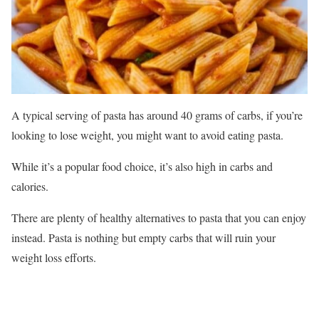
A typical serving of pasta has around 40 grams of carbs, if you’re
looking to lose weight, you might want to avoid eating pasta.
While it’s a popular food choice, it’s also high in carbs and
calories.
There are plenty of healthy alternatives to pasta that you can enjoy
instead. Pasta is nothing but empty carbs that will ruin your
weight loss efforts.