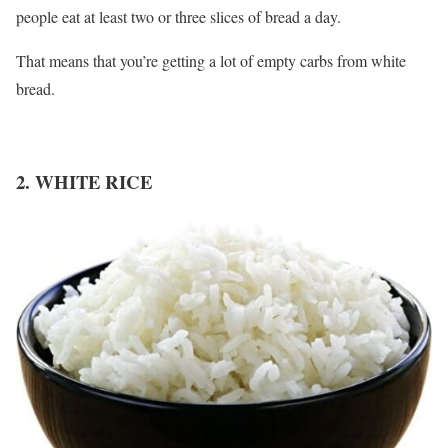
people eat at least two or three slices of bread a day.
That means that you’re getting a lot of empty carbs from white
bread.
2. WHITE RICE