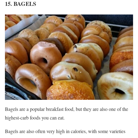
15. BAGELS
Bagels are a popular breakfast food, but they are also one of the
highest-carb foods you can eat.
Bagels are also often very high in calories, with some varieties