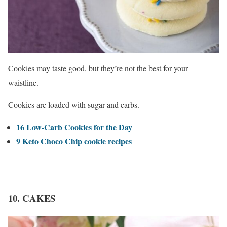
Cookies may taste good, but they’re not the best for your
waistline.
Cookies are loaded with sugar and carbs.
16 Low-Carb Cookies for the Day
9 Keto Choco Chip cookie recipes
10. CAKES