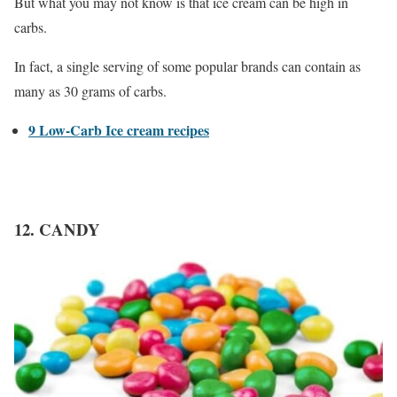
But what you may not know is that ice cream can be high in
carbs.
In fact, a single serving of some popular brands can contain as
many as 30 grams of carbs.
9 Low-Carb Ice cream recipes
12. CANDY