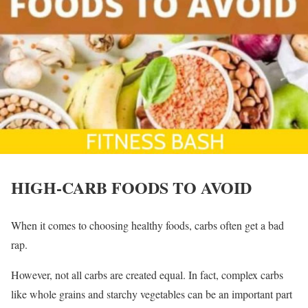
HIGH-CARB FOODS TO AVOID
When it comes to choosing healthy foods, carbs often get a bad
rap.
However, not all carbs are created equal. In fact, complex carbs
like whole grains and starchy vegetables can be an important part