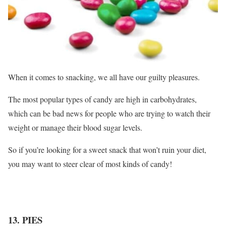
When it comes to snacking, we all have our guilty pleasures.
The most popular types of candy are high in carbohydrates,
which can be bad news for people who are trying to watch their
weight or manage their blood sugar levels.
So if you’re looking for a sweet snack that won’t ruin your diet,
you may want to steer clear of most kinds of candy!
13. PIES