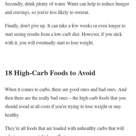
Secondly, drink plenty of water. Water can help to reduce hunger
and cravings, so you’re less likely to overeat.
Finally, don’t give up. It can take a few weeks or even longer to
start seeing results from a low-carb diet. However, if you stick
with it, you will eventually start to lose weight.
18 High-Carb Foods to Avoid
When it comes to carbs, there are good ones and bad ones. And
then there are the really bad ones – the high-carb foods that you
should avoid at all costs if you’re trying to lose weight or stay
healthy.
They’re all foods that are loaded with unhealthy carbs that will