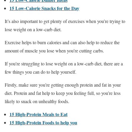
15 Low-Calorie Snacks for the Day
It’s also important to get plenty of exercises when you’re trying to
lose weight on a low-carb diet.
Exercise helps to burn calories and can also help to reduce the
amount of muscle you lose when you’re cutting carbs.
If you’re struggling to lose weight on a low-carb diet, there are a
few things you can do to help yourself.
Firstly, make sure you’re getting enough protein and fat in your
diet. Protein and fat help to keep you feeling full, so you’re less
likely to snack on unhealthy foods.
15 High-Protein Meals to Eat
15 High-Protein Foods to help you