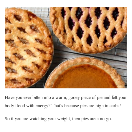
Have you ever bitten into a warm, gooey piece of pie and felt your
body flood with energy? That’s because pies are high in carbs!
So if you are watching your weight, then pies are a no-go.