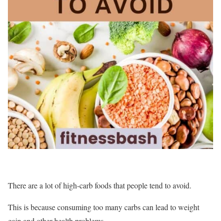
There are a lot of high-carb foods that people tend to avoid.
This is because consuming too many carbs can lead to weight
gain and other health problems.