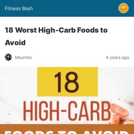
Fitness Bash
18 Worst High-Carb Foods to
Avoid
4 years ago
Moumita