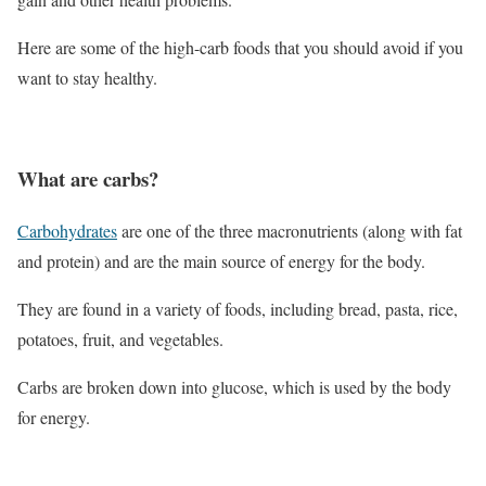
Here are some of the high-carb foods that you should avoid if you
want to stay healthy.
What are carbs?
Carbohydrates
are one of the three macronutrients (along with fat
and protein) and are the main source of energy for the body.
They are found in a variety of foods, including bread, pasta, rice,
potatoes, fruit, and vegetables.
Carbs are broken down into glucose, which is used by the body
for energy.