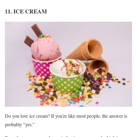
11. ICE CREAM
Do you love ice cream? If you’re like most people, the answer is
probably “yes.”