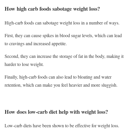
How high carb foods sabotage weight loss?
High-carb foods can sabotage weight loss in a number of ways.
First, they can cause spikes in blood sugar levels, which can lead
to cravings and increased appetite.
Second, they can increase the storage of fat in the body, making it
harder to lose weight.
Finally, high-carb foods can also lead to bloating and water
retention, which can make you feel heavier and more sluggish.
How does low-carb diet help with weight loss?
Low-carb diets have been shown to be effective for weight loss.