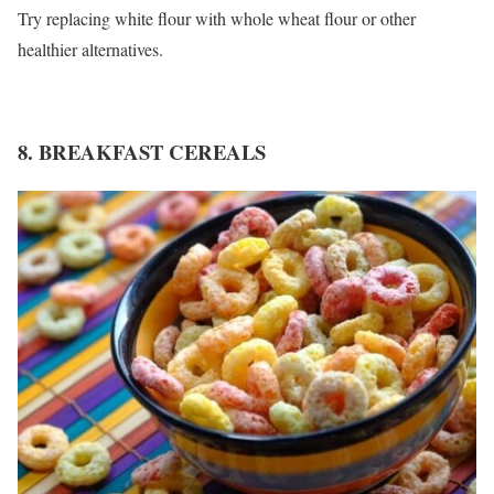
Try replacing white flour with whole wheat flour or other
healthier alternatives.
8. BREAKFAST CEREALS