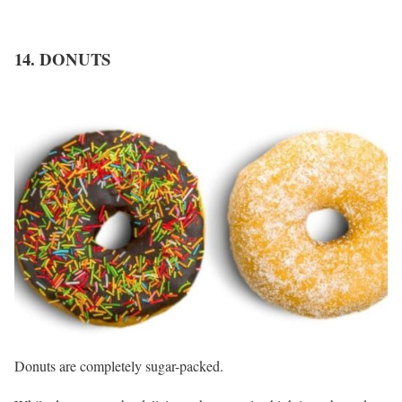
14. DONUTS
Donuts are completely sugar-packed.