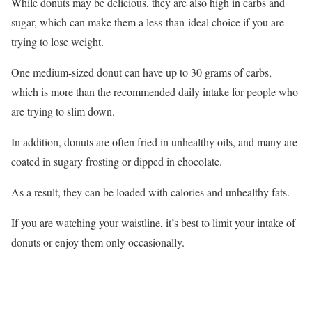
While donuts may be delicious, they are also high in carbs and
sugar, which can make them a less-than-ideal choice if you are
trying to lose weight.
One medium-sized donut can have up to 30 grams of carbs,
which is more than the recommended daily intake for people who
are trying to slim down.
In addition, donuts are often fried in unhealthy oils, and many are
coated in sugary frosting or dipped in chocolate.
As a result, they can be loaded with calories and unhealthy fats.
If you are watching your waistline, it’s best to limit your intake of
donuts or enjoy them only occasionally.