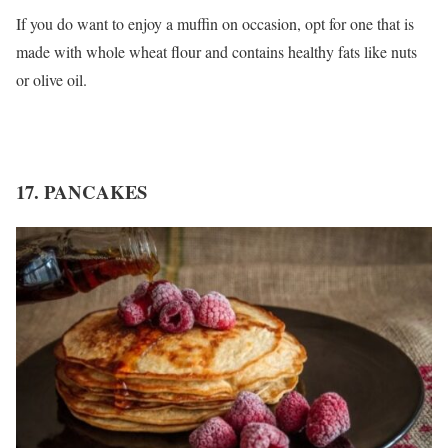
If you do want to enjoy a muffin on occasion, opt for one that is
made with whole wheat flour and contains healthy fats like nuts
or olive oil.
17. PANCAKES