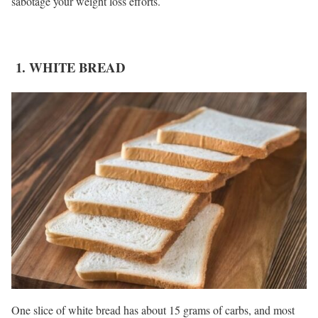
sabotage your weight loss efforts.
1. WHITE BREAD
One slice of white bread has about 15 grams of carbs, and most