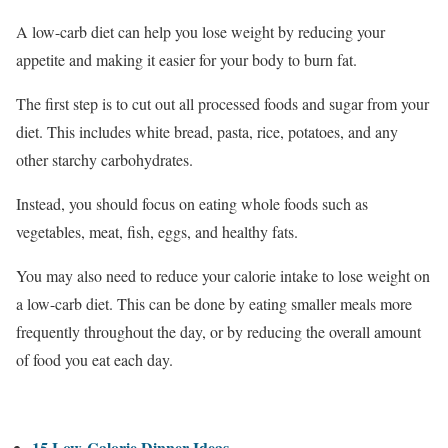
A low-carb diet can help you lose weight by reducing your
appetite and making it easier for your body to burn fat.
The first step is to cut out all processed foods and sugar from your
diet. This includes white bread, pasta, rice, potatoes, and any
other starchy carbohydrates.
Instead, you should focus on eating whole foods such as
vegetables, meat, fish, eggs, and healthy fats.
You may also need to reduce your calorie intake to lose weight on
a low-carb diet. This can be done by eating smaller meals more
frequently throughout the day, or by reducing the overall amount
of food you eat each day.
15 Low-Calorie Dinner Ideas