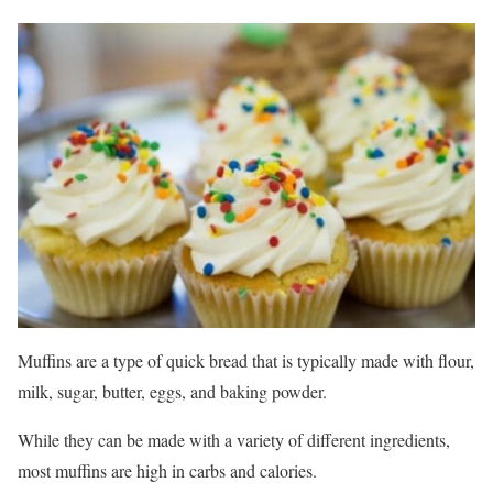
Muffins are a type of quick bread that is typically made with flour,
milk, sugar, butter, eggs, and baking powder.
While they can be made with a variety of different ingredients,
most muffins are high in carbs and calories.