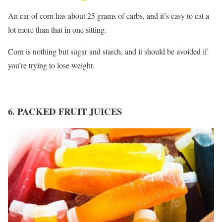
An ear of corn has about 25 grams of carbs, and it’s easy to eat a
lot more than that in one sitting.
Corn is nothing but sugar and starch, and it should be avoided if
you’re trying to lose weight.
6. PACKED FRUIT JUICES