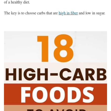
of a healthy diet.
The key is to choose carbs that are
high in fiber
and low in sugar.