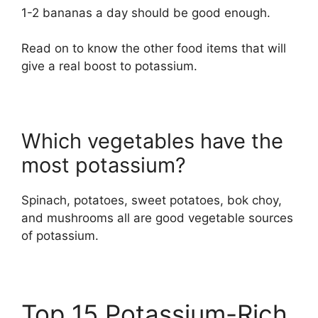
1-2 bananas a day should be good enough.
Read on to know the other food items that will
give a real boost to potassium.
Which vegetables have the
most potassium?
Spinach, potatoes, sweet potatoes, bok choy,
and mushrooms all are good vegetable sources
of potassium.
Top 15 Potassium-Rich