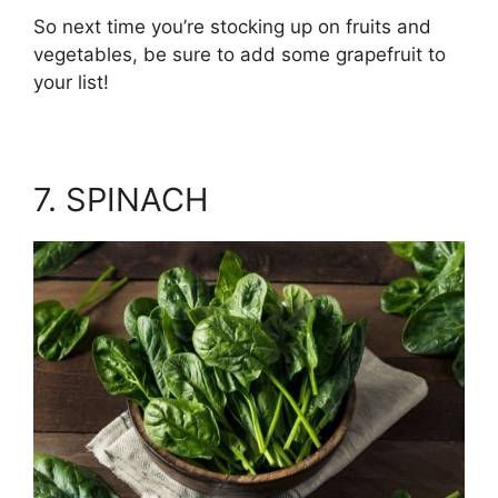
So next time you’re stocking up on fruits and
vegetables, be sure to add some grapefruit to
your list!
7. SPINACH