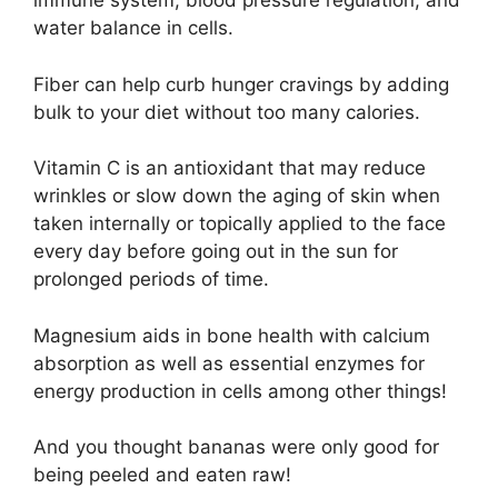
immune system, blood pressure regulation, and
water balance in cells.
Fiber can help curb hunger cravings by adding
bulk to your diet without too many calories.
Vitamin C is an antioxidant that may reduce
wrinkles or slow down the aging of skin when
taken internally or topically applied to the face
every day before going out in the sun for
prolonged periods of time.
Magnesium aids in bone health with calcium
absorption as well as essential enzymes for
energy production in cells among other things!
And you thought bananas were only good for
being peeled and eaten raw!