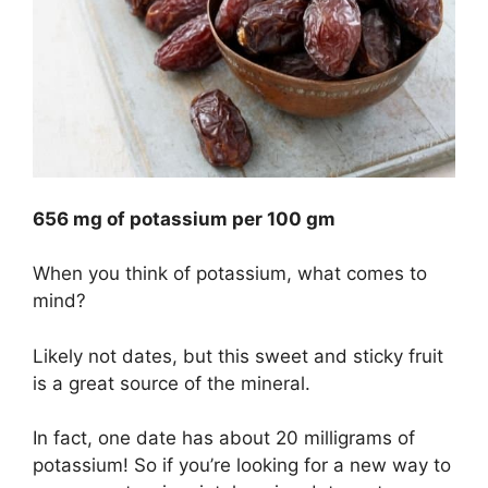
656 mg of potassium per 100 gm
When you think of potassium, what comes to
mind?
Likely not dates, but this sweet and sticky fruit
is a great source of the mineral.
In fact, one date has about 20 milligrams of
potassium! So if you’re looking for a new way to