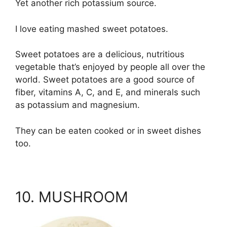
Yet another rich potassium source.
I love eating mashed sweet potatoes.
Sweet potatoes are a delicious, nutritious
vegetable that’s enjoyed by people all over the
world. Sweet potatoes are a good source of
fiber, vitamins A, C, and E, and minerals such
as potassium and magnesium.
They can be eaten cooked or in sweet dishes
too.
10. MUSHROOM