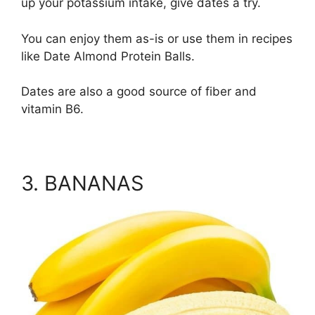
up your potassium intake, give dates a try.
You can enjoy them as-is or use them in recipes
like Date Almond Protein Balls.
Dates are also a good source of fiber and
vitamin B6.
3. BANANAS