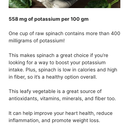
558 mg of potassium per 100 gm
One cup of raw spinach contains more than 400
milligrams of potassium!
This makes spinach a great choice if you’re
looking for a way to boost your potassium
intake. Plus, spinach is low in calories and high
in fiber, so it’s a healthy option overall.
This leafy vegetable is a great source of
antioxidants, vitamins, minerals, and fiber too.
It can help improve your heart health, reduce
inflammation, and promote weight loss.