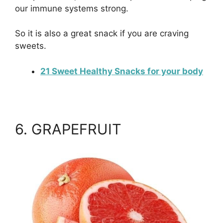
our immune systems strong.
So it is also a great snack if you are craving
sweets.
21 Sweet Healthy Snacks for your body
6. GRAPEFRUIT