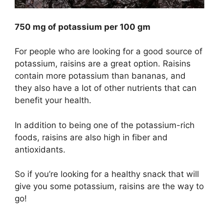
750 mg of potassium per 100 gm
For people who are looking for a good source of
potassium, raisins are a great option. Raisins
contain more potassium than bananas, and
they also have a lot of other nutrients that can
benefit your health.
In addition to being one of the potassium-rich
foods, raisins are also high in fiber and
antioxidants.
So if you’re looking for a healthy snack that will
give you some potassium, raisins are the way to
go!