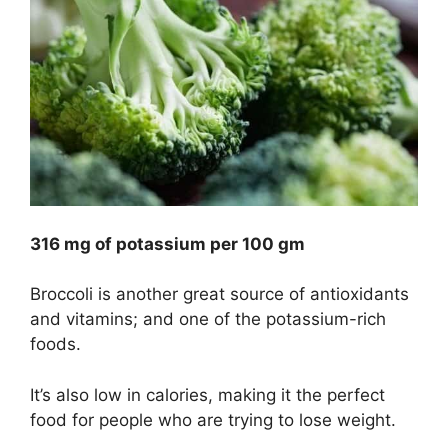
316 mg of potassium per 100 gm
Broccoli is another great source of antioxidants
and vitamins; and one of the potassium-rich
foods.
It’s also low in calories, making it the perfect
food for people who are trying to lose weight.