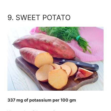
9. SWEET POTATO
337 mg of potassium per 100 gm