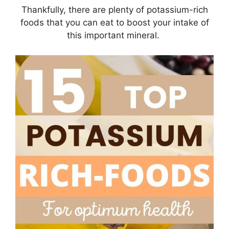
Thankfully, there are plenty of potassium-rich
foods that you can eat to boost your intake of
this important mineral.