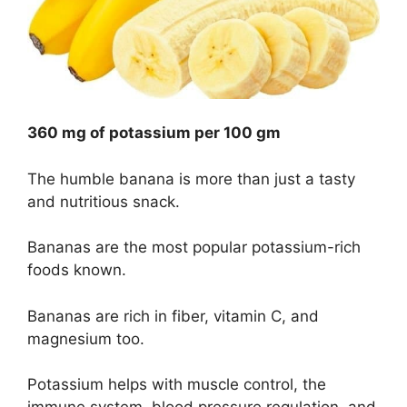
360 mg of potassium per 100 gm
The humble banana is more than just a tasty
and nutritious snack.
Bananas are the most popular potassium-rich
foods known.
Bananas are rich in fiber, vitamin C, and
magnesium too.
Potassium helps with muscle control, the