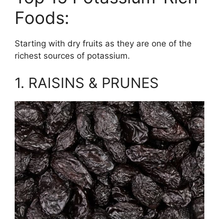
Foods:
Starting with dry fruits as they are one of the
richest sources of potassium.
1. RAISINS & PRUNES