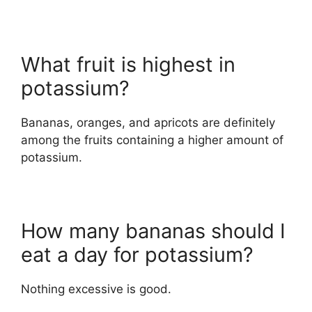
What fruit is highest in
potassium?
Bananas, oranges, and apricots are definitely
among the fruits containing a higher amount of
potassium.
How many bananas should I
eat a day for potassium?
Nothing excessive is good.