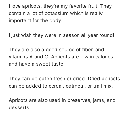
I love apricots, they’re my favorite fruit. They
contain a lot of potassium which is really
important for the body.
I just wish they were in season all year round!
They are also a good source of fiber, and
vitamins A and C. Apricots are low in calories
and have a sweet taste.
They can be eaten fresh or dried. Dried apricots
can be added to cereal, oatmeal, or trail mix.
Apricots are also used in preserves, jams, and
desserts.