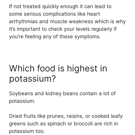
If not treated quickly enough it can lead to
some serious complications like heart
arrhythmias and muscle weakness which is why
it’s important to check your levels regularly if
you’re feeling any of these symptoms.
Which food is highest in
potassium?
Soybeans and kidney beans contain a lot of
potassium.
Dried fruits like prunes, raisins, or cooked leafy
greens such as spinach or broccoli are rich in
potassium too.