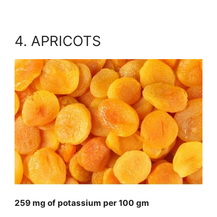
4. APRICOTS
259 mg of potassium per 100 gm