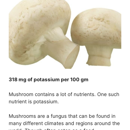
318 mg of potassium per 100 gm
Mushroom contains a lot of nutrients. One such
nutrient is potassium.
Mushrooms are a fungus that can be found in
many different climates and regions around the