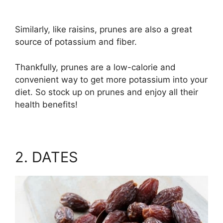
Similarly, like raisins, prunes are also a great
source of potassium and fiber.
Thankfully, prunes are a low-calorie and
convenient way to get more potassium into your
diet. So stock up on prunes and enjoy all their
health benefits!
2. DATES