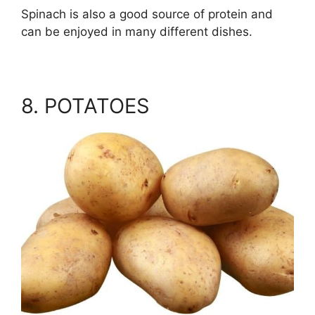
Spinach is also a good source of protein and
can be enjoyed in many different dishes.
8. POTATOES