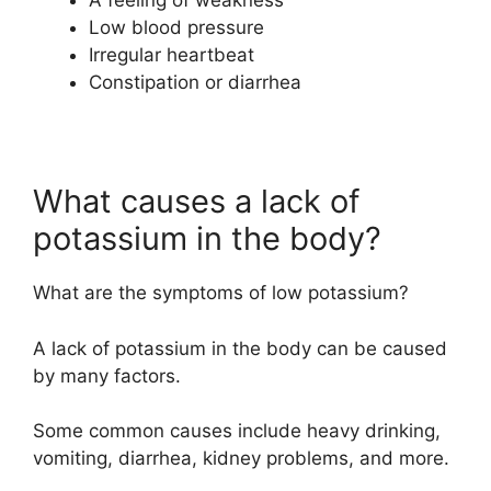
Low blood pressure
Irregular heartbeat
Constipation or diarrhea
What causes a lack of
potassium in the body?
What are the symptoms of low potassium?
A lack of potassium in the body can be caused
by many factors.
Some common causes include heavy drinking,
vomiting, diarrhea, kidney problems, and more.