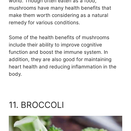
world. Though often eaten as a food,
mushrooms have many health benefits that
make them worth considering as a natural
remedy for various conditions.
Some of the health benefits of mushrooms
include their ability to improve cognitive
function and boost the immune system. In
addition, they are also good for maintaining
heart health and reducing inflammation in the
body.
11. BROCCOLI