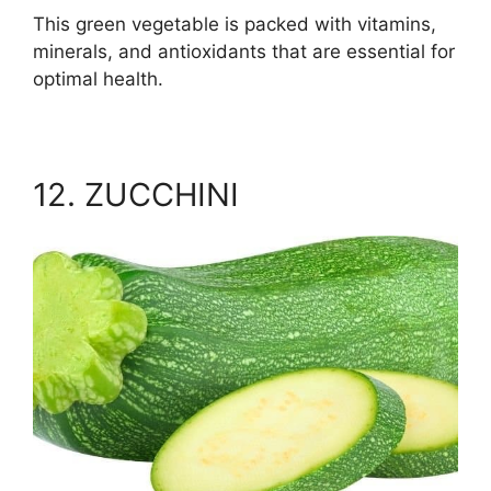
This green vegetable is packed with vitamins,
minerals, and antioxidants that are essential for
optimal health.
12. ZUCCHINI