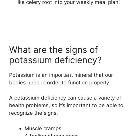
like celery root into your weekly meal plan!
What are the signs of
potassium deficiency?
Potassium is an important mineral that our
bodies need in order to function properly.
A potassium deficiency can cause a variety of
health problems, so it’s important to be able to
recognize the signs.
Muscle cramps
A feeling of weakness