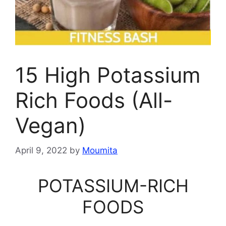
15 High Potassium
Rich Foods (All-
Vegan)
April 9, 2022
by
Moumita
POTASSIUM-RICH
FOODS