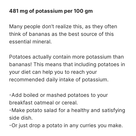
481 mg of potassium per 100 gm
Many people don’t realize this, as they often
think of bananas as the best source of this
essential mineral.
Potatoes actually contain more potassium than
bananas! This means that including potatoes in
your diet can help you to reach your
recommended daily intake of potassium.
-Add boiled or mashed potatoes to your
breakfast oatmeal or cereal.
-Make potato salad for a healthy and satisfying
side dish.
-Or just drop a potato in any curries you make.