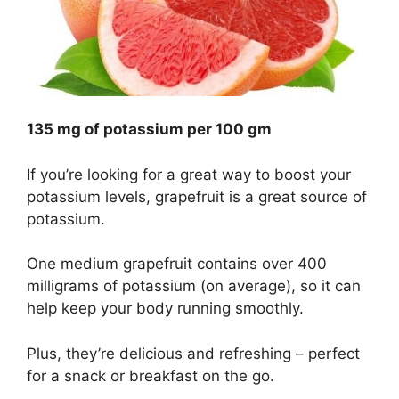
135 mg of potassium per 100 gm
If you’re looking for a great way to boost your
potassium levels, grapefruit is a great source of
potassium.
One medium grapefruit contains over 400
milligrams of potassium (on average), so it can
help keep your body running smoothly.
Plus, they’re delicious and refreshing – perfect
for a snack or breakfast on the go.