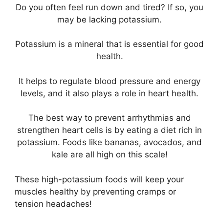
Do you often feel run down and tired? If so, you
may be lacking potassium.
Potassium is a mineral that is essential for good
health.
It helps to regulate blood pressure and energy
levels, and it also plays a role in heart health.
The best way to prevent arrhythmias and
strengthen heart cells is by eating a diet rich in
potassium. Foods like bananas, avocados, and
kale are all high on this scale!
These high-potassium foods will keep your
muscles healthy by preventing cramps or
tension headaches!