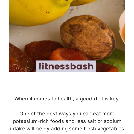
When it comes to health, a good diet is key.
One of the best ways you can eat more
potassium-rich foods and less salt or sodium
intake will be by adding some fresh vegetables