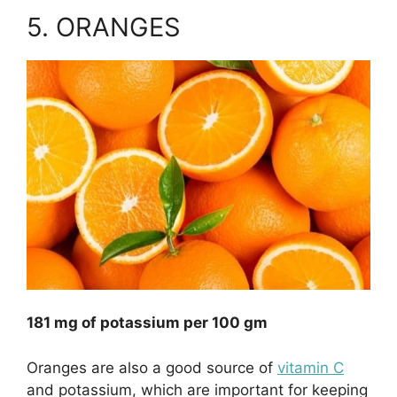
5. ORANGES
181 mg of potassium per 100 gm
Oranges are also a good source of
vitamin C
and potassium, which are important for keeping