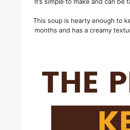
It’s simple to make and can be 
This soup is hearty enough to ke
months and has a creamy textur