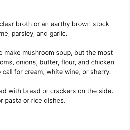
lear broth or an earthy brown stock
me, parsley, and garlic.
to make mushroom soup, but the most
s, onions, butter, flour, and chicken
call for cream, white wine, or sherry.
ed with bread or crackers on the side.
r pasta or rice dishes.