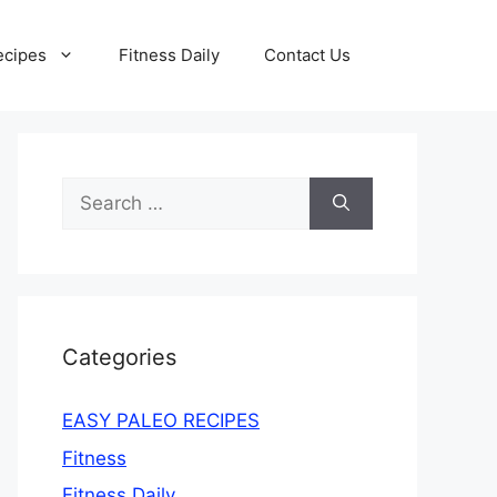
ecipes
Fitness Daily
Contact Us
Search
for:
Categories
EASY PALEO RECIPES
Fitness
Fitness Daily