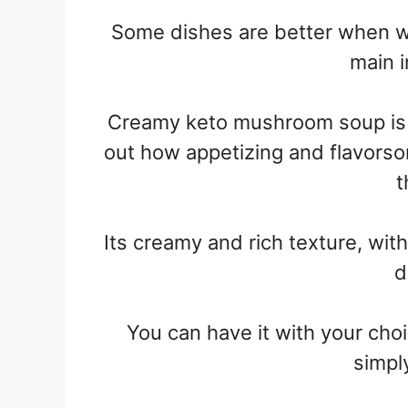
Some dishes are better when 
main i
Creamy keto mushroom soup is 
out how appetizing and flavors
t
Its creamy and rich texture, wit
d
You can have it with your cho
simpl