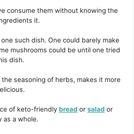
we consume them without knowing the
ngredients it.
one such dish. One could barely make
ome mushrooms could be until one tried
his dish.
h the seasoning of herbs, makes it more
elicious.
ice of keto-friendly
bread
or
salad
or
y as a whole.