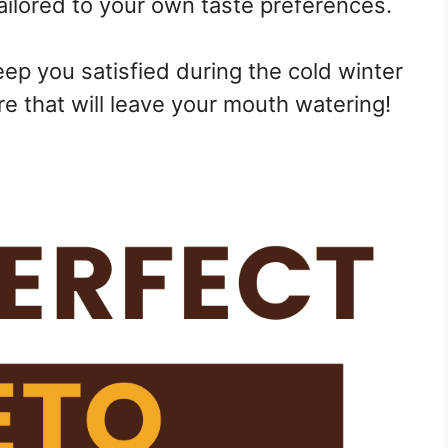
tailored to your own taste preferences.
ep you satisfied during the cold winter
e that will leave your mouth watering!