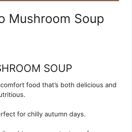
to Mushroom Soup
SHROOM SOUP
omfort food that’s both delicious and
utritious.
rfect for chilly autumn days.