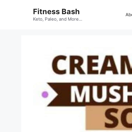
Skip
Fitness Bash
to
Ab
content
Keto, Paleo, and More…