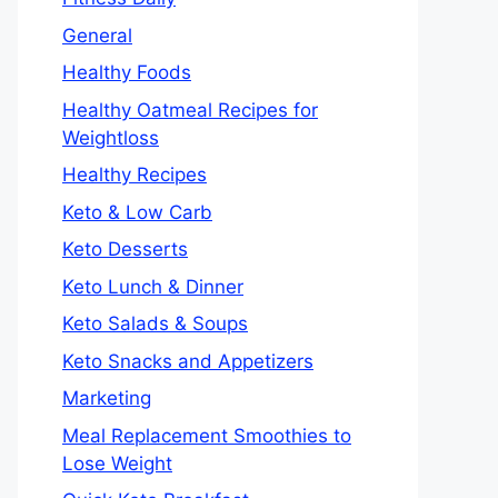
General
Healthy Foods
Healthy Oatmeal Recipes for
Weightloss
Healthy Recipes
Keto & Low Carb
Keto Desserts
Keto Lunch & Dinner
Keto Salads & Soups
Keto Snacks and Appetizers
Marketing
Meal Replacement Smoothies to
Lose Weight