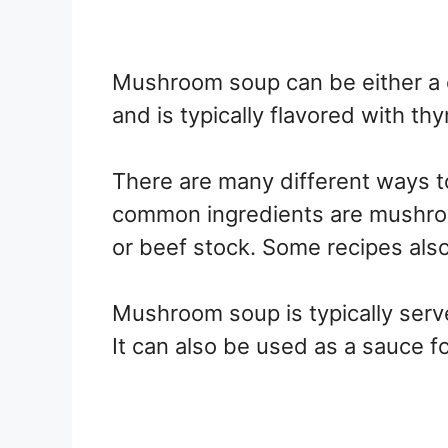
Mushroom soup can be either a c
and is typically flavored with thy
There are many different ways 
common ingredients are mushroom
or beef stock. Some recipes also 
Mushroom soup is typically serv
It can also be used as a sauce fo