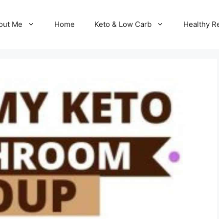
out Me
Home
Keto & Low Carb
Healthy R