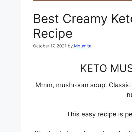
Best Creamy Ke
Recipe
October 17, 2021
by
Moumita
KETO MU
Mmm, mushroom soup. Classic c
n
This easy recipe is pe