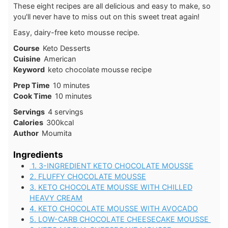
These eight recipes are all delicious and easy to make, so
you'll never have to miss out on this sweet treat again!
Easy, dairy-free keto mousse recipe.
Course
Keto Desserts
Cuisine
American
Keyword
keto chocolate mousse recipe
minutes
Prep Time
10
minutes
minutes
Cook Time
10
minutes
Servings
4
servings
Calories
300
kcal
Author
Moumita
Ingredients
1. 3-INGREDIENT KETO CHOCOLATE MOUSSE
2. FLUFFY CHOCOLATE MOUSSE
3. KETO CHOCOLATE MOUSSE WITH CHILLED
HEAVY CREAM
4. KETO CHOCOLATE MOUSSE WITH AVOCADO
5. LOW-CARB CHOCOLATE CHEESECAKE MOUSSE