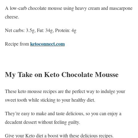
A low-carb chocolate mousse using heavy cream and mascarpone
cheese.
Net carbs: 3.5g, Fat: 34g, Protein: 4g
ketoconnect.com
Recipe from
My Take on Keto Chocolate Mousse
These keto mousse recipes are the perfect way to indulge your
sweet tooth while sticking to your healthy diet.
They’re easy to make and taste delicious, so you can enjoy a
decadent dessert without feeling guilty.
Give your Keto diet a boost with these delicious recipes.