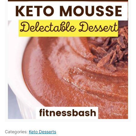
Categories:
Keto Desserts