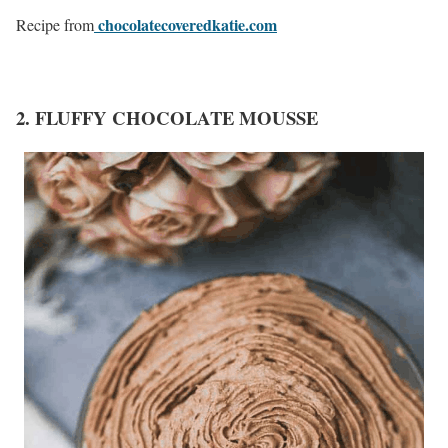
chocolatecoveredkatie.com
Recipe from
2. FLUFFY CHOCOLATE MOUSSE