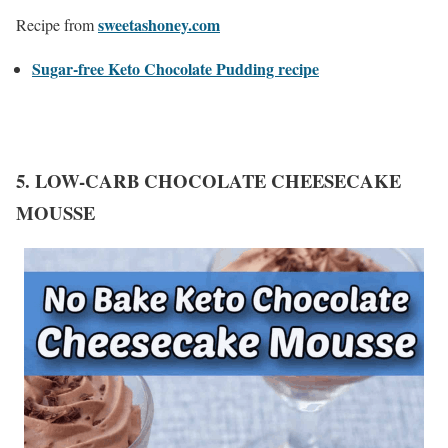
sweetashoney.com
Recipe from
Sugar-free Keto Chocolate Pudding recipe
5. LOW-CARB CHOCOLATE CHEESECAKE
MOUSSE