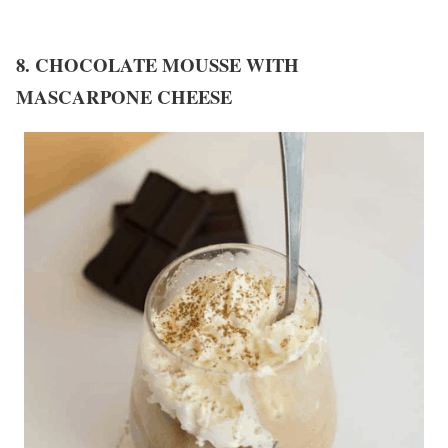
8. CHOCOLATE MOUSSE WITH
MASCARPONE CHEESE