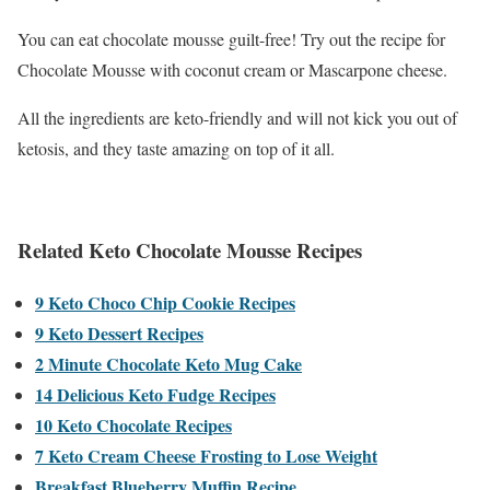
You can eat chocolate mousse guilt-free! Try out the recipe for
Chocolate Mousse with coconut cream or Mascarpone cheese.
All the ingredients are keto-friendly and will not kick you out of
ketosis, and they taste amazing on top of it all.
Related Keto Chocolate Mousse Recipes
9 Keto Choco Chip Cookie Recipes
9 Keto Dessert Recipes
2 Minute Chocolate Keto Mug Cake
14 Delicious Keto Fudge Recipes
10 Keto Chocolate Recipes
7 Keto Cream Cheese Frosting to Lose Weight
Breakfast Blueberry Muffin Recipe