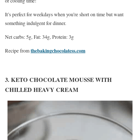
or cooling time!
It’s perfect for weekdays when you’re short on time but want
something indulgent for dinner.
Net carbs: 5g, Fat: 34g, Protein: 3g
thebakingchocolatess.com
Recipe from
3. KETO CHOCOLATE MOUSSE WITH
CHILLED HEAVY CREAM