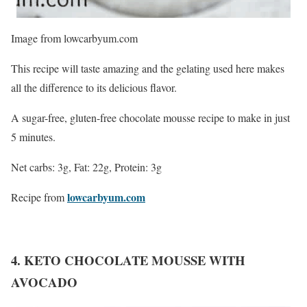
Image from lowcarbyum.com
This recipe will taste amazing and the gelating used here makes
all the difference to its delicious flavor.
A sugar-free, gluten-free chocolate mousse recipe to make in just
5 minutes.
Net carbs: 3g, Fat: 22g, Protein: 3g
lowcarbyum.com
Recipe from
4. KETO CHOCOLATE MOUSSE WITH
AVOCADO