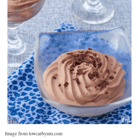
Image from lowcarbyum.com