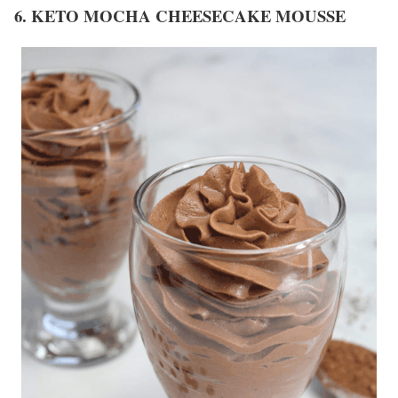
6. KETO MOCHA CHEESECAKE MOUSSE