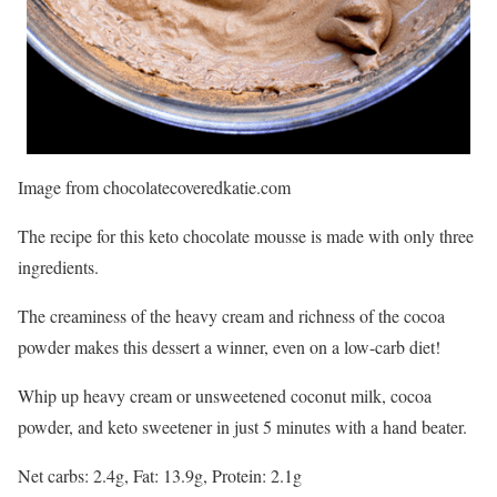
Image from chocolatecoveredkatie.com
The recipe for this keto chocolate mousse is made with only three
ingredients.
The creaminess of the heavy cream and richness of the cocoa
powder makes this dessert a winner, even on a low-carb diet!
Whip up heavy cream or unsweetened coconut milk, cocoa
powder, and keto sweetener in just 5 minutes with a hand beater.
Net carbs: 2.4g, Fat: 13.9g, Protein: 2.1g