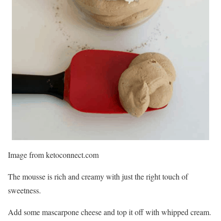
Image from ketoconnect.com
The mousse is rich and creamy with just the right touch of
sweetness.
Add some mascarpone cheese and top it off with whipped cream.