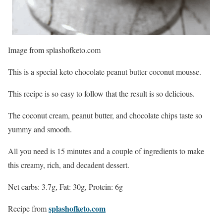
Image from splashofketo.com
This is a special keto chocolate peanut butter coconut mousse.
This recipe is so easy to follow that the result is so delicious.
The coconut cream, peanut butter, and chocolate chips taste so
yummy and smooth.
All you need is 15 minutes and a couple of ingredients to make
this creamy, rich, and decadent dessert.
Net carbs: 3.7g, Fat: 30g, Protein: 6g
splashofketo.com
Recipe from