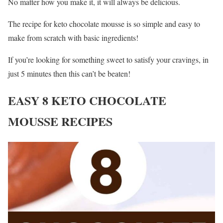
No matter how you make it, it will always be delicious.
The recipe for keto chocolate mousse is so simple and easy to
make from scratch with basic ingredients!
If you’re looking for something sweet to satisfy your cravings, in
just 5 minutes then this can’t be beaten!
EASY 8 KETO CHOCOLATE
MOUSSE RECIPES