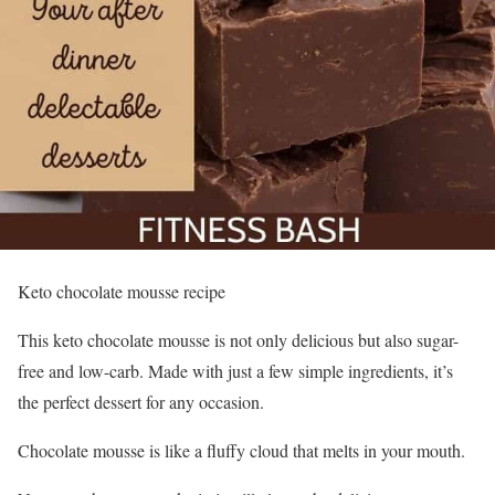
Keto chocolate mousse recipe
This keto chocolate mousse is not only delicious but also sugar-
free and low-carb. Made with just a few simple ingredients, it’s
the perfect dessert for any occasion.
Chocolate mousse is like a fluffy cloud that melts in your mouth.