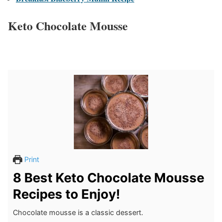
Keto Chocolate Mousse
Print
8 Best Keto Chocolate Mousse
Recipes to Enjoy!
Chocolate mousse is a classic dessert.