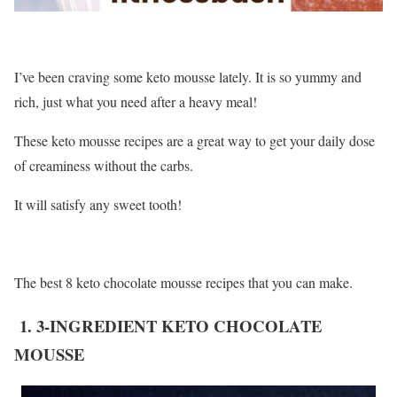
I’ve been craving some keto mousse lately. It is so yummy and
rich, just what you need after a heavy meal!
These keto mousse recipes are a great way to get your daily dose
of creaminess without the carbs.
It will satisfy any sweet tooth!
The best 8 keto chocolate mousse recipes that you can make.
1. 3-INGREDIENT KETO CHOCOLATE
MOUSSE