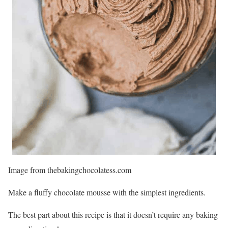
Image from thebakingchocolatess.com
Make a fluffy chocolate mousse with the simplest ingredients.
The best part about this recipe is that it doesn’t require any baking