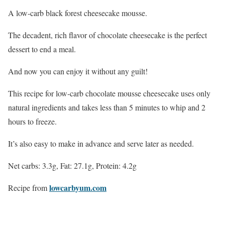
A low-carb black forest cheesecake mousse.
The decadent, rich flavor of chocolate cheesecake is the perfect
dessert to end a meal.
And now you can enjoy it without any guilt!
This recipe for low-carb chocolate mousse cheesecake uses only
natural ingredients and takes less than 5 minutes to whip and 2
hours to freeze.
It’s also easy to make in advance and serve later as needed.
Net carbs: 3.3g, Fat: 27.1g, Protein: 4.2g
lowcarbyum.com
Recipe from