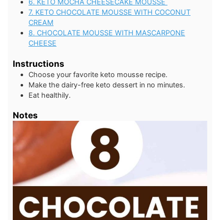
6. KETO MOCHA CHEESECAKE MOUSSE
7. KETO CHOCOLATE MOUSSE WITH COCONUT
CREAM
8. CHOCOLATE MOUSSE WITH MASCARPONE
CHEESE
Instructions
Choose your favorite keto mousse recipe.
Make the dairy-free keto dessert in no minutes.
Eat healthily.
Notes