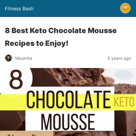
Fitness Bash
8 Best Keto Chocolate Mousse
Recipes to Enjoy!
5 years ago
Moumita