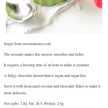
Image from sweetashoney.com
The avocado makes this mousse smoother and richer.
It requires a freezing time of an hour to make it creamier.
A fudgy chocolaty dessert that is vegan and sugar-free.
Serve it with desiccated coconut and chocolate flakes to make it
more delicious.
Net carbs: 3.8g, Fat: 28.5, Protein: 2.6g