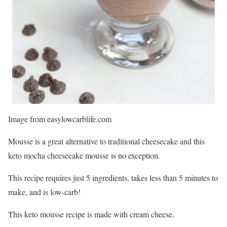
Image from easylowcarblife.com
Mousse is a great alternative to traditional cheesecake and this
keto mocha cheesecake mousse is no exception.
This recipe requires just 5 ingredients, takes less than 5 minutes to
make, and is low-carb!
This keto mousse recipe is made with cream cheese.