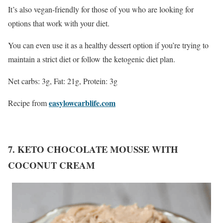
It’s also vegan-friendly for those of you who are looking for
options that work with your diet.
You can even use it as a healthy dessert option if you’re trying to
maintain a strict diet or follow the ketogenic diet plan.
Net carbs: 3g, Fat: 21g, Protein: 3g
easylowcarblife.com
Recipe from
7. KETO CHOCOLATE MOUSSE WITH
COCONUT CREAM