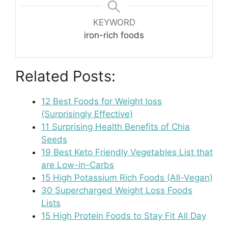
KEYWORD
iron-rich foods
Related Posts:
12 Best Foods for Weight loss
(Surprisingly Effective)
11 Surprising Health Benefits of Chia
Seeds
19 Best Keto Friendly Vegetables List that
are Low-in-Carbs
15 High Potassium Rich Foods (All-Vegan)
30 Supercharged Weight Loss Foods
Lists
15 High Protein Foods to Stay Fit All Day