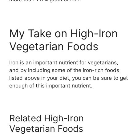
My Take on High-Iron
Vegetarian Foods
Iron is an important nutrient for vegetarians,
and by including some of the iron-rich foods
listed above in your diet, you can be sure to get
enough of this important nutrient.
Related High-Iron
Vegetarian Foods