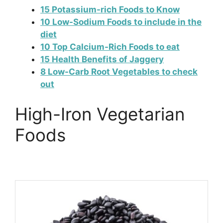
15 Potassium-rich Foods to Know
10 Low-Sodium Foods to include in the
diet
10 Top Calcium-Rich Foods to eat
15 Health Benefits of Jaggery
8 Low-Carb Root Vegetables to check
out
High-Iron Vegetarian
Foods