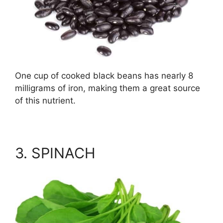
One cup of cooked black beans has nearly 8
milligrams of iron, making them a great source
of this nutrient.
3. SPINACH