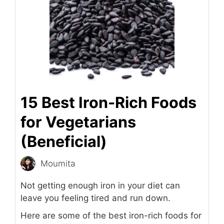
15 Best Iron-Rich Foods
for Vegetarians
(Beneficial)
Moumita
Not getting enough iron in your diet can
leave you feeling tired and run down.
Here are some of the best iron-rich foods for