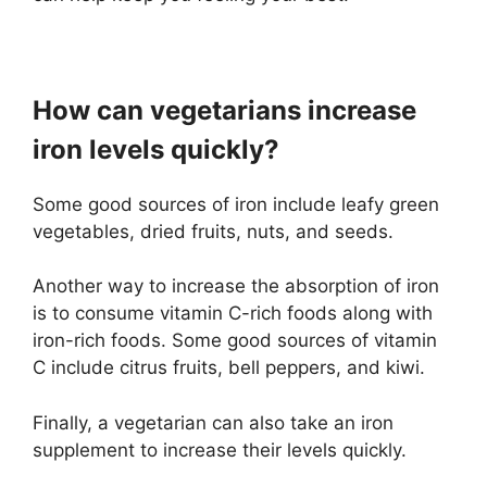
How can vegetarians increase
iron levels quickly?
Some good sources of iron include leafy green
vegetables, dried fruits, nuts, and seeds.
Another way to increase the absorption of iron
is to consume vitamin C-rich foods along with
iron-rich foods. Some good sources of vitamin
C include citrus fruits, bell peppers, and kiwi.
Finally, a vegetarian can also take an iron
supplement to increase their levels quickly.