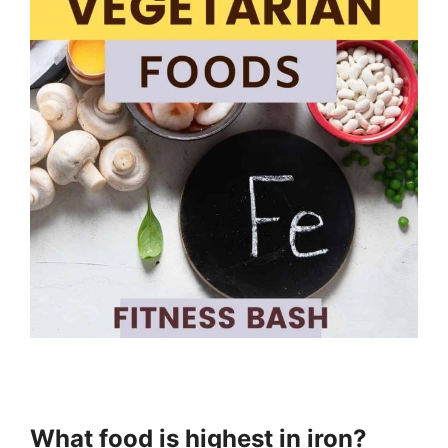
What food is highest in iron?