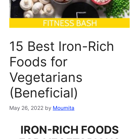
15 Best Iron-Rich
Foods for
Vegetarians
(Beneficial)
May 26, 2022
by
Moumita
IRON-RICH FOODS