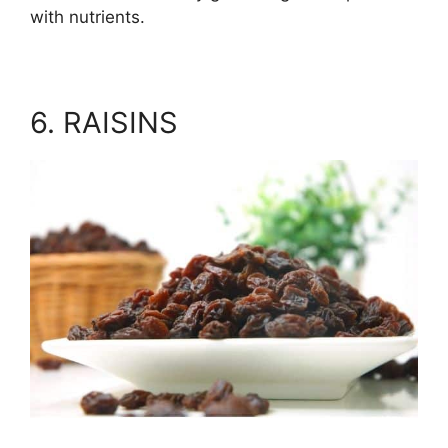
with nutrients.
6. RAISINS