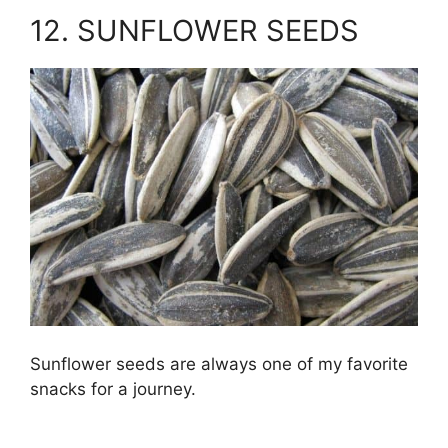
12. SUNFLOWER SEEDS
Sunflower seeds are always one of my favorite
snacks for a journey.