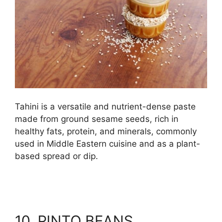
Tahini is a versatile and nutrient-dense paste
made from ground sesame seeds, rich in
healthy fats, protein, and minerals, commonly
used in Middle Eastern cuisine and as a plant-
based spread or dip.
10. PINTO BEANS