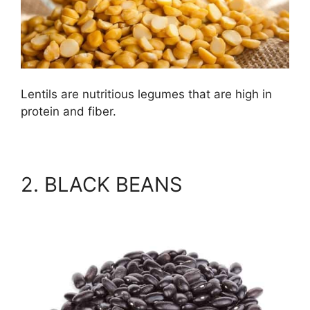
Lentils are nutritious legumes that are high in
protein and fiber.
2. BLACK BEANS