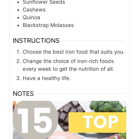
Sunflower Seeds
Cashews
Quinoa
Blackstrap Molasses
INSTRUCTIONS
Choose the best iron food that suits you.
Change the choice of iron-rich foods
every week to get the nutrition of all.
Have a healthy life.
NOTES