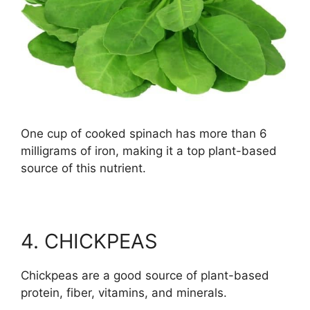
One cup of cooked spinach has more than 6
milligrams of iron, making it a top plant-based
source of this nutrient.
4. CHICKPEAS
Chickpeas are a good source of plant-based
protein, fiber, vitamins, and minerals.