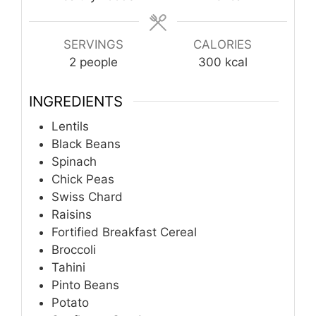
SERVINGS
CALORIES
2
people
300
kcal
INGREDIENTS
Lentils
Black Beans
Spinach
Chick Peas
Swiss Chard
Raisins
Fortified Breakfast Cereal
Broccoli
Tahini
Pinto Beans
Potato