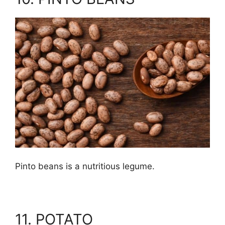
Pinto beans is a nutritious legume.
11. POTATO