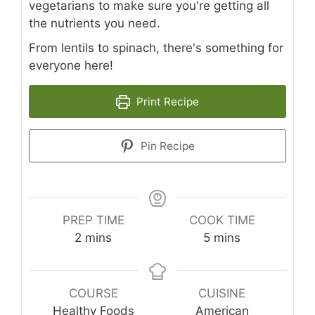
vegetarians to make sure you're getting all
the nutrients you need.
From lentils to spinach, there's something for
everyone here!
Print Recipe
Pin Recipe
PREP TIME
COOK TIME
minutes
minutes
2
mins
5
mins
COURSE
CUISINE
Healthy Foods
American