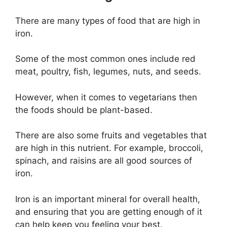
There are many types of food that are high in
iron.
Some of the most common ones include red
meat, poultry, fish, legumes, nuts, and seeds.
However, when it comes to vegetarians then
the foods should be plant-based.
There are also some fruits and vegetables that
are high in this nutrient. For example, broccoli,
spinach, and raisins are all good sources of
iron.
Iron is an important mineral for overall health,
and ensuring that you are getting enough of it
can help keep you feeling your best.