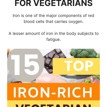
FOR VEGETARIANS
Iron is one of the major components of red
blood cells that carries oxygen.
A lesser amount of iron in the body subjects to
fatigue.