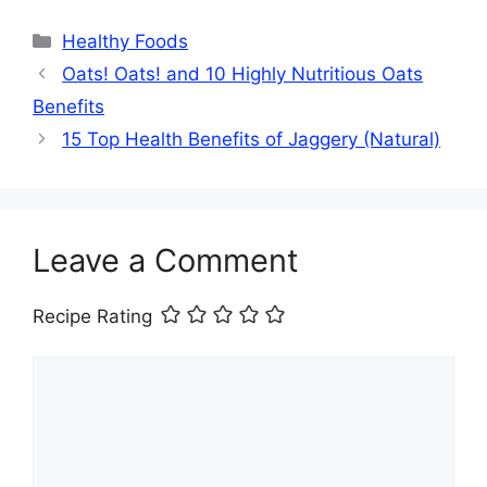
Categories
Healthy Foods
Oats! Oats! and 10 Highly Nutritious Oats
Benefits
15 Top Health Benefits of Jaggery (Natural)
Leave a Comment
Recipe Rating
Comment