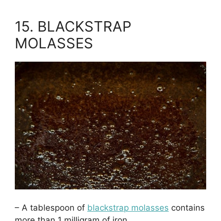
15. BLACKSTRAP
MOLASSES
– A tablespoon of
blackstrap molasses
contains
more than 1 milligram of iron.