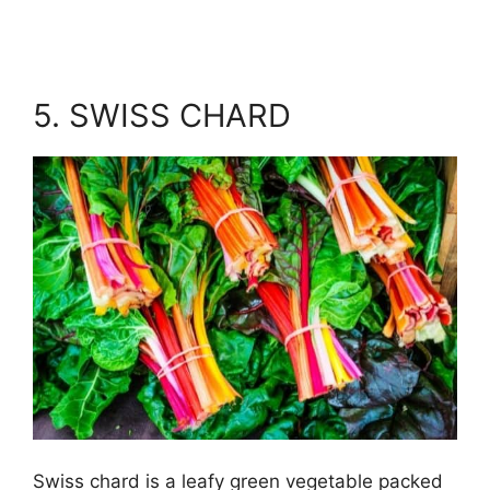
5. SWISS CHARD
Swiss chard is a leafy green vegetable packed