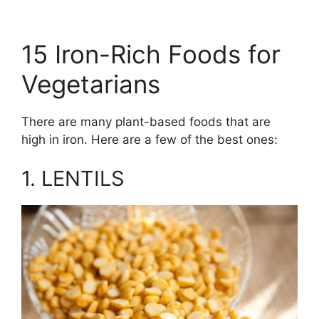
15 Iron-Rich Foods for
Vegetarians
There are many plant-based foods that are
high in iron. Here are a few of the best ones:
1. LENTILS