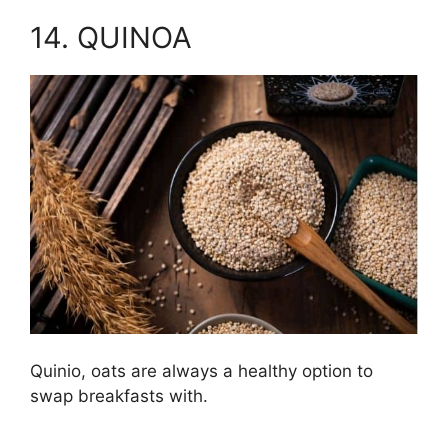
14. QUINOA
Quinio, oats are always a healthy option to
swap breakfasts with.