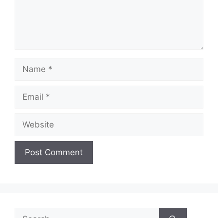
Name
Email
Website
Search