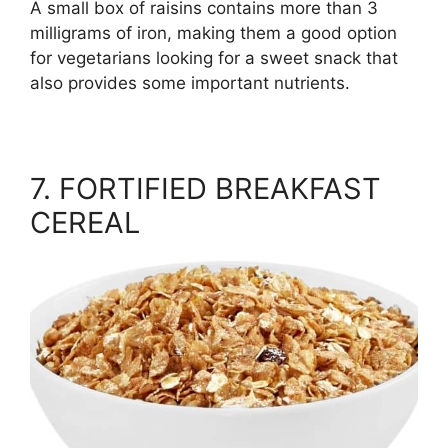
A small box of raisins contains more than 3
milligrams of iron, making them a good option
for vegetarians looking for a sweet snack that
also provides some important nutrients.
7. FORTIFIED BREAKFAST
CEREAL