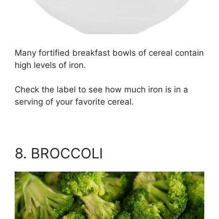
Many fortified breakfast bowls of cereal contain
high levels of iron.
Check the label to see how much iron is in a
serving of your favorite cereal.
8. BROCCOLI