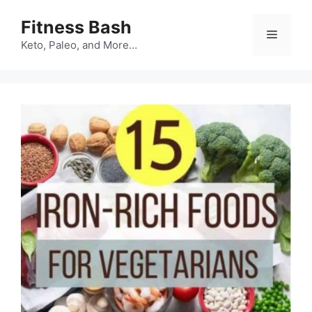
Skip
Fitness Bash
to
Menu
content
Keto, Paleo, and More…