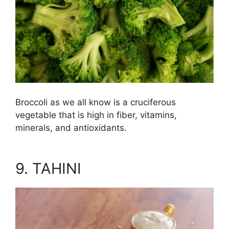
Broccoli as we all know is a cruciferous
vegetable that is high in fiber, vitamins,
minerals, and antioxidants.
9. TAHINI