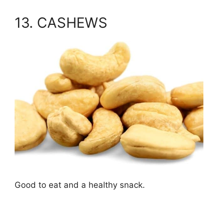
13. CASHEWS
Good to eat and a healthy snack.