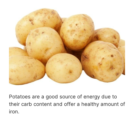
Potatoes are a good source of energy due to
their carb content and offer a healthy amount of
iron.