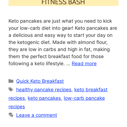
Keto pancakes are just what you need to kick
your low-carb diet into gear! Keto pancakes are
a delicious and easy way to start your day on
the ketogenic diet. Made with almond flour,
they are low in carbs and high in fat, making
them the perfect breakfast food for those
following a keto lifestyle. …
Read more
Categories
Quick Keto Breakfast
Tags
healthy pancake recipes
,
keto breakfast
recipes
,
keto pancakes
,
low-carb pancake
recipes
Leave a comment