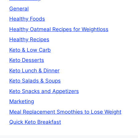
General
Healthy Foods
Healthy Oatmeal Recipes for Weightloss
Healthy Recipes
Keto & Low Carb
Keto Desserts
Keto Lunch & Dinner
Keto Salads & Soups
Keto Snacks and Appetizers
Marketing
Meal Replacement Smoothies to Lose Weight
Quick Keto Breakfast