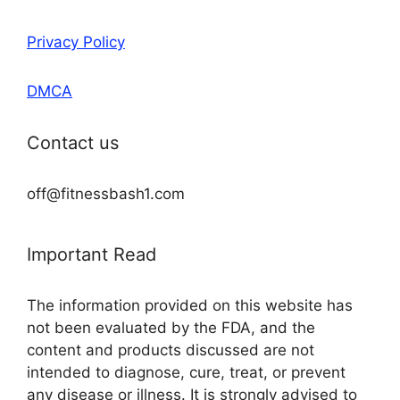
Privacy Policy
DMCA
Contact us
off@fitnessbash1.com
Important Read
The information provided on this website has
not been evaluated by the FDA, and the
content and products discussed are not
intended to diagnose, cure, treat, or prevent
any disease or illness. It is strongly advised to