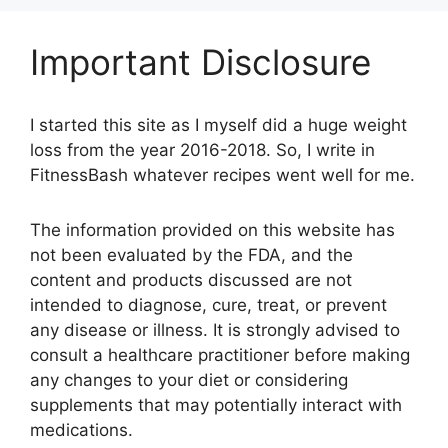
Important Disclosure
I started this site as I myself did a huge weight
loss from the year 2016-2018. So, I write in
FitnessBash whatever recipes went well for me.
The information provided on this website has
not been evaluated by the FDA, and the
content and products discussed are not
intended to diagnose, cure, treat, or prevent
any disease or illness. It is strongly advised to
consult a healthcare practitioner before making
any changes to your diet or considering
supplements that may potentially interact with
medications.