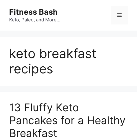
Skip
Fitness Bash
to
Menu
content
Keto, Paleo, and More…
keto breakfast
recipes
13 Fluffy Keto
Pancakes for a Healthy
Breakfast