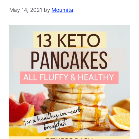
May 14, 2021
by
Moumita