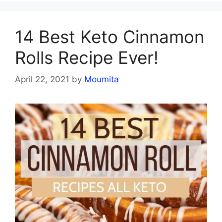
14 Best Keto Cinnamon
Rolls Recipe Ever!
April 22, 2021
by
Moumita