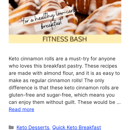
Keto cinnamon rolls are a must-try for anyone
who loves this breakfast pastry. These recipes
are made with almond flour, and it is as easy to
make as regular cinnamon rolls! The only
difference is that these keto cinnamon rolls are
gluten-free and sugar-free, which means you
can enjoy them without guilt. These would be …
Read more
Categories
Keto Desserts
,
Quick Keto Breakfast