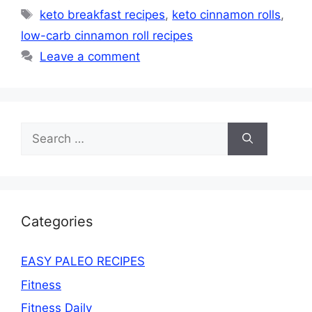
Tags
keto breakfast recipes
,
keto cinnamon rolls
,
low-carb cinnamon roll recipes
Leave a comment
Search
for:
Categories
EASY PALEO RECIPES
Fitness
Fitness Daily