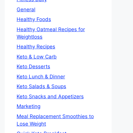
General
Healthy Foods
Healthy Oatmeal Recipes for
Weightloss
Healthy Recipes
Keto & Low Carb
Keto Desserts
Keto Lunch & Dinner
Keto Salads & Soups
Keto Snacks and Appetizers
Marketing
Meal Replacement Smoothies to
Lose Weight