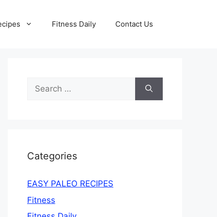
ecipes
Fitness Daily
Contact Us
Search
for:
Categories
EASY PALEO RECIPES
Fitness
Fitness Daily