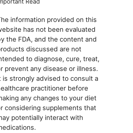
mportant Read
he information provided on this
website has not been evaluated
by the FDA, and the content and
products discussed are not
ntended to diagnose, cure, treat,
r prevent any disease or illness.
t is strongly advised to consult a
ealthcare practitioner before
making any changes to your diet
or considering supplements that
ay potentially interact with
medications.