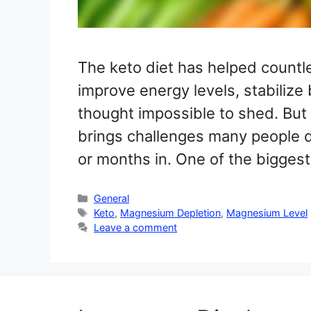
The keto diet has helped countle
improve energy levels, stabilize
thought impossible to shed. But w
brings challenges many people d
or months in. One of the bigges
Categories
General
Tags
Keto
,
Magnesium Depletion
,
Magnesium Level
Leave a comment