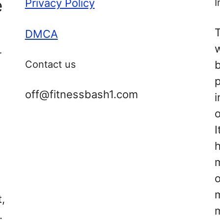
e
Privacy Policy
I
T
DMCA
r
Contact us
off@fitnessbash1.com
i
o
I
s
h
d
m
,
.