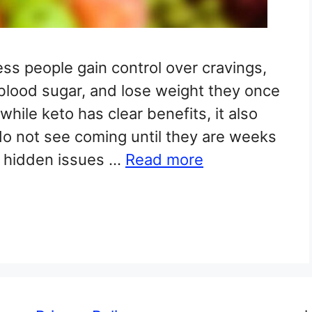
ss people gain control over cravings,
 blood sugar, and lose weight they once
hile keto has clear benefits, it also
o not see coming until they are weeks
t hidden issues …
Read more