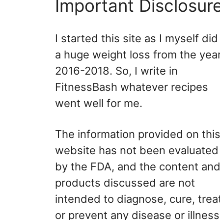
Important Disclosur
I started this site as I myself did
a huge weight loss from the yea
2016-2018. So, I write in
FitnessBash whatever recipes
went well for me.
The information provided on thi
website has not been evaluated
by the FDA, and the content an
products discussed are not
intended to diagnose, cure, treat
or prevent any disease or illness