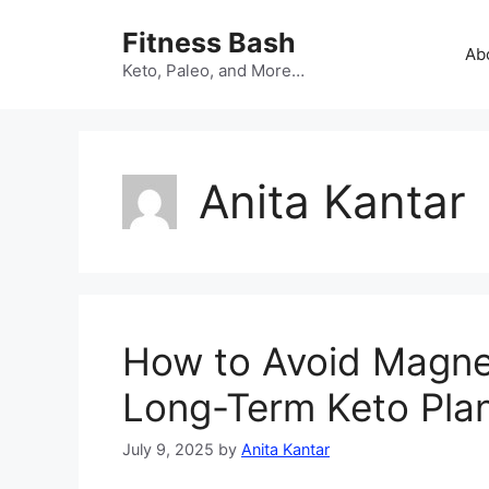
Skip
Fitness Bash
to
Ab
content
Keto, Paleo, and More…
Anita Kantar
How to Avoid Magne
Long-Term Keto Pla
July 9, 2025
by
Anita Kantar