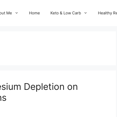
out Me
Home
Keto & Low Carb
Healthy R
sium Depletion on
ns