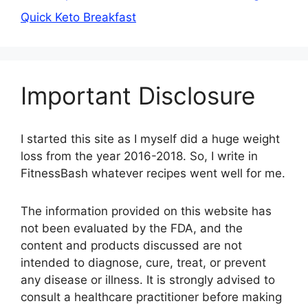
Quick Keto Breakfast
Important Disclosure
I started this site as I myself did a huge weight
loss from the year 2016-2018. So, I write in
FitnessBash whatever recipes went well for me.
The information provided on this website has
not been evaluated by the FDA, and the
content and products discussed are not
intended to diagnose, cure, treat, or prevent
any disease or illness. It is strongly advised to
consult a healthcare practitioner before making