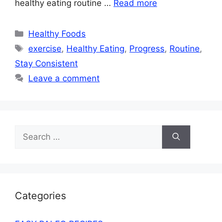
healthy eating routine …
Read more
Categories
Healthy Foods
Tags
exercise
,
Healthy Eating
,
Progress
,
Routine
,
Stay Consistent
Leave a comment
Search
for:
Categories