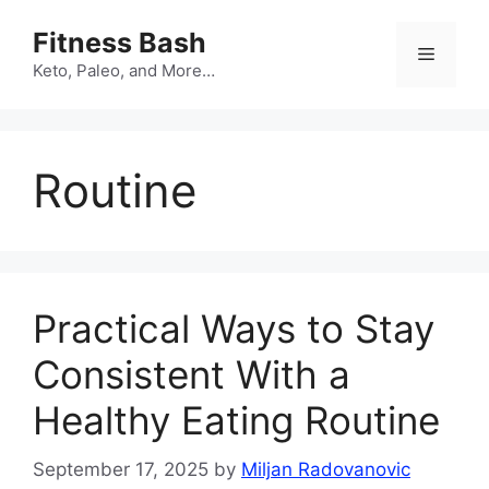
Skip
Fitness Bash
to
Menu
content
Keto, Paleo, and More…
Routine
Practical Ways to Stay
Consistent With a
Healthy Eating Routine
September 17, 2025
by
Miljan Radovanovic