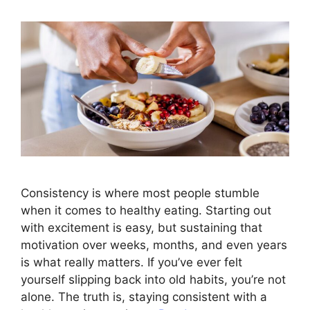
Consistency is where most people stumble
when it comes to healthy eating. Starting out
with excitement is easy, but sustaining that
motivation over weeks, months, and even years
is what really matters. If you’ve ever felt
yourself slipping back into old habits, you’re not
alone. The truth is, staying consistent with a