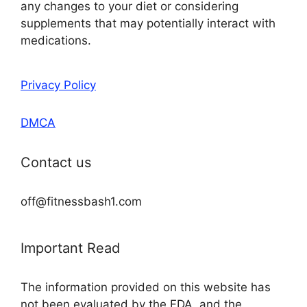
any changes to your diet or considering
supplements that may potentially interact with
medications.
Privacy Policy
DMCA
Contact us
off@fitnessbash1.com
Important Read
The information provided on this website has
not been evaluated by the FDA, and the