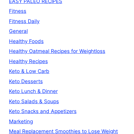
EASY PALEO RECIPES
Fitness
Fitness Daily
General
Healthy Foods
Healthy Oatmeal Recipes for Weightloss
Healthy Recipes
Keto & Low Carb
Keto Desserts
Keto Lunch & Dinner
Keto Salads & Soups
Keto Snacks and Appetizers
Marketing
Meal Replacement Smoothies to Lose Weight