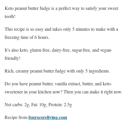
Keto peanut butter fudge is a perfect way to satisfy your sweet
tooth!
This recipe is so easy and takes only 5 minutes to make with a
freezing time of 6 hours.
It’s also keto, gluten-free, dairy-free, sugar-free, and vegan-
friendly!
Rich, creamy peanut butter fudge with only 5 ingredients.
Do you have peanut butter, vanilla extract, butter, and keto-
sweetener in your kitchen now? Then you can make it right now.
Net carbs: 2g, Fat: 10g, Protein: 2.5g
fourscoreliving.com
Recipe from