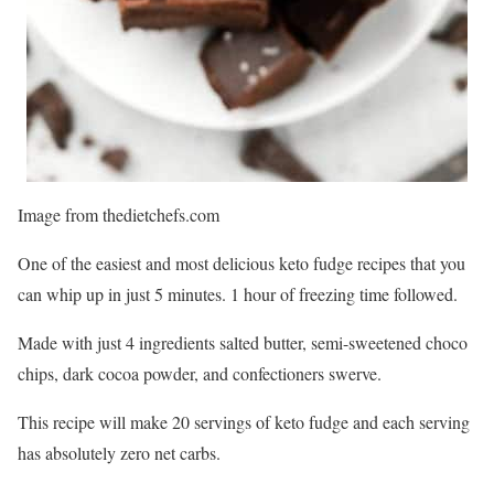
Image from thedietchefs.com
One of the easiest and most delicious keto fudge recipes that you
can whip up in just 5 minutes. 1 hour of freezing time followed.
Made with just 4 ingredients salted butter, semi-sweetened choco
chips, dark cocoa powder, and confectioners swerve.
This recipe will make 20 servings of keto fudge and each serving
has absolutely zero net carbs.