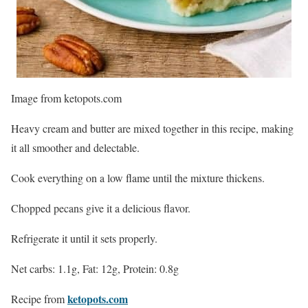
Image from ketopots.com
Heavy cream and butter are mixed together in this recipe, making
it all smoother and delectable.
Cook everything on a low flame until the mixture thickens.
Chopped pecans give it a delicious flavor.
Refrigerate it until it sets properly.
Net carbs: 1.1g, Fat: 12g, Protein: 0.8g
ketopots.com
Recipe from