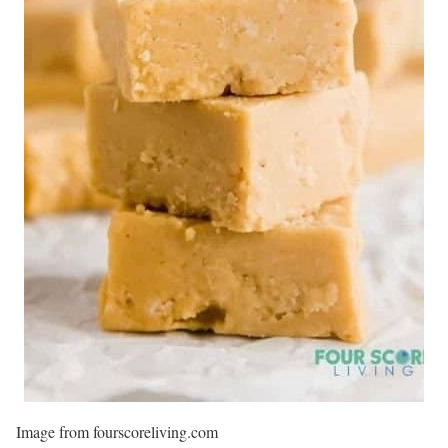
Image from fourscoreliving.com