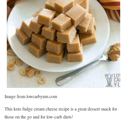
Image from lowcarbyum.com
This keto fudge cream cheese recipe is a great dessert snack for
those on the go and for low-carb diets!