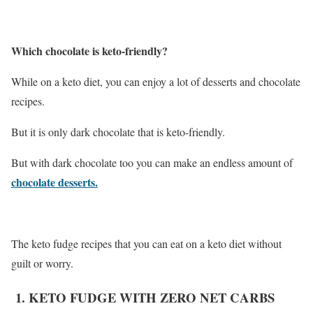
Which chocolate is keto-friendly?
While on a keto diet, you can enjoy a lot of desserts and chocolate
recipes.
But it is only dark chocolate that is keto-friendly.
But with dark chocolate too you can make an endless amount of
chocolate desserts.
The keto fudge recipes that you can eat on a keto diet without
guilt or worry.
1. KETO FUDGE WITH ZERO NET CARBS