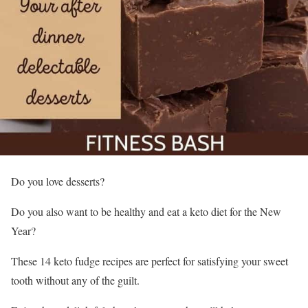
Do you love desserts?
Do you also want to be healthy and eat a keto diet for the New
Year?
These 14 keto fudge recipes are perfect for satisfying your sweet
tooth without any of the guilt.