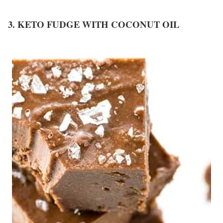
3. KETO FUDGE WITH COCONUT OIL