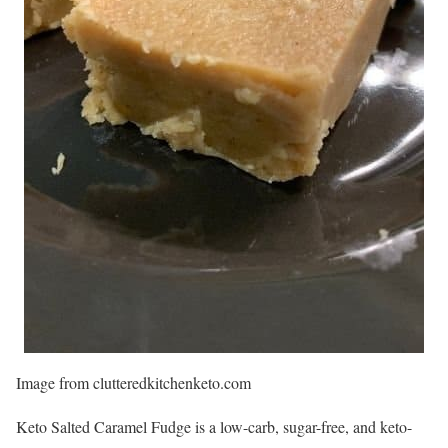
Image from clutteredkitchenketo.com
Keto Salted Caramel Fudge is a low-carb, sugar-free, and keto-