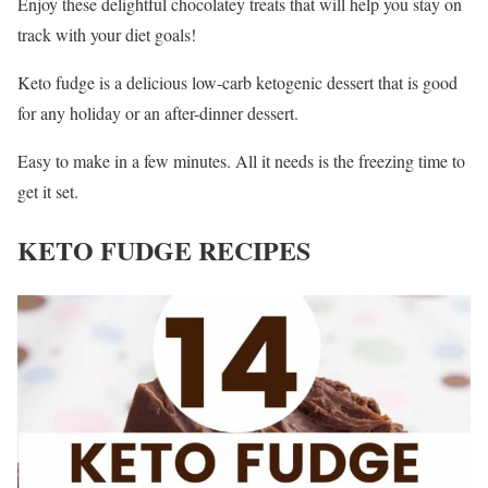
Enjoy these delightful chocolatey treats that will help you stay on
track with your diet goals!
Keto fudge is a delicious low-carb ketogenic dessert that is good
for any holiday or an after-dinner dessert.
Easy to make in a few minutes. All it needs is the freezing time to
get it set.
KETO FUDGE RECIPES