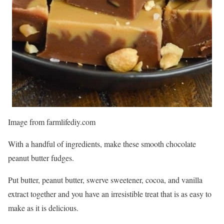
Image from farmlifediy.com
With a handful of ingredients, make these smooth chocolate
peanut butter fudges.
Put butter, peanut butter, swerve sweetener, cocoa, and vanilla
extract together and you have an irresistible treat that is as easy to
make as it is delicious.