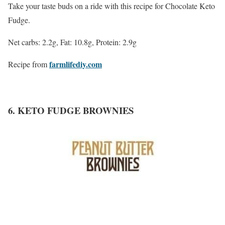
Take your taste buds on a ride with this recipe for Chocolate Keto
Fudge.
Net carbs: 2.2g, Fat: 10.8g, Protein: 2.9g
farmlifediy.com
Recipe from
6. KETO FUDGE BROWNIES