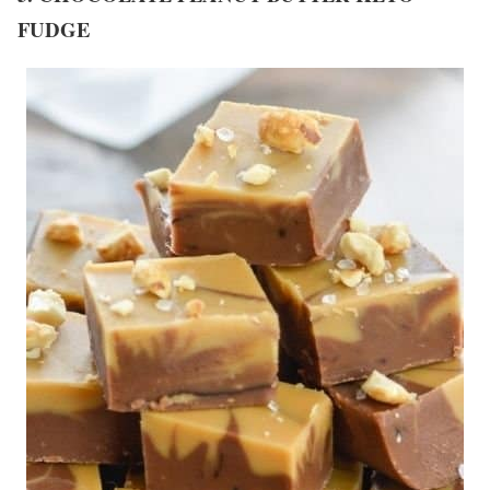
FUDGE