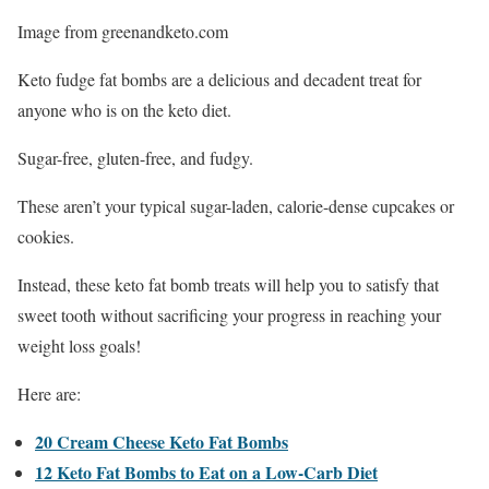
Image from greenandketo.com
Keto fudge fat bombs are a delicious and decadent treat for
anyone who is on the keto diet.
Sugar-free, gluten-free, and fudgy.
These aren’t your typical sugar-laden, calorie-dense cupcakes or
cookies.
Instead, these keto fat bomb treats will help you to satisfy that
sweet tooth without sacrificing your progress in reaching your
weight loss goals!
Here are:
20 Cream Cheese Keto Fat Bombs
12 Keto Fat Bombs to Eat on a Low-Carb Diet