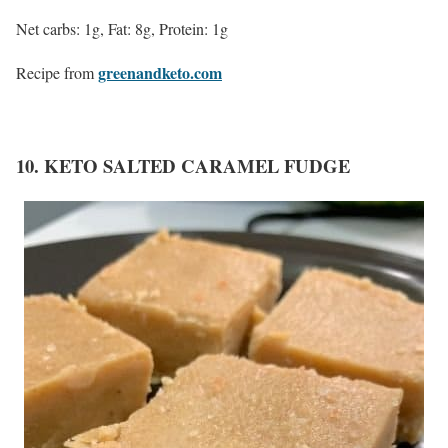
Net carbs: 1g, Fat: 8g, Protein: 1g
greenandketo.com
Recipe from
10. KETO SALTED CARAMEL FUDGE