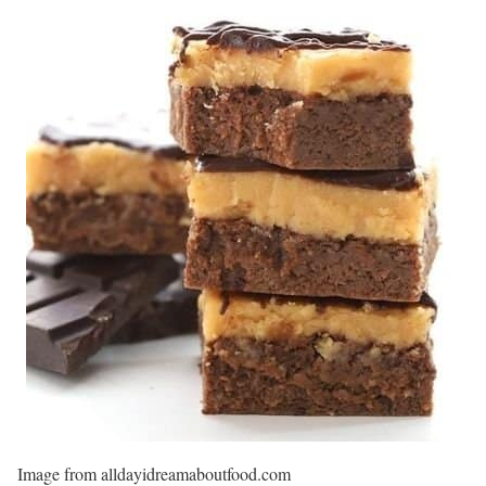
Image from alldayidreamaboutfood.com