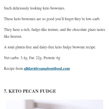
Such deliciously looking keto brownies.
These keto brownies are so good you’ll forget they’re low-carb.
They have a rich, fudge-like texture, and the chocolate glaze tastes
like heaven.
A total gluten-free and dairy-free keto fudge brownie recipe.
Net carbs: 3.4g, Fat: 22g, Protein: 6g
alldayidreamaboutfood.com
Recipe from
7. KETO PECAN FUDGE