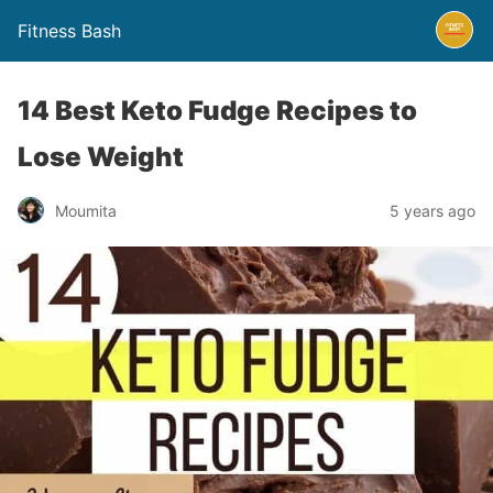
Fitness Bash
14 Best Keto Fudge Recipes to
Lose Weight
5 years ago
Moumita