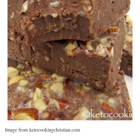
Image from ketocookingchristian.com