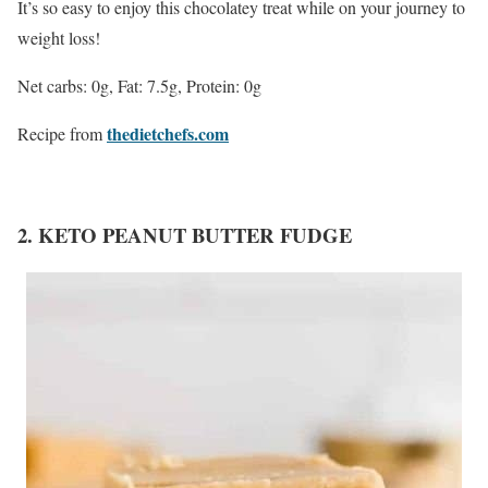
It’s so easy to enjoy this chocolatey treat while on your journey to
weight loss!
Net carbs: 0g, Fat: 7.5g, Protein: 0g
thedietchefs.com
Recipe from
2. KETO PEANUT BUTTER FUDGE