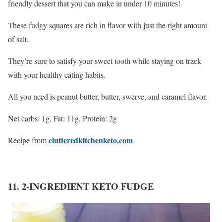
friendly dessert that you can make in under 10 minutes!
These fudgy squares are rich in flavor with just the right amount
of salt.
They’re sure to satisfy your sweet tooth while staying on track
with your healthy eating habits.
All you need is peanut butter, butter, swerve, and caramel flavor.
Net carbs: 1g, Fat: 11g, Protein: 2g
clutteredkitchenketo.com
Recipe from
11. 2-INGREDIENT KETO FUDGE