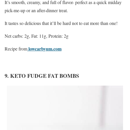
It’s smooth, creamy, and full of flavor- perfect as a quick midday
pick-me-up or an after-dinner treat.
It tastes so delicious that it’ll be hard not to eat more than one!
Net carbs: 2g, Fat: 11g, Protein: 2g
lowcarbyum.com
Recipe from
9. KETO FUDGE FAT BOMBS