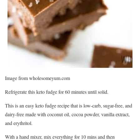
Image from wholesomeyum.com
Refrigerate this keto fudge for 60 minutes until solid.
This is an easy keto fudge recipe that is low-carb, sugar-free, and
dairy-free made with coconut oil, cocoa powder, vanilla extract,
and erythritol.
With a hand mixer, mix everything for 10 mins and then