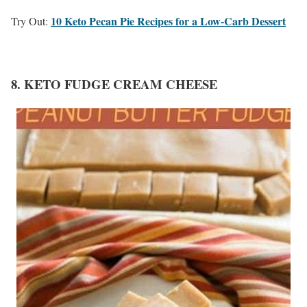
10 Keto Pecan Pie Recipes for a Low-Carb Dessert
Try Out:
8. KETO FUDGE CREAM CHEESE