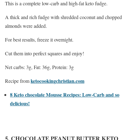
This is a complete low-carb and high-fat keto fudge.
A thick and rich fudge with shredded coconut and chopped
almonds were added.
For best results, freeze it overnight.
Cut them into perfect squares and enjoy!
Net carbs: 3g, Fat: 36g, Protein: 3g
ketocookingchristian.com
Recipe from
8 Keto chocolate Mousse Recipes: Low-Carb and so
delicious!
5. CHOCOLATE PEANUT BUTTER KETO