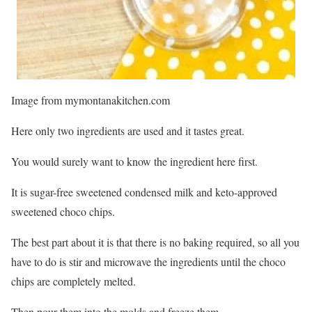
Image from mymontanakitchen.com
Here only two ingredients are used and it tastes great.
You would surely want to know the ingredient here first.
It is sugar-free sweetened condensed milk and keto-approved
sweetened choco chips.
The best part about it is that there is no baking required, so all you
have to do is stir and microwave the ingredients until the choco
chips are completely melted.
Then pour them into the molds and freeze them.