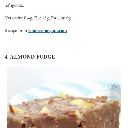
refrigerate.
Net carbs: 0.4g, Fat: 18g, Protein: 0g
wholesomeyum.com
Recipe from
4. ALMOND FUDGE