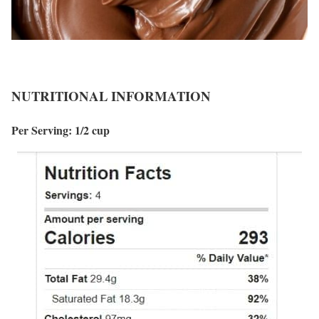
NUTRITIONAL INFORMATION
Per Serving: 1/2 cup