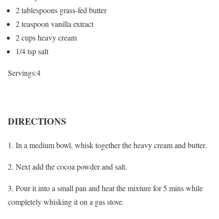
2 tablespoons grass-fed butter
2 teaspoon vanilla extract
2 cups heavy cream
1/4 tsp salt
Servings:4
DIRECTIONS
1. In a medium bowl, whisk together the heavy cream and butter.
2. Next add the cocoa powder and salt.
3. Pour it into a small pan and heat the mixture for 5 mins while
completely whisking it on a gas stove.