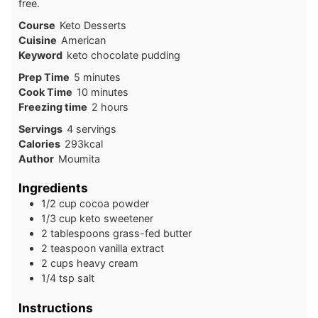
free.
Course
Keto Desserts
Cuisine
American
Keyword
keto chocolate pudding
minutes
Prep Time
5
minutes
minutes
Cook Time
10
minutes
hours
Freezing time
2
hours
Servings
4
servings
Calories
293
kcal
Author
Moumita
Ingredients
1/2 cup cocoa powder
1/3 cup keto sweetener
2 tablespoons grass-fed butter
2 teaspoon vanilla extract
2 cups heavy cream
1/4 tsp salt
Instructions