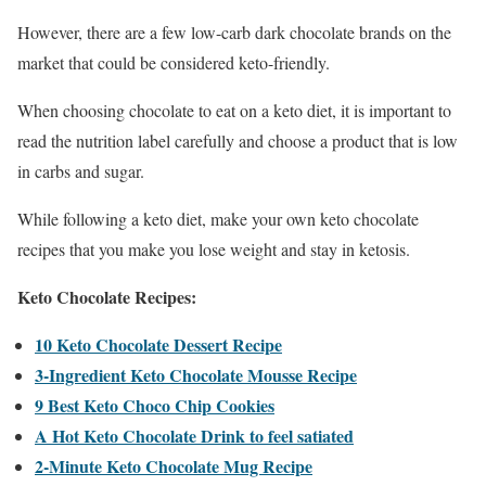
However, there are a few low-carb dark chocolate brands on the
market that could be considered keto-friendly.
When choosing chocolate to eat on a keto diet, it is important to
read the nutrition label carefully and choose a product that is low
in carbs and sugar.
While following a keto diet, make your own keto chocolate
recipes that you make you lose weight and stay in ketosis.
Keto Chocolate Recipes:
10 Keto Chocolate Dessert Recipe
3-Ingredient Keto Chocolate Mousse Recipe
9 Best Keto Choco Chip Cookies
A Hot Keto Chocolate Drink to feel satiated
2-Minute Keto Chocolate Mug Recipe