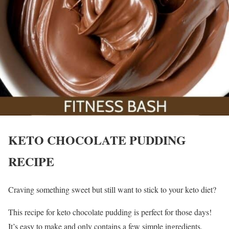
KETO CHOCOLATE PUDDING
RECIPE
Craving something sweet but still want to stick to your keto diet?
This recipe for keto chocolate pudding is perfect for those days!
It’s easy to make and only contains a few simple ingredients.