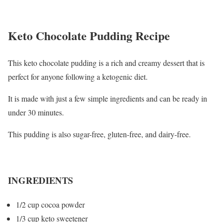
Keto Chocolate Pudding Recipe
This keto chocolate pudding is a rich and creamy dessert that is
perfect for anyone following a ketogenic diet.
It is made with just a few simple ingredients and can be ready in
under 30 minutes.
This pudding is also sugar-free, gluten-free, and dairy-free.
INGREDIENTS
1/2 cup cocoa powder
1/3 cup keto sweetener