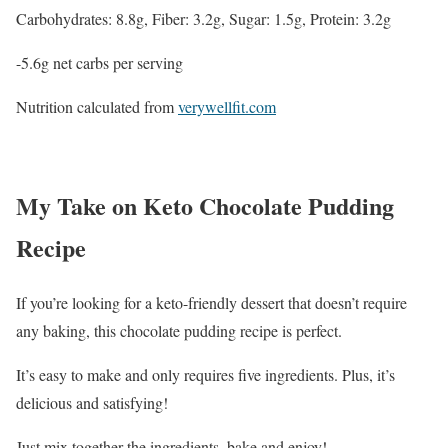
Carbohydrates: 8.8g, Fiber: 3.2g, Sugar: 1.5g, Protein: 3.2g
-5.6g net carbs per serving
Nutrition calculated from
verywellfit.com
My Take on Keto Chocolate Pudding
Recipe
If you’re looking for a keto-friendly dessert that doesn’t require
any baking, this chocolate pudding recipe is perfect.
It’s easy to make and only requires five ingredients. Plus, it’s
delicious and satisfying!
Just mix together the ingredients, bake and enjoy!