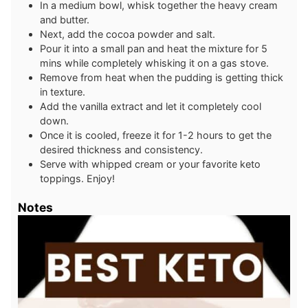
In a medium bowl, whisk together the heavy cream
and butter.
Next, add the cocoa powder and salt.
Pour it into a small pan and heat the mixture for 5
mins while completely whisking it on a gas stove.
Remove from heat when the pudding is getting thick
in texture.
Add the vanilla extract and let it completely cool
down.
Once it is cooled, freeze it for 1-2 hours to get the
desired thickness and consistency.
Serve with whipped cream or your favorite keto
toppings. Enjoy!
Notes