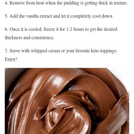
4. Remove from heat when the pudding is getting thick in texture.
5. Add the vanilla extract and let it completely cool down.
6. Once it is cooled, freeze it for 1-2 hours to get the desired
thickness and consistency.
7. Serve with whipped cream or your favorite keto toppings.
Enjoy!