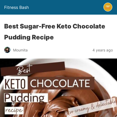
Fitness Bash
Best Sugar-Free Keto Chocolate
Pudding Recipe
4 years ago
Moumita