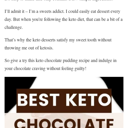
I’ll admit it – I’m a sweets addict. I could easily eat dessert every
day. But when you’re following the keto diet, that can be a bit of a
challenge.
That’s why the keto desserts satisfy my sweet tooth without
throwing me out of ketosis.
So give a try this keto chocolate pudding recipe and indulge in
your chocolate craving without feeling guilty!