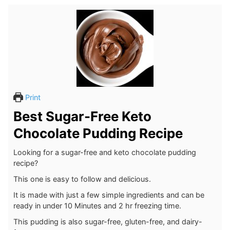
Print
Best Sugar-Free Keto
Chocolate Pudding Recipe
Looking for a sugar-free and keto chocolate pudding
recipe?
This one is easy to follow and delicious.
It is made with just a few simple ingredients and can be
ready in under 10 Minutes and 2 hr freezing time.
This pudding is also sugar-free, gluten-free, and dairy-