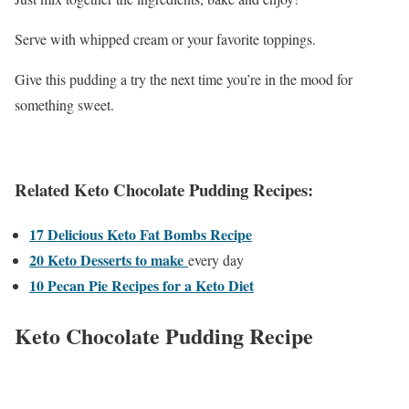
Serve with whipped cream or your favorite toppings.
Give this pudding a try the next time you’re in the mood for
something sweet.
Related Keto Chocolate Pudding Recipes:
17 Delicious Keto Fat Bombs Recipe
20 Keto Desserts to make
every day
10 Pecan Pie Recipes for a Keto Diet
Keto Chocolate Pudding Recipe