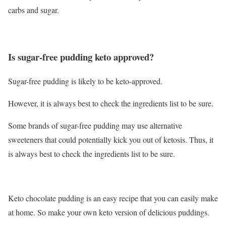
carbs and sugar.
Is sugar-free pudding keto approved?
Sugar-free pudding is likely to be keto-approved.
However, it is always best to check the ingredients list to be sure.
Some brands of sugar-free pudding may use alternative
sweeteners that could potentially kick you out of ketosis. Thus, it
is always best to check the ingredients list to be sure.
Keto chocolate pudding is an easy recipe that you can easily make
at home. So make your own keto version of delicious puddings.