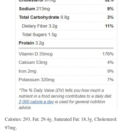
Calories: 293, Fat: 29.4g, Saturated Fat: 18.3g, Cholesterol:
97mg,