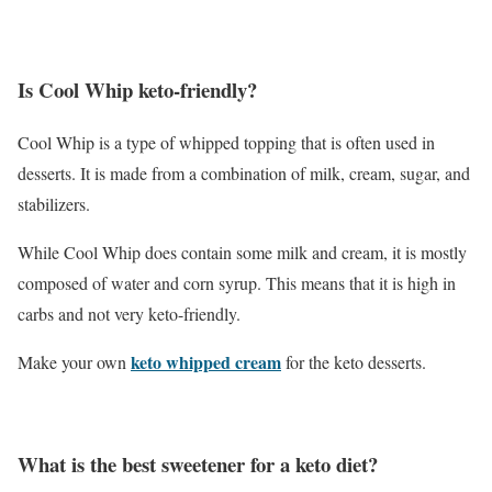
Is Cool Whip keto-friendly?
Cool Whip is a type of whipped topping that is often used in
desserts. It is made from a combination of milk, cream, sugar, and
stabilizers.
While Cool Whip does contain some milk and cream, it is mostly
composed of water and corn syrup. This means that it is high in
carbs and not very keto-friendly.
keto whipped cream
Make your own
for the keto desserts.
What is the best sweetener for a keto diet?