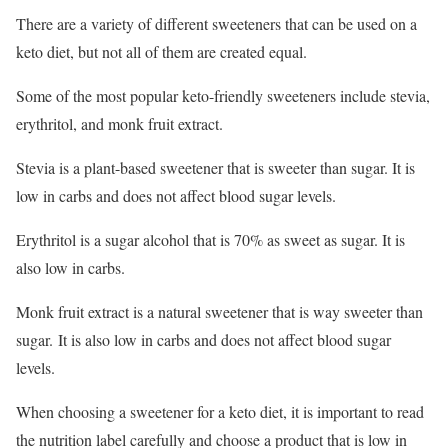
There are a variety of different sweeteners that can be used on a
keto diet, but not all of them are created equal.
Some of the most popular keto-friendly sweeteners include stevia,
erythritol, and monk fruit extract.
Stevia is a plant-based sweetener that is sweeter than sugar. It is
low in carbs and does not affect blood sugar levels.
Erythritol is a sugar alcohol that is 70% as sweet as sugar. It is
also low in carbs.
Monk fruit extract is a natural sweetener that is way sweeter than
sugar. It is also low in carbs and does not affect blood sugar
levels.
When choosing a sweetener for a keto diet, it is important to read
the nutrition label carefully and choose a product that is low in