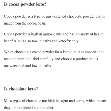
Is cocoa powder keto?
Cocoa powder is a type of unsweetened chocolate powder that is
made from the cocoa bean.
Cocoa powder is high in antioxidants and has a variety of health
benefits. It is also low in carbs and keto-friendly.
When choosing a cocoa powder for a keto diet, it is important to
read the nutrition label carefully and choose a product that is
unsweetened and low in carbs.
Is chocolate keto?
Most types of chocolate are high in sugar and carbs, which means
they are not ideal for a keto diet.