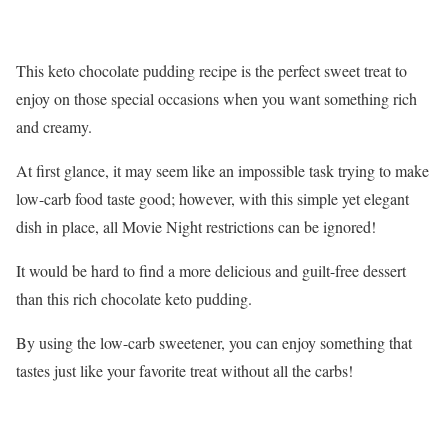
This keto chocolate pudding recipe is the perfect sweet treat to
enjoy on those special occasions when you want something rich
and creamy.
At first glance, it may seem like an impossible task trying to make
low-carb food taste good; however, with this simple yet elegant
dish in place, all Movie Night restrictions can be ignored!
It would be hard to find a more delicious and guilt-free dessert
than this rich chocolate keto pudding.
By using the low-carb sweetener, you can enjoy something that
tastes just like your favorite treat without all the carbs!